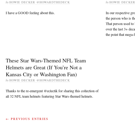
by
HOWIE DECKER @HOWARDTHEDECK
by
HOWIE DECKE
I have a GOOD feeling about this.
In our respective gro
the person who is th
That person used to 
over the last 3+ dec
the point that mega-
These Star Wars-Themed NFL Team
Helmets are Great (If You’re Not a
Kansas City or Washington Fan)
by
HOWIE DECKER @HOWARDTHEDECK
Thanks to the re-emergent @eclectik for sharing this collection of
all 32 NFL team helmets featuring Star Wars-themed helmets.
← PREVIOUS ENTRIES