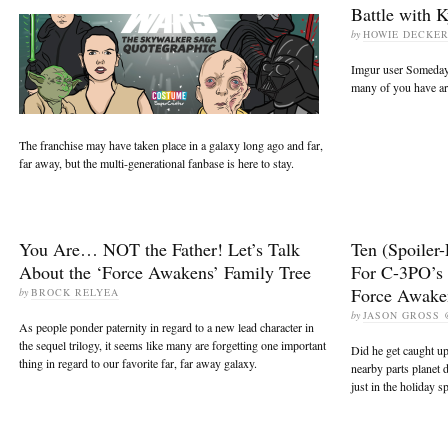
Battle with 
by
HOWIE DECKE
Imgur user Someda
many of you have arti
The franchise may have taken place in a galaxy long ago and far,
far away, but the multi-generational fanbase is here to stay.
You Are… NOT the Father! Let’s Talk
Ten (Spoiler-
About the ‘Force Awakens’ Family Tree
For C-3PO’s
Force Awake
by
BROCK RELYEA
by
JASON GROSS
As people ponder paternity in regard to a new lead character in
the sequel trilogy, it seems like many are forgetting one important
Did he get caught up
thing in regard to our favorite far, far away galaxy.
nearby parts planet 
just in the holiday sp