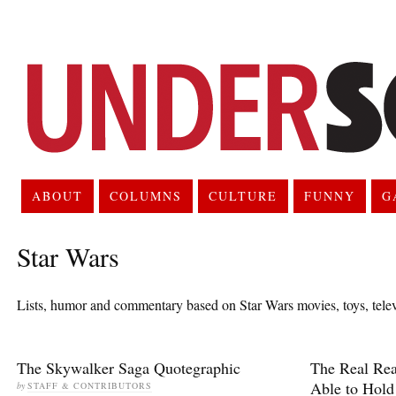
ABOUT
COLUMNS
CULTURE
FUNNY
G
Star Wars
Lists, humor and commentary based on Star Wars movies, toys, tele
The Skywalker Saga Quotegraphic
The Real Re
Able to Hold
by
STAFF & CONTRIBUTORS