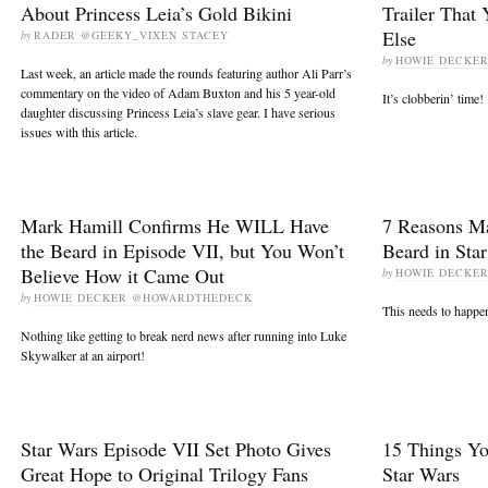
About Princess Leia’s Gold Bikini
Trailer That
Else
by
RADER @GEEKY_VIXEN STACEY
by
HOWIE DECKE
Last week, an article made the rounds featuring author Ali Parr’s
commentary on the video of Adam Buxton and his 5 year-old
It’s clobberin’ time!
daughter discussing Princess Leia’s slave gear. I have serious
issues with this article.
Mark Hamill Confirms He WILL Have
7 Reasons Ma
the Beard in Episode VII, but You Won’t
Beard in Sta
Believe How it Came Out
by
HOWIE DECKE
by
HOWIE DECKER @HOWARDTHEDECK
This needs to happen. 
Nothing like getting to break nerd news after running into Luke
Skywalker at an airport!
Star Wars Episode VII Set Photo Gives
15 Things Y
Great Hope to Original Trilogy Fans
Star Wars