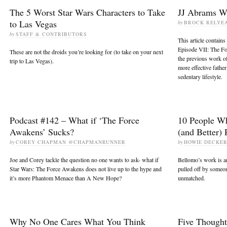
The 5 Worst Star Wars Characters to Take
JJ Abrams Wa
to Las Vegas
by
BROCK RELYE
by
STAFF & CONTRIBUTORS
This article contains
Episode VII: The Fo
These are not the droids you’re looking for (to take on your next
the previous work of
trip to Las Vegas).
more effective father
sedentary lifestyle.
Podcast #142 – What if ‘The Force
10 People W
Awakens’ Sucks?
(and Better)
by
COREY CHAPMAN @CHAPMANRUNNER
by
HOWIE DECKE
Joe and Corey tackle the question no one wants to ask- what if
Bellomo’s work is am
Star Wars: The Force Awakens does not live up to the hype and
pulled off by someon
it’s more Phantom Menace than A New Hope?
unmatched.
Why No One Cares What You Think
Five Thought