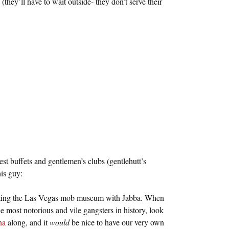
they’ll have to wait outside- they don’t serve their
st buffets and gentlemen’s clubs (gentlehutt’s
is guy:
siting the Las Vegas mob museum with Jabba. When
e most notorious and vile gangsters in history, look
na
along, and it
would
be nice to have our very own