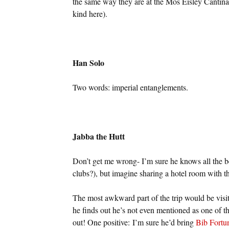
the same way they are at the Mos Eisley Cantina (
kind here).
Han Solo
Two words: imperial entanglements.
Jabba the Hutt
Don’t get me wrong- I’m sure he knows all the be
clubs?), but imagine sharing a hotel room with th
The most awkward part of the trip would be vi
he finds out he’s not even mentioned as one of th
out! One positive: I’m sure he’d bring
Bib Fortu