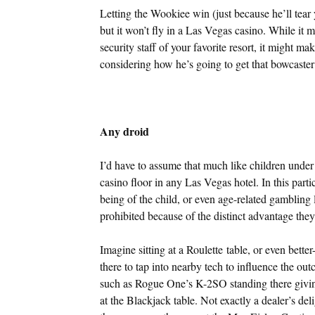
Letting the Wookiee win (just because he’ll tear
but it won’t fly in a Las Vegas casino. While it
security staff of your favorite resort, it might mak
considering how he’s going to get that bowcaste
Any droid
I’d have to assume that much like children under
casino floor in any Las Vegas hotel. In this parti
being of the child, or even age-related gambling
prohibited because of the distinct advantage they’
Imagine sitting at a Roulette table, or even better
there to tap into nearby tech to influence the out
such as Rogue One’s K-2SO standing there givin
at the Blackjack table. Not exactly a dealer’s de