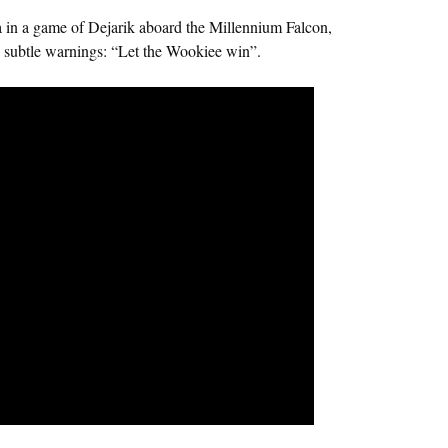
 in a game of Dejarik aboard the Millennium Falcon,
 subtle warnings: “Let the Wookiee win”.