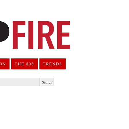
ION
THE 80S
TRENDS
h