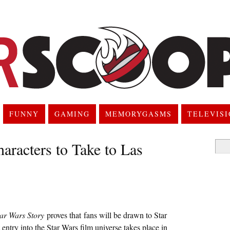
FUNNY
GAMING
MEMORYGASMS
TELEVIS
aracters to Take to Las
Searc
for:
ar Wars Story
proves that fans will be drawn to Star
 entry into the Star Wars film universe takes place in