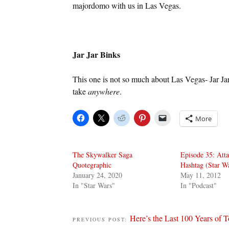
majordomo with us in Las Vegas.
Jar Jar Binks
This one is not so much about Las Vegas- Jar Jar
take
anywhere
.
More
The Skywalker Saga
Episode 35: Atta
Quotegraphic
Hashtag (Star W
January 24, 2020
May 11, 2012
In "Star Wars"
In "Podcast"
Here’s the Last 100 Years of 
PREVIOUS POST: