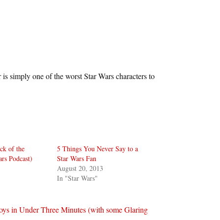
 is simply one of the worst Star Wars characters to
ck of the
5 Things You Never Say to a
ars Podcast)
Star Wars Fan
August 20, 2013
In "Star Wars"
Toys in Under Three Minutes (with some Glaring