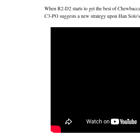
When R2-D2 starts to get the best of Chewbacca
C3-PO suggests a new strategy upon Han Solo’s