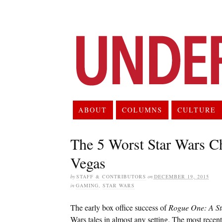
ABOUT
COLUMNS
CULTURE
The 5 Worst Star Wars Ch
Vegas
by
STAFF & CONTRIBUTORS
on
DECEMBER 19, 2015
in
GAMING
,
STAR WARS
The early box office success of
Rogue One: A St
Wars tales in almost any setting. The most recent