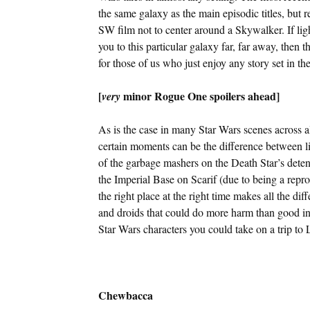
the same galaxy as the main episodic titles, but re
SW film not to center around a Skywalker. If li
you to this particular galaxy far, far away, then 
for those of us who just enjoy any story set in t
[
minor Rogue One spoilers ahead]
very
As is the case in many Star Wars scenes across al
certain moments can be the difference between 
of the garbage mashers on the Death Star’s detent
the Imperial Base on Scarif (due to being a repr
the right place at the right time makes all the d
and droids that could do more harm than good in ce
Star Wars characters you could take on a trip to
Chewbacca