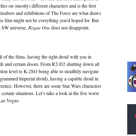
lies on (mostly) different characters and is the first
ghtsabers and exhibitions of The Force are what draws
this film might not be everything you’d hoped for. But
he SW universe,
Rogue One
does not disappoint.
l of the films, having the right droid with you in
life and certain doom. From R2-D2 shutting down all
ion level to K-2SO being able to stealthily navigate
ogrammed Imperial droid), having a capable droid in
ifference. However, there are some Star Wars characters
rtain situations. Let’s take a look at the five worst
 Las Vegas: