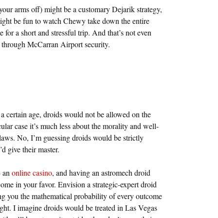
 your arms off) might be a customary Dejarik strategy,
 might be fun to watch Chewy take down the entire
e for a short and stressful trip. And that’s not even
r through McCarran Airport security.
 a certain age, droids would not be allowed on the
cular case it’s much less about the morality and well-
 laws. No, I’m guessing droids would be strictly
d give their master.
- an
online casino
, and having an astromech droid
come in your favor. Envision a strategic-expert droid
g you the mathematical probability of every outcome
light. I imagine droids would be treated in Las Vegas