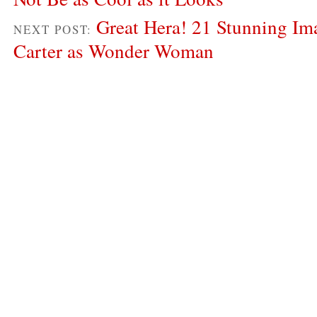
Great Hera! 21 Stunning Im
NEXT POST:
Carter as Wonder Woman