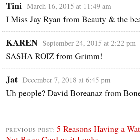
Tini
March 16, 2015 at 11:49 am
I Miss Jay Ryan from Beauty & the be
KAREN
September 24, 2015 at 2:22 pm
SASHA ROIZ from Grimm!
Jat
December 7, 2018 at 6:45 pm
Uh people? David Boreanaz from Bon
5 Reasons Having a Wa
PREVIOUS POST:
Not Be as Cool as it Looks