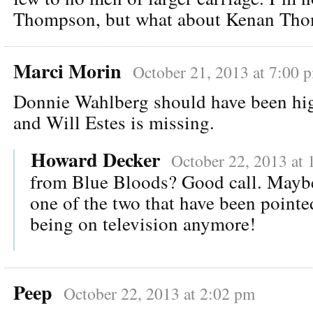
Thompson, but what about Kenan Th
Marci Morin
October 21, 2013 at 7:00 
Donnie Wahlberg should have been high
and Will Estes is missing.
Howard Decker
October 22, 2013 at 
from Blue Bloods? Good call. Maybe
one of the two that have been pointe
being on television anymore!
Peep
October 22, 2013 at 2:02 pm