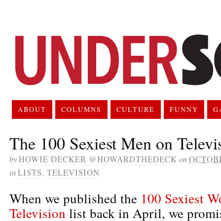
ABOUT
COLUMNS
CULTURE
FUNNY
G
The 100 Sexiest Men on Televi
by
HOWIE DECKER @HOWARDTHEDECK
on
OCTOBE
in
LISTS
,
TELEVISION
When we published the
100 Sexiest 
Television
list back in April, we promi