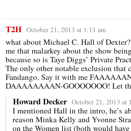
T2H
October 21, 2013 at 1:11 am
what about Michael C. Hall of Dexter?
me that malarkey about the show being 
because so is Taye Diggs’ Private Pract
The only other notable exclusion that 
Fandango. Say it with me FAAAAAA
DAAAAAAAAN-GOOOOOOO! Let the A
Howard Decker
October 21, 2013 at 
I mentioned Hall in the intro, he’s a
reason Minka Kelly and Yvonne Stra
on the Women list (both would have