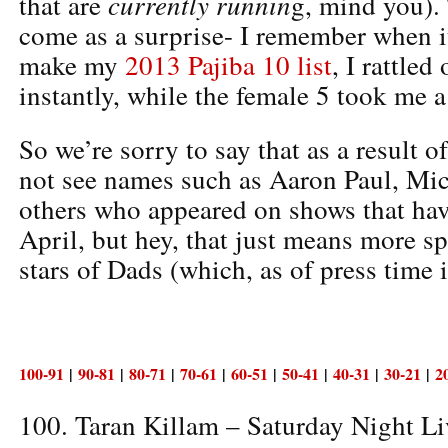
currently runnin
that are
g, mind you).
come as a surprise- I remember when i
make my
2013 Pajiba 10 list
, I rattled
instantly, while the female 5 took me a
So we’re sorry to say that as a result o
not see names such as Aaron Paul, Mic
others who appeared on shows that ha
April, but hey, that just means more sp
stars of Dads (which, as of press time 
100-91
|
90-81
|
80-71
|
70-61
|
60-51
|
50-41
|
40-31
|
30-21
|
2
100. Taran Killam – Saturday Night Li