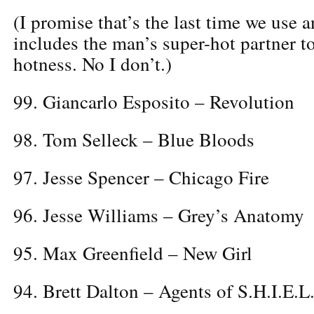
(I promise that’s the last time we use 
includes the man’s super-hot partner to
hotness. No I don’t.)
99. Giancarlo Esposito – Revolution
98. Tom Selleck – Blue Bloods
97. Jesse Spencer – Chicago Fire
96. Jesse Williams – Grey’s Anatomy
95. Max Greenfield – New Girl
94. Brett Dalton – Agents of S.H.I.E.L