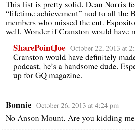
This list is pretty solid. Dean Norris fee
“lifetime achievement” nod to all the 
members who missed the cut. Esposito 
well. Wonder if Cranston would have m
SharePointJoe
October 22, 2013 at 2
Cranston would have definitely made i
podcast, he’s a handsome dude. Espec
up for GQ magazine.
Bonnie
October 26, 2013 at 4:24 pm
No Anson Mount. Are you kidding me