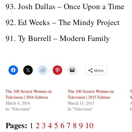
93. Josh Dallas – Once Upon a Time
92. Ed Weeks – The Mindy Project
91. Ty Burrell – Modern Family
More
The 100 Sexiest Women on
The 100 Sexiest Women on
T
Television | 2016 Edition
Television | 2015 Edition
S
March 4, 2016
March 15, 2015
A
In "Television"
In "Television"
I
Pages:
1
2
3
4
5
6
7
8
9
10