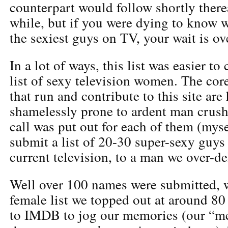
counterpart would follow shortly therea
while, but if you were dying to know 
the sexiest guys on TV, your wait is ov
In a lot of ways, this list was easier to
list of sexy television women. The cor
that run and contribute to this site are
shamelessly prone to ardent man crush
call was put out for each of them (myse
submit a list of 20-30 super-sexy guy
current television, to a man we over-de
Well over 100 names were submitted, 
female list we topped out at around 80
to IMDB to jog our memories (our “m