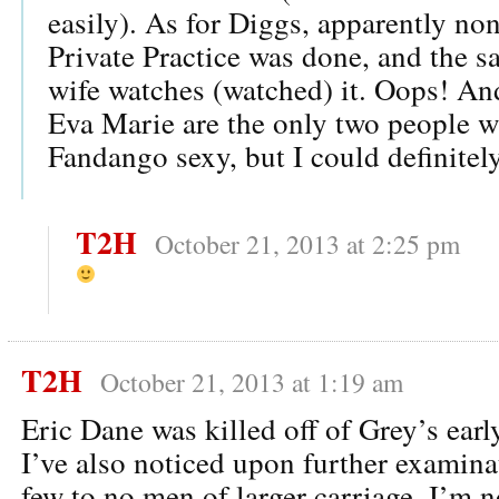
easily). As for Diggs, apparently non
Private Practice was done, and the s
wife watches (watched) it. Oops! An
Eva Marie are the only two people w
Fandango sexy, but I could definitel
T2H
October 21, 2013 at 2:25 pm
T2H
October 21, 2013 at 1:19 am
Eric Dane was killed off of Grey’s ear
I’ve also noticed upon further examinat
few to no men of larger carriage. I’m 