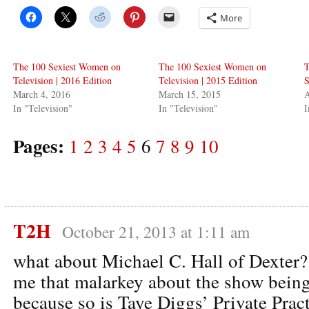
More
The 100 Sexiest Women on
The 100 Sexiest Women on
T
Television | 2016 Edition
Television | 2015 Edition
S
March 4, 2016
March 15, 2015
A
In "Television"
In "Television"
I
Pages:
1
2
3
4
5
6
7
8
9
10
T2H
October 21, 2013 at 1:11 am
what about Michael C. Hall of Dexter?
me that malarkey about the show being 
because so is Taye Diggs’ Private Pract