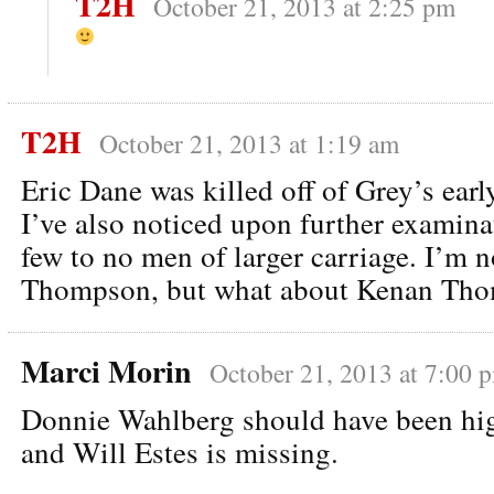
T2H
October 21, 2013 at 2:25 pm
T2H
October 21, 2013 at 1:19 am
Eric Dane was killed off of Grey’s ear
I’ve also noticed upon further examinat
few to no men of larger carriage. I’m 
Thompson, but what about Kenan Th
Marci Morin
October 21, 2013 at 7:00 
Donnie Wahlberg should have been high
and Will Estes is missing.