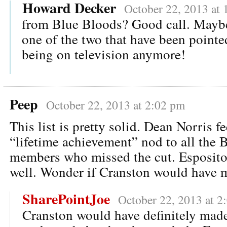
Howard Decker
October 22, 2013 at 
from Blue Bloods? Good call. Maybe
one of the two that have been pointe
being on television anymore!
Peep
October 22, 2013 at 2:02 pm
This list is pretty solid. Dean Norris fee
“lifetime achievement” nod to all the 
members who missed the cut. Esposito 
well. Wonder if Cranston would have m
SharePointJoe
October 22, 2013 at 2
Cranston would have definitely made i