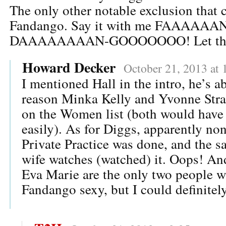
The only other notable exclusion that 
Fandango. Say it with me FAAAAAA
DAAAAAAAAN-GOOOOOOO! Let the A
Howard Decker
October 21, 2013 at 
I mentioned Hall in the intro, he’s a
reason Minka Kelly and Yvonne Stra
on the Women list (both would have
easily). As for Diggs, apparently non
Private Practice was done, and the s
wife watches (watched) it. Oops! An
Eva Marie are the only two people w
Fandango sexy, but I could definitel