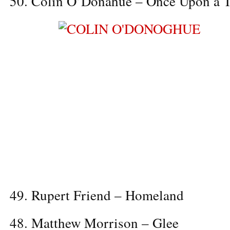
50. Colin O’Donahue – Once Upon a 
49. Rupert Friend – Homeland
48. Matthew Morrison – Glee