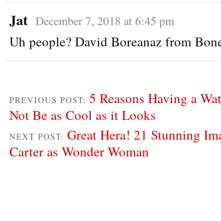
Jat
December 7, 2018 at 6:45 pm
Uh people? David Boreanaz from Bon
5 Reasons Having a Wa
PREVIOUS POST:
Not Be as Cool as it Looks
Great Hera! 21 Stunning Im
NEXT POST:
Carter as Wonder Woman