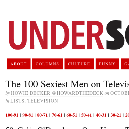
ABOUT
COLUMNS
CULTURE
FUNNY
G
The 100 Sexiest Men on Televi
by
HOWIE DECKER @HOWARDTHEDECK
on
OCTOBE
in
LISTS
,
TELEVISION
100-91
|
90-81
|
80-71
|
70-61
|
60-51
|
50-41
|
40-31
|
30-21
|
2