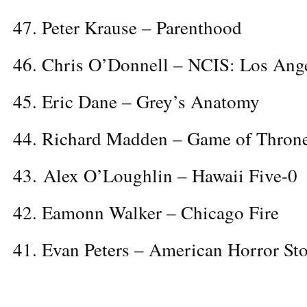
47. Peter Krause – Parenthood
46. Chris O’Donnell – NCIS: Los Ang
45. Eric Dane – Grey’s Anatomy
44. Richard Madden – Game of Thron
43. Alex O’Loughlin – Hawaii Five-0
42. Eamonn Walker – Chicago Fire
41. Evan Peters – American Horror St