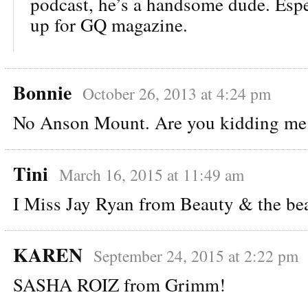
podcast, he’s a handsome dude. Espec
up for GQ magazine.
Bonnie
October 26, 2013 at 4:24 pm
No Anson Mount. Are you kidding me
Tini
March 16, 2015 at 11:49 am
I Miss Jay Ryan from Beauty & the be
KAREN
September 24, 2015 at 2:22 pm
SASHA ROIZ from Grimm!