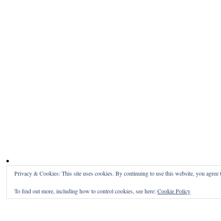
Privacy & Cookies: This site uses cookies. By continuing to use this website, you agree t
To find out more, including how to control cookies, see here:
Cookie Policy