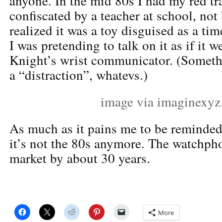
anyone. In the mid 80s I had my red t
confiscated by a teacher at school, not
realized it was a toy disguised as a ti
I was pretending to talk on it as if it 
Knight’s wrist communicator. (Someth
a “distraction”, whatevs.)
image via imaginexy
As much as it pains me to be reminded o
it’s not the 80s anymore. The watchph
market by about 30 years.
More