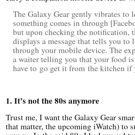
The Galaxy Gear gently vibrates to
something comes in through [Faceboo
but upon checking the notification, 
displays a message that tells you to 
through your mobile device. The exp
a waiter telling you that your food is
have to go get it from the kitchen if 
1. It’s not the 80s anymore
Trust me, I want the Galaxy Gear smar
that matter, the upcoming iWatch) to 