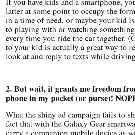
If you have kids and a smartphone, you
latter at some point to occupy the form
in a time of need, or maybe your kid i
to playing with or watching somethin
every time you ride the car together. 
to your kid is actually a great way to re
look at and reply to texts while driving
2. But wait, it grants me freedom fr
phone in my pocket (or purse)! NOP
What the shiny ad campaign fails to she
fact that with the Galaxy Gear smartwa
carry a companion mobile device as w