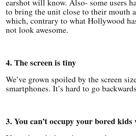
earshot will know. Also- some users h
to bring the unit close to their mouth 
which, contrary to what Hollywood has
not look awesome.
4. The screen is tiny
We’ve grown spoiled by the screen siz
smartphones. It’s hard to go backwards
3. You can’t occupy your bored kids 