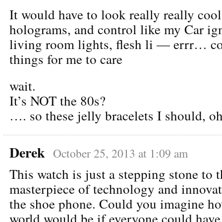
It would have to look really really coo
holograms, and control like my Car ign
living room lights, flesh li — errr… co
things for me to care
wait.
It’s NOT the 80s?
…. so these jelly bracelets I should, oh
Derek
October 25, 2013 at 1:09 am
This watch is just a stepping stone to t
masterpiece of technology and innovati
the shoe phone. Could you imagine h
world would be if everyone could hav