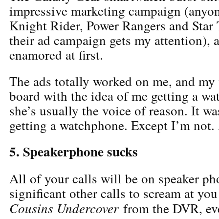
impressive marketing campaign (anyon
Knight Rider, Power Rangers and Star 
their ad campaign gets my attention), a
enamored at first.
The ads totally worked on me, and my
board with the idea of me getting a w
she’s usually the voice of reason. It wa
getting a watchphone. Except I’m not.
5. Speakerphone sucks
All of your calls will be on speaker p
significant other calls to scream at you
Cousins Undercover
from the DVR, ev