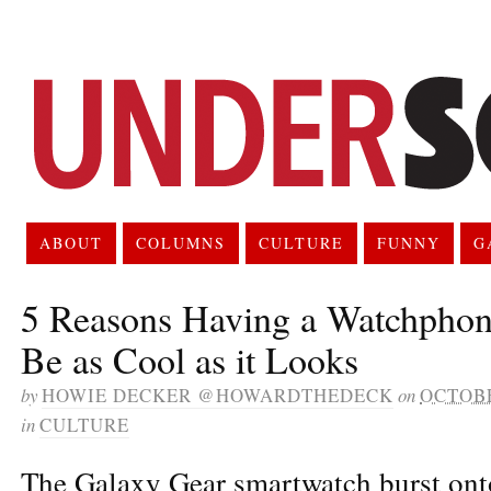
ABOUT
COLUMNS
CULTURE
FUNNY
G
5 Reasons Having a Watchpho
Be as Cool as it Looks
by
HOWIE DECKER @HOWARDTHEDECK
on
OCTOBE
in
CULTURE
The Galaxy Gear smartwatch burst ont