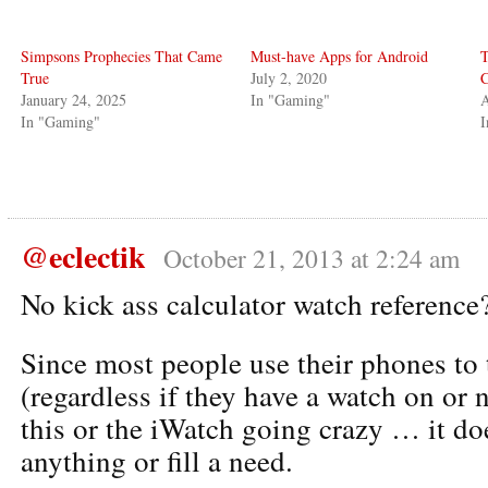
Simpsons Prophecies That Came
Must-have Apps for Android
T
True
July 2, 2020
C
January 24, 2025
In "Gaming"
A
In "Gaming"
I
@eclectik
October 21, 2013 at 2:24 am
No kick ass calculator watch reference
Since most people use their phones to 
(regardless if they have a watch on or n
this or the iWatch going crazy … it do
anything or fill a need.