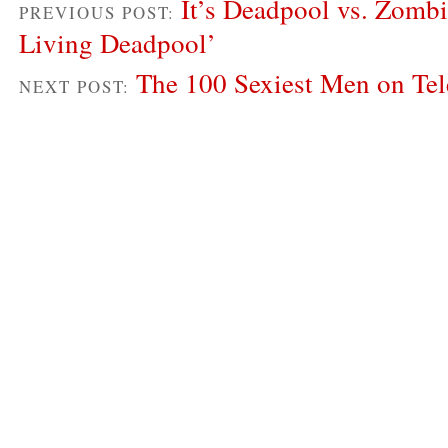
It’s Deadpool vs. Zombi
PREVIOUS POST:
Living Deadpool’
The 100 Sexiest Men on Tel
NEXT POST: