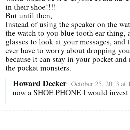
in their shoe!!!!
But until then,
Instead of using the speaker on the wa
the watch to you blue tooth ear thing,
glasses to look at your messages, and 
ever have to worry about dropping you
because it can stay in your pocket and
the pocket monsters.
Howard Decker
October 25, 2013 at
now a SHOE PHONE I would invest 