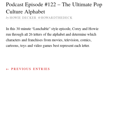
Podcast Episode #122 – The Ultimate Pop
Culture Alphabet
by
HOWIE DECKER @HOWARDTHEDECK
In this 30 minute “Lunchable” style episode, Corey and Howie
run through all 26 letters of the alphabet and determine which
characters and franchises from movies, television, comics,
cartoons, toys and video games best represent each letter.
← PREVIOUS ENTRIES