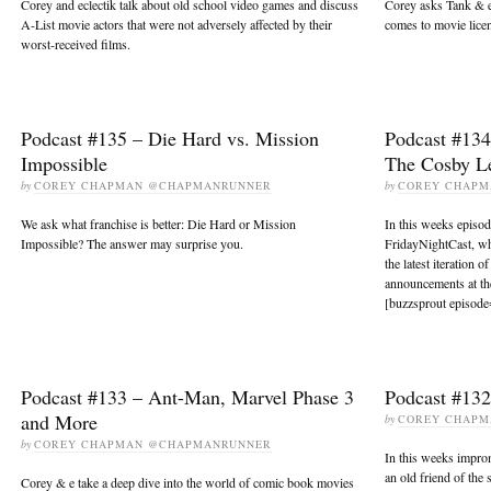
Corey and eclectik talk about old school video games and discuss
Corey asks Tank & e 
A-List movie actors that were not adversely affected by their
comes to movie lice
worst-received films.
Podcast #135 – Die Hard vs. Mission
Podcast #134
Impossible
The Cosby L
by
COREY CHAPMAN @CHAPMANRUNNER
by
COREY CHAP
We ask what franchise is better: Die Hard or Mission
In this weeks episo
Impossible? The answer may surprise you.
FridayNightCast, wh
the latest iteration o
announcements at th
[buzzsprout episode
Podcast #133 – Ant-Man, Marvel Phase 3
Podcast #132
and More
by
COREY CHAP
by
COREY CHAPMAN @CHAPMANRUNNER
In this weeks impro
an old friend of the
Corey & e take a deep dive into the world of comic book movies