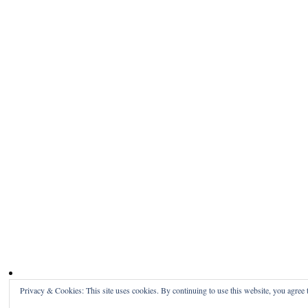
Privacy & Cookies: This site uses cookies. By continuing to use this website, you agree t