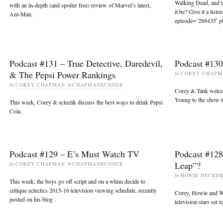
Walking Dead, and 
with an in-depth (and spoiler free) review of Marvel’s latest,
it be? Give it a list
Ant-Man.
episode=’288435′ pl
Podcast #131 – True Detective, Daredevil,
Podcast #13
& The Pepsi Power Rankings
by
COREY CHAP
by
COREY CHAPMAN @CHAPMANRUNNER
Corey & Tank welco
Young to the show t
This week, Corey & eclectik discuss the best ways to drink Pepsi
Cola.
Podcast #129 – E’s Must Watch TV
Podcast #128
Leap”?
by
COREY CHAPMAN @CHAPMANRUNNER
by
HOWIE DECKE
This week, the boys go off script and on a whim decide to
critique eclectics 2015-16 television viewing schedule, recently
Corey, Howie and Wi
posted on his blog .
television stars set 