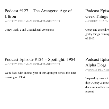
Podcast #127 – The Avengers: Age of
Podcast Epis
Ultron
Geek Things
by
COREY CHAPMAN @CHAPMANRUNNER
by
COREY CHAP
Corey, Tank, e and Classick talk Avengers!
Corey and eclectik 
geeky things coming 
of 2015.
Podcast Episode #124 – Spotlight: 1984
Podcast Epis
Alpha Dogs
by
COREY CHAPMAN @CHAPMANRUNNER
by
HOWIE DECKE
We’re back with another year of our Spotlight Series, this time
focusing on 1984.
Inspired by a recent
dog”, Corey & Howie
discussion of televi
present.