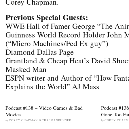
Corey Chapman.
Previous Special Guests:
WWE Hall of Famer George “The Anim
Guinness World Record Holder John Mo
(“Micro Machines/Fed Ex guy”)
Diamond Dallas Page
Grantland & Cheap Heat’s David Sh
Masked Man
ESPN writer and Author of “How Fant
Explains the World” AJ Mass
Podcast #138 – Video Games & Bad
Podcast #136
Movies
Gone Too Fa
by
COREY CHAPMAN @CHAPMANRUNNER
by
COREY CHAP