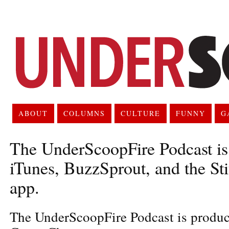
ABOUT
COLUMNS
CULTURE
FUNNY
G
The UnderScoopFire Podcast is 
iTunes, BuzzSprout, and the St
app.
The UnderScoopFire Podcast is produc