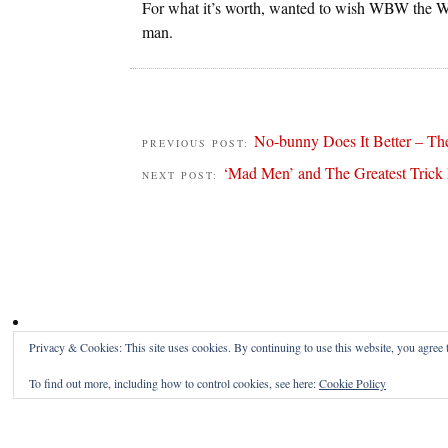
For what it’s worth, wanted to wish WBW the W
man.
No-bunny Does It Better – The
PREVIOUS POST:
‘Mad Men’ and The Greatest Trick
NEXT POST:
Privacy & Cookies: This site uses cookies. By continuing to use this website, you agree t
To find out more, including how to control cookies, see here:
Cookie Policy