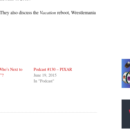
They also discuss the
Vacation
reboot, Wrestlemania
Who’s Next to
Podcast #130 – PIXAR
”?
June 19, 2015
In "Podcast"