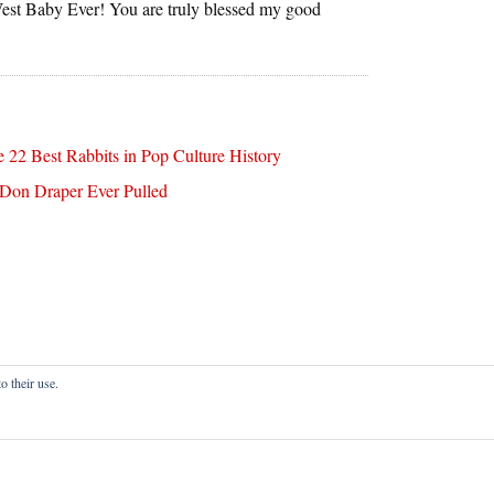
est Baby Ever! You are truly blessed my good
 22 Best Rabbits in Pop Culture History
 Don Draper Ever Pulled
o their use.