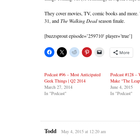
They cover movies, TV, comic books and more. 
31, and
The Walking Dead
season finale.
[buzzsprout episode=’259710′ player=’true’]
More
Podcast #96 – Most Anticipated
Podcast #128 – 
Geek Things | Q2 2014
Make “The Leap
March 27, 2014
June 4, 2015
In "Podcast"
In "Podcast"
Todd
May 4, 2015 at 12:20 am