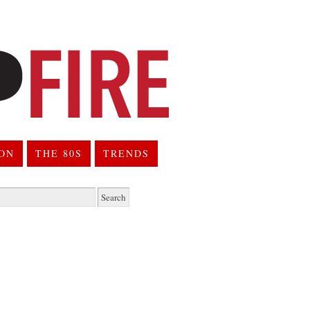
ION
THE 80S
TRENDS
h