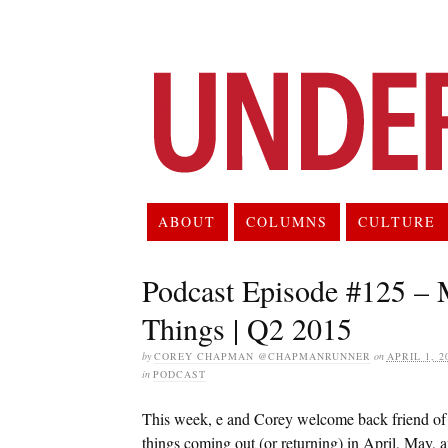
ABOUT
COLUMNS
CULTURE
Podcast Episode #125 – 
Things | Q2 2015
by
COREY CHAPMAN @CHAPMANRUNNER
on
APRIL 1, 2
in
PODCAST
This week, e and Corey welcome back friend of
things coming out (or returning) in April, May, 