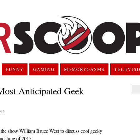
FUNNY
GAMING
MEMORYGASMS
TELEVIS
Most Anticipated Geek
Searc
for:
015
 the show William Bruce West to discuss cool geeky
and June of 2015.