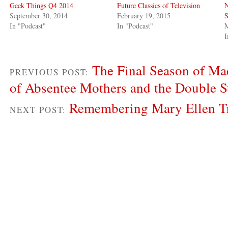
Geek Things Q4 2014
Future Classics of Television
N
September 30, 2014
February 19, 2015
S
In "Podcast"
In "Podcast"
M
I
The Final Season of Ma
PREVIOUS POST:
of Absentee Mothers and the Double S
Remembering Mary Ellen T
NEXT POST: