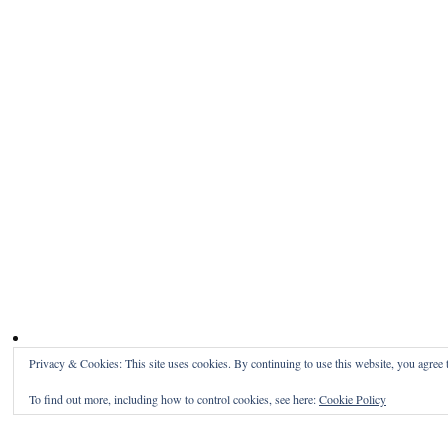
Privacy & Cookies: This site uses cookies. By continuing to use this website, you agree t
To find out more, including how to control cookies, see here:
Cookie Policy