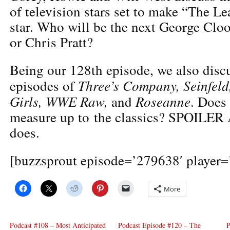
of television stars set to make “The Le
star. Who will be the next George Clo
or Chris Pratt?
Being our 128th episode, we also disc
Three’s Company, Seinfeld
episodes of
Girls, WWE Raw,
Roseanne
and
. Does
measure up to the classics? SPOILER 
does.
[buzzsprout episode=’279638′ player=’
More
Podcast #108 – Most Anticipated
Podcast Episode #120 – The
P