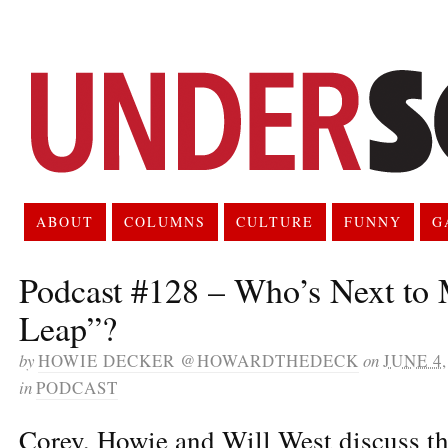
ABOUT
COLUMNS
CULTURE
FUNNY
G
Podcast #128 – Who’s Next to
Leap”?
by
HOWIE DECKER @HOWARDTHEDECK
on
JUNE 4,
in
PODCAST
Corey, Howie and Will West discuss th