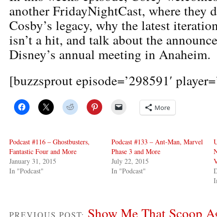
another FridayNightCast, where they d
Cosby’s legacy, why the latest iteratio
isn’t a hit, and talk about the announc
Disney’s annual meeting in Anaheim.
[buzzsprout episode=’298591′ player=’
More
Podcast #116 – Ghostbusters,
Podcast #133 – Ant-Man, Marvel
U
Fantastic Four and More
Phase 3 and More
N
January 31, 2015
July 22, 2015
V
In "Podcast"
In "Podcast"
D
I
Show Me That Scoop Ag
PREVIOUS POST: