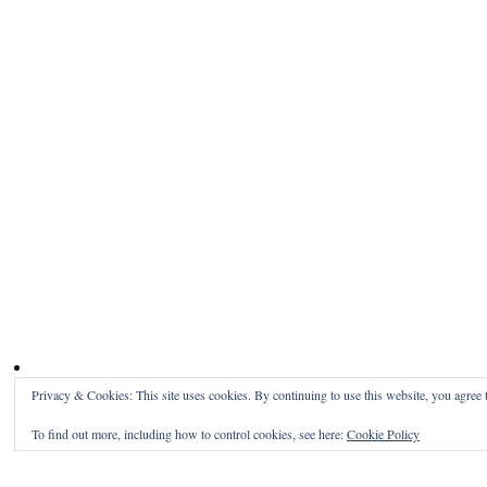
Privacy & Cookies: This site uses cookies. By continuing to use this website, you agree t
To find out more, including how to control cookies, see here:
Cookie Policy