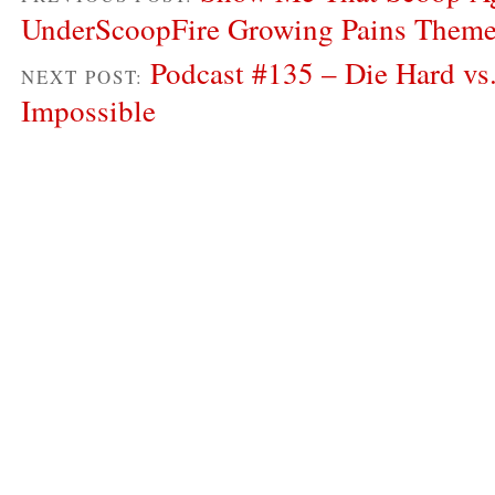
UnderScoopFire Growing Pains Them
Podcast #135 – Die Hard vs
NEXT POST:
Impossible