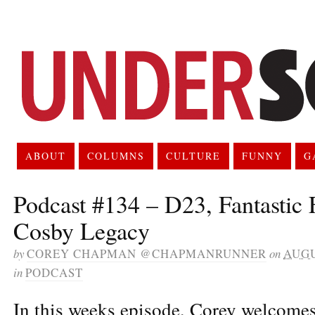
ABOUT
COLUMNS
CULTURE
FUNNY
G
Podcast #134 – D23, Fantastic
Cosby Legacy
by
COREY CHAPMAN @CHAPMANRUNNER
on
AUGU
in
PODCAST
In this weeks episode, Corey welcomes