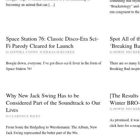
something that rhy
becoming an animal that can […]
“Bracketology” and 
run congruent to t
Space Station 76: Classic Disco-Era Sci-
Spot All of t
Fi Parody Cleared for Launch
‘Breaking Ba
by
JANNIKA COONS @JERKASAURUSREX
by
HOWIE DECKE
Boogie down, everyone. I’ve got disco sci-fi fever in the form of
There are so many fan
Space Station 76!
Breaking Bad-inspire
Why New Jack Swing Has to be
[The Results
Considered Part of the Soundtrack to Our
Winter BRO-
Lives
by
HOWIE DECKE
by
CLARENCE RILEY
As promised, it was
click here for a reca
From Sonic the Hedgehog to Wrestlemania: The Album, New
Jack Swing represented the better part of the 90s.