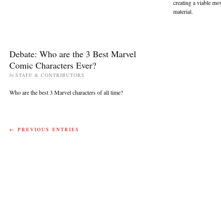
creating a viable mo
material.
Debate: Who are the 3 Best Marvel
Comic Characters Ever?
by
STAFF & CONTRIBUTORS
Who are the best 3 Marvel characters of all time?
← PREVIOUS ENTRIES