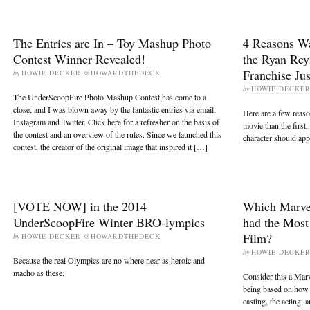
The Entries are In – Toy Mashup Photo
4 Reasons Wa
Contest Winner Revealed!
the Ryan Rey
Franchise Jus
by
HOWIE DECKER @HOWARDTHEDECK
by
HOWIE DECKE
The UnderScoopFire Photo Mashup Contest has come to a
close, and I was blown away by the fantastic entries via email,
Here are a few reaso
Instagram and Twitter. Click here for a refresher on the basis of
movie than the first
the contest and an overview of the rules. Since we launched this
character should app
contest, the creator of the original image that inspired it […]
[VOTE NOW] in the 2014
Which Marve
UnderScoopFire Winter BRO-lympics
had the Most
Film?
by
HOWIE DECKER @HOWARDTHEDECK
by
HOWIE DECKE
Because the real Olympics are no where near as heroic and
macho as these.
Consider this a Marv
being based on how w
casting, the acting, a