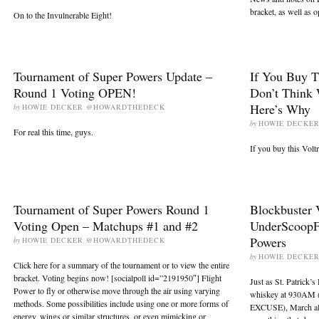
bracket, as well as 
On to the Invulnerable Eight!
Tournament of Super Powers Update –
If You Buy T
Round 1 Voting OPEN!
Don’t Think 
Here’s Why
by
HOWIE DECKER @HOWARDTHEDECK
by
HOWIE DECKE
For real this time, guys.
If you buy this Volt
Tournament of Super Powers Round 1
Blockbuster 
Voting Open – Matchups #1 and #2
UnderScoopF
Powers
by
HOWIE DECKER @HOWARDTHEDECK
by
HOWIE DECKE
Click here for a summary of the tournament or to view the entire
bracket. Voting begins now! [socialpoll id=”2191950″] Flight
Just as St. Patrick’
Power to fly or otherwise move through the air using varying
whiskey at 930AM 
methods. Some possibilities include using one or more forms of
EXCUSE), March also
energy, wings or similar structures, or even mimicking or