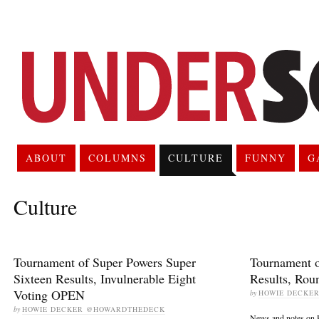
ABOUT
COLUMNS
CULTURE
FUNNY
G
Culture
Tournament of Super Powers Super
Tournament o
Sixteen Results, Invulnerable Eight
Results, Ro
Voting OPEN
by
HOWIE DECKE
by
HOWIE DECKER @HOWARDTHEDECK
News and notes on 