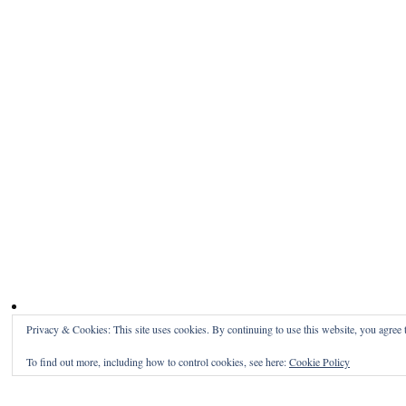
Privacy & Cookies: This site uses cookies. By continuing to use this website, you agree t
To find out more, including how to control cookies, see here:
Cookie Policy