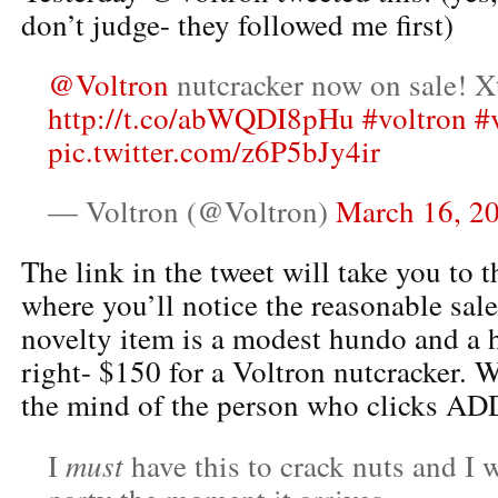
don’t judge- they followed me first)
@Voltron
nutcracker now on sale! X
http://t.co/abWQDI8pHu
#voltron
#
pic.twitter.com/z6P5bJy4ir
— Voltron (@Voltron)
March 16, 2
The link in the tweet will take you to 
where you’ll notice the reasonable sale 
novelty item is a modest hundo and a h
right- $150 for a Voltron nutcracker. 
the mind of the person who clicks A
must
I
have this to crack nuts and I 