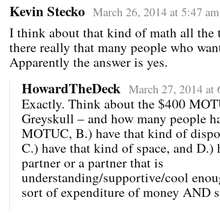
Kevin Stecko
March 26, 2014 at 5:47 am
I think about that kind of math all the 
there really that many people who wan
Apparently the answer is yes.
HowardTheDeck
March 27, 2014 at 
Exactly. Think about the $400 MOT
Greyskull – and how many people hav
MOTUC, B.) have that kind of dispo
C.) have that kind of space, and D.) 
partner or a partner that is
understanding/supportive/cool enoug
sort of expenditure of money AND s