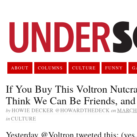
ABOUT
COLUMNS
CULTURE
FUNNY
G
If You Buy This Voltron Nutcra
Think We Can Be Friends, and
by
HOWIE DECKER @HOWARDTHEDECK
on
MARCH 
in
CULTURE
Yesterday @Voltron tweeted this: (yes,