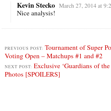
Kevin Stecko
March 27, 2014 at 9:
Nice analysis!
Tournament of Super P
PREVIOUS POST:
Voting Open – Matchups #1 and #2
Exclusive ‘Guardians of the
NEXT POST:
Photos [SPOILERS]