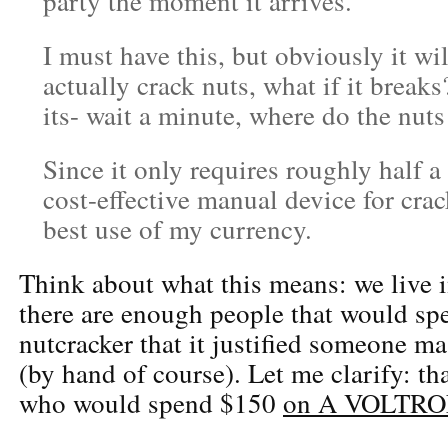
party the moment it arrives.
I must have this, but obviously it wi
actually crack nuts, what if it breaks
its- wait a minute, where do the nut
Since it only requires roughly half a
cost-effective manual device for crac
best use of my currency.
Think about what this means: we live 
there are enough people that would sp
nutcracker that it justified someone m
(by hand of course). Let me clarify: t
who would spend $150
on A VOLTRON