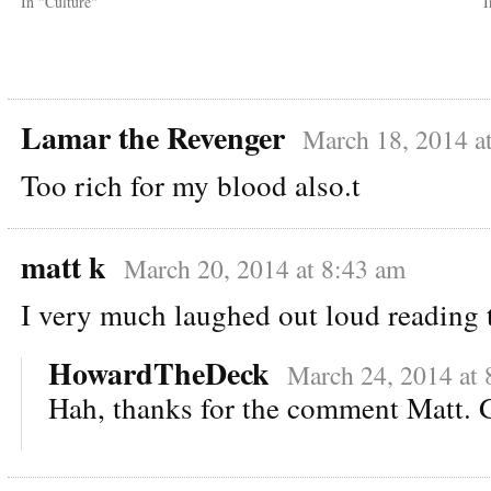
In "Culture"
I
Lamar the Revenger
March 18, 2014 a
Too rich for my blood also.t
matt k
March 20, 2014 at 8:43 am
I very much laughed out loud reading 
HowardTheDeck
March 24, 2014 at 
Hah, thanks for the comment Matt. G