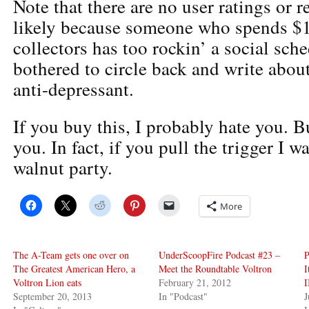
Note that there are no user ratings or 
likely because someone who spends $
collectors has too rockin’ a social sch
bothered to circle back and write abo
anti-depressant.
If you buy this, I probably hate you. B
you. In fact, if you pull the trigger I w
walnut party.
More
The A-Team gets one over on
UnderScoopFire Podcast #23 –
P
The Greatest American Hero, a
Meet the Roundtable Voltron
I
Voltron Lion eats
February 21, 2012
I
September 20, 2013
In "Podcast"
J