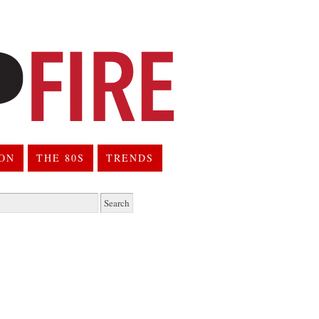
ION
THE 80S
TRENDS
h