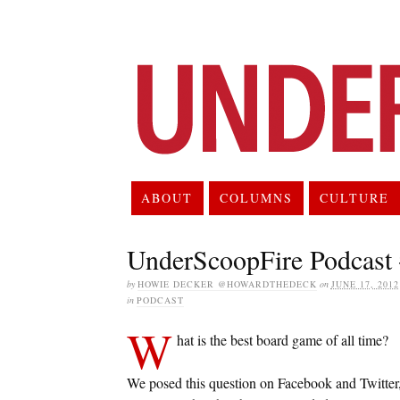
ABOUT
COLUMNS
CULTURE
UnderScoopFire Podcast
by
HOWIE DECKER @HOWARDTHEDECK
on
JUNE 17, 2012
in
PODCAST
W
hat is the best board game of all time?
We posed this question on Facebook and Twitter,