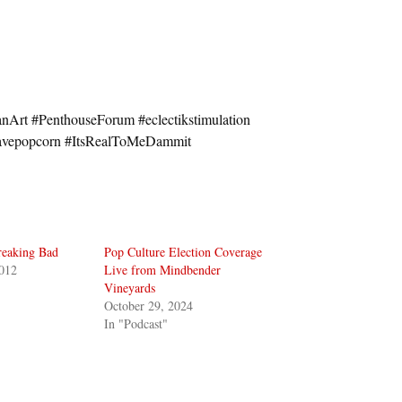
Art #PenthouseForum #eclectikstimulation
wavepopcorn #ItsRealToMeDammit
reaking Bad
Pop Culture Election Coverage
012
Live from Mindbender
Vineyards
October 29, 2024
In "Podcast"