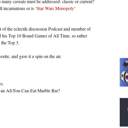
So many caveats must be addressed: classic or current?
incarnations or is ‘
Star Wars Monopoly
‘
t of the eclectik discussion Podcast and member of
ed his Top 10 Board Games of All Time, so rather
 the Top 3.
ite, and gave it a spin on the air.
es
d an All-You-Can-Eat Marble Bar?