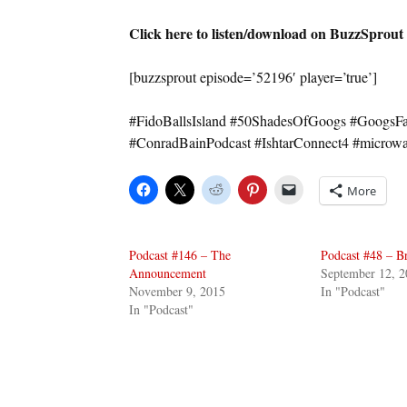
Click here to listen/download on BuzzSprout
[buzzsprout episode=’52196′ player=’true’]
#FidoBallsIsland #50ShadesOfGoogs #GoogsFan
#ConradBainPodcast #IshtarConnect4 #micro
More
Podcast #146 – The
Podcast #48 – B
Announcement
September 12, 2
November 9, 2015
In "Podcast"
In "Podcast"