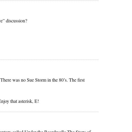
e” discussion?
 There was no Sue Storm in the 80’s. The first
njoy that asterisk, E!
mentary called Under the Boardwalk: The Story of