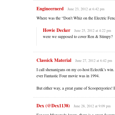
Engineernerd
June 23, 2012 at 6:42 pm
Where was the “Don’t Whiz on the Electric Fenc
Howie Decker
June 25, 2012 at 4:22 pm
were we supposed to cover Ren & Stimpy?
Classick Material
June 27, 2012 at 6:42 pm
I call shenanigans on my co-host Eclectik’s win.
ever Fantastic Four movie was in 1994.
But either way, a great game of Scoopergories! E
Dex (@Dex1138)
June 28, 2012 at 9:09 pm
For you Monopoly lovers, there is a great docu