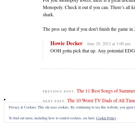
Monopoly. Check it out if you can. There’s all k
shark.
The pros say that if you don’t finish the game in 
Howie Decker
June 29, 2012 at 3:00 pm
OOH gotta pick that up. Any potential ED
The 11 Best Songs of Summer
PREVIOUS POST:
The 10 Worst TV Dads of All Tim
NEXT POST:
Privacy & Cookies: This site uses cookies. By continuing to use this website, you agree t
To find out more, including how to control cookies, see here:
Cookie Policy