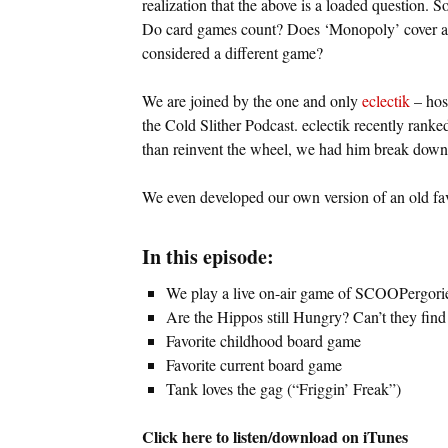
realization that the above is a loaded question. 
Do card games count? Does ‘Monopoly’ cover all 
considered a different game?
We are joined by the one and only
eclectik
– hos
the Cold Slither Podcast. eclectik recently rank
than reinvent the wheel, we had him break down
We even developed our own version of an old favor
In this episode:
We play a live on-air game of SCOOPergori
Are the Hippos still Hungry? Can’t they fin
Favorite childhood board game
Favorite current board game
Tank loves the gag (“Friggin’ Freak”)
Click here to listen/download on iTunes