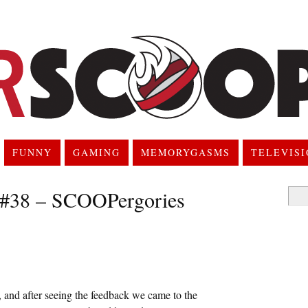
FUNNY
GAMING
MEMORYGASMS
TELEVIS
 #38 – SCOOPergories
Searc
for:
 and after seeing the feedback we came to the