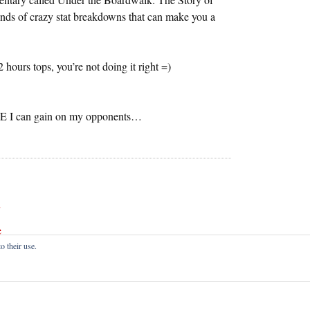
inds of crazy stat breakdowns that can make you a
2 hours tops, you’re not doing it right =)
GE I can gain on my opponents…
e
o their use.