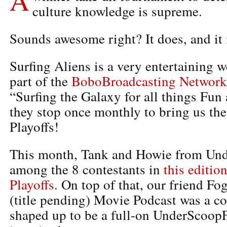
culture knowledge is supreme.
Sounds awesome right? It does, and it 
Surfing Aliens is a very entertaining w
part of the
BoboBroadcasting Network
“Surfing the Galaxy for all things Fu
they stop once monthly to bring us th
Playoffs!
This month, Tank and Howie from Und
among the 8 contestants in
this editio
Playoffs
. On top of that, our friend Fo
(title pending) Movie Podcast was a con
shaped up to be a full-on UnderScoopF