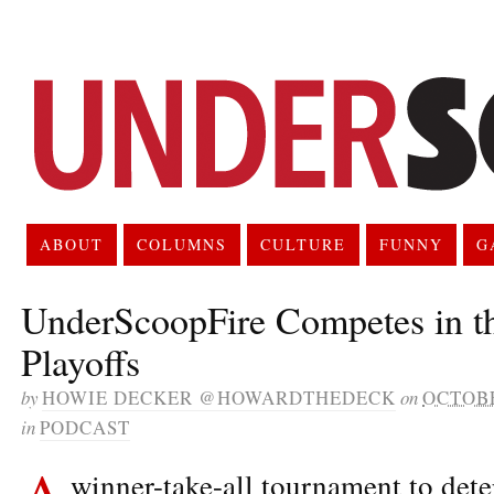
ABOUT
COLUMNS
CULTURE
FUNNY
G
UnderScoopFire Competes in t
Playoffs
by
HOWIE DECKER @HOWARDTHEDECK
on
OCTOBE
in
PODCAST
A
winner-take-all tournament to de