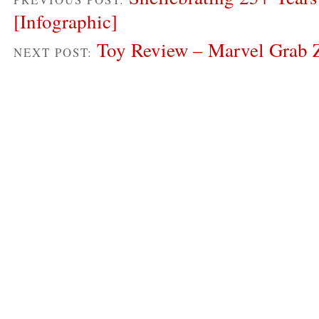
[Infographic]
Toy Review – Marvel Grab 
NEXT POST: