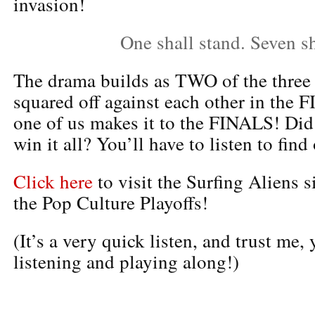
invasion!
One shall stand. Seven sha
The drama builds as TWO of the three 
squared off against each other in th
one of us makes it to the FINALS! Did 
win it all? You’ll have to listen to find 
Click here
to visit the Surfing Aliens s
the Pop Culture Playoffs!
(It’s a very quick listen, and trust me, 
listening and playing along!)