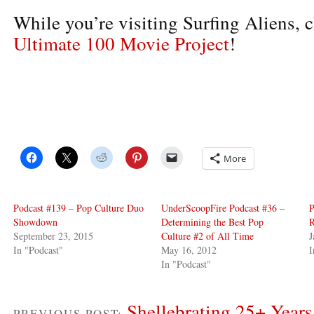
While you’re visiting Surfing Aliens, c
Ultimate 100 Movie Project
!
More
Podcast #139 – Pop Culture Duo
UnderScoopFire Podcast #36 –
P
Showdown
Determining the Best Pop
R
September 23, 2015
Culture #2 of All Time
J
In "Podcast"
May 16, 2012
I
In "Podcast"
Shellebrating 25+ Year
PREVIOUS POST: