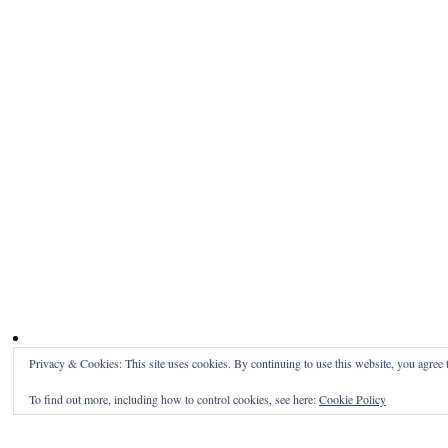
Privacy & Cookies: This site uses cookies. By continuing to use this website, you agree t
To find out more, including how to control cookies, see here:
Cookie Policy