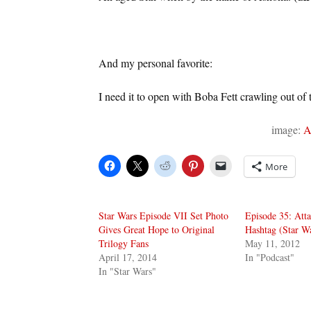
And my personal favorite:
I need it to open with Boba Fett crawling out of 
image:
A
More
Star Wars Episode VII Set Photo
Episode 35: Atta
Gives Great Hope to Original
Hashtag (Star W
Trilogy Fans
May 11, 2012
April 17, 2014
In "Podcast"
In "Star Wars"