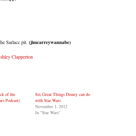
(jimcarreywannabe)
the Sarlacc pit.
shley Clapperton
ck of the
Six Great Things Disney can do
ars Podcast)
with Star Wars
November 1, 2012
In "Star Wars"