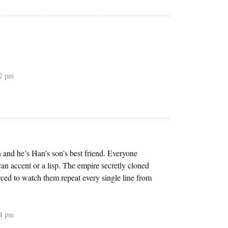
22 pm
n and he’s Han’s son’s best friend. Everyone
can accent or a lisp. The empire secretly cloned
ced to watch them repeat every single line from
04 pm