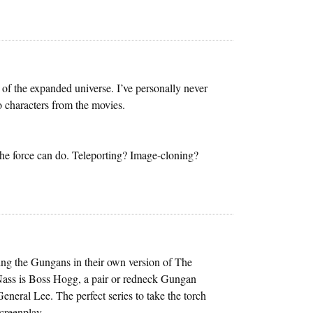
of the expanded universe. I’ve personally never
to characters from the movies.
the force can do. Teleporting? Image-cloning?
rring the Gungans in their own version of The
 Nass is Boss Hogg, a pair or redneck Gungan
eneral Lee. The perfect series to take the torch
screenplay.