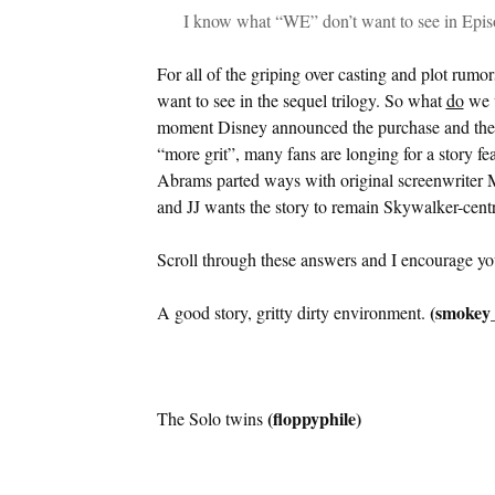
I know what “WE” don’t want to see in Epis
For all of the griping over casting and plot rum
want to see in the sequel trilogy. So what
do
we w
moment Disney announced the purchase and the 
“more grit”, many fans are longing for a story fea
Abrams parted ways with original screenwriter M
and JJ wants the story to remain Skywalker-centr
Scroll through these answers and I encourage yo
(smokey_
A good story, gritty dirty environment.
(floppyphile)
The Solo twins