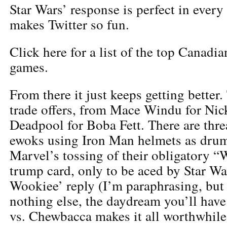
Star Wars’ response is perfect in every
makes Twitter so fun.
Click here for a list of the top Canadi
games.
From there it just keeps getting better
trade offers, from Mace Windu for Nick
Deadpool for Boba Fett. There are thre
ewoks using Iron Man helmets as drums
Marvel’s tossing of their obligatory 
trump card, only to be aced by Star Wa
Wookiee’ reply (I’m paraphrasing, but y
nothing else, the daydream you’ll hav
vs. Chewbacca makes it all worthwhile