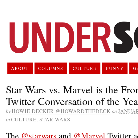
ABOUT
COLUMNS
CULTURE
FUNNY
G
Star Wars vs. Marvel is the Fro
Twitter Conversation of the Yea
by
HOWIE DECKER @HOWARDTHEDECK
on
JANUAR
in
CULTURE
,
STAR WARS
The
@starwars
and
@Marvel
Twitter 