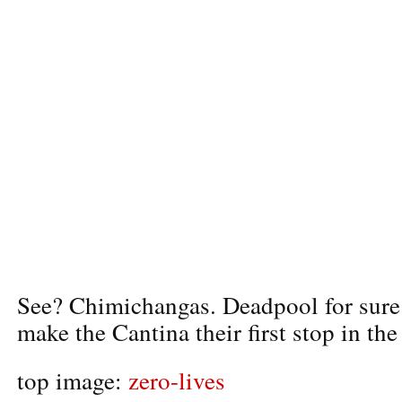
See? Chimichangas. Deadpool for sure
make the Cantina their first stop in th
top image:
zero-lives