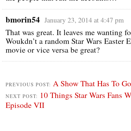
bmorin54
January 23, 2014 at 4:47 pm
That was great. It leaves me wanting f
Woukdn’t a random Star Wars Easter E
movie or vice versa be great?
A Show That Has To Go:
PREVIOUS POST:
10 Things Star Wars Fans Wa
NEXT POST:
Episode VII