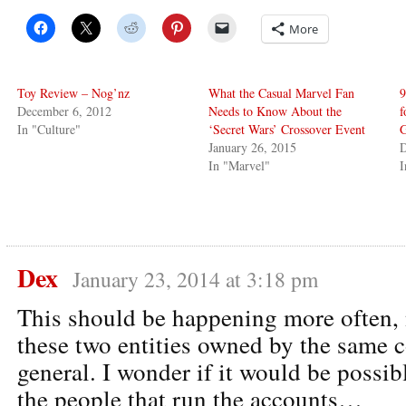
More
Toy Review – Nog’nz
What the Casual Marvel Fan
9
December 6, 2012
Needs to Know About the
f
In "Culture"
‘Secret Wars’ Crossover Event
G
January 26, 2015
D
In "Marvel"
Dex
January 23, 2014 at 3:18 pm
This should be happening more often, 
these two entities owned by the same 
general. I wonder if it would be possib
the people that run the accounts…