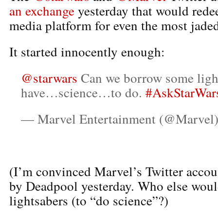
an exchange
yesterday that would rede
media platform for even the most jaded
It started innocently enough:
@starwars
Can we borrow some ligh
have…science…to do.
#AskStarWar
— Marvel Entertainment (@Marvel
(I’m convinced Marvel’s Twitter accou
by Deadpool yesterday. Who else woul
lightsabers (to “do science”?)