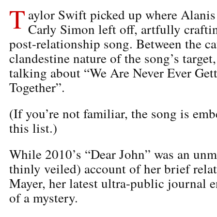
T
aylor Swift picked up where Alanis
Carly Simon left off, artfully craft
post-relationship song. Between the c
clandestine nature of the song’s target
talking about “We Are Never Ever Get
Together”.
(If you’re not familiar, the song is em
this list.)
While 2010’s “Dear John” was an unm
thinly veiled) account of her brief rel
Mayer, her latest ultra-public journal e
of a mystery.