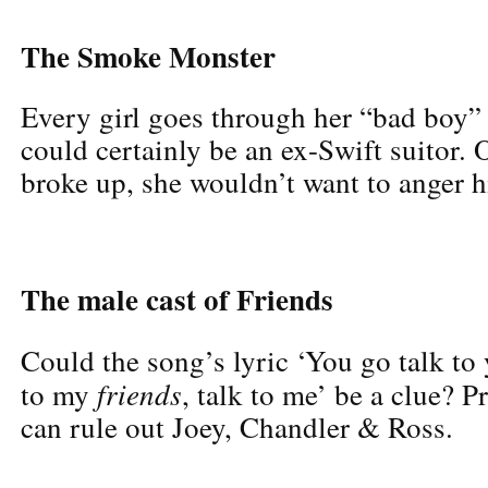
The Smoke Monster
Every girl goes through her “bad boy
could certainly be an ex-Swift suitor. O
broke up, she wouldn’t want to anger 
The male cast of Friends
Could the song’s lyric ‘You go talk to
friends
to my
, talk to me’ be a clue? 
can rule out Joey, Chandler & Ross.