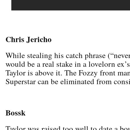
Chris Jericho
While stealing his catch phrase (“n
would be a real stake in a lovelorn ex’
Taylor is above it. The Fozzy front 
Superstar can be eliminated from consi
Bossk
Taylor was raised too well to date a bo