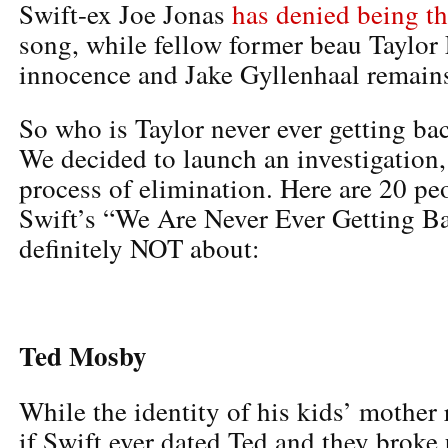
Swift-ex Joe Jonas
has denied being th
song, while fellow former beau Taylor
innocence and Jake Gyllenhaal remains
So who is Taylor never ever getting ba
We decided to launch an investigation, 
process of elimination. Here are 20 peo
Swift’s “We Are Never Ever Getting Ba
definitely NOT about:
Ted Mosby
While the identity of his kids’ mother
if Swift ever dated Ted and they broke