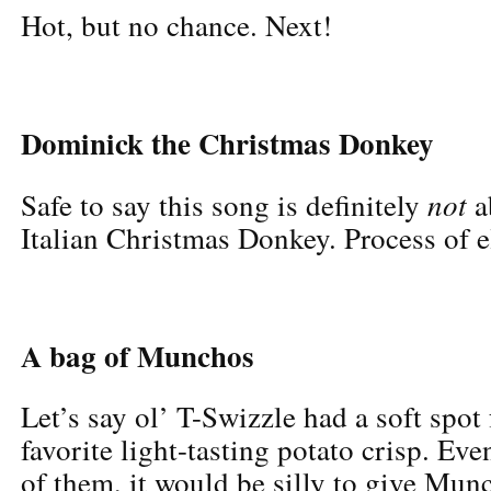
Hot, but no chance. Next!
Dominick the Christmas Donkey
not
Safe to say this song is definitely
a
Italian Christmas Donkey. Process of e
A bag of Munchos
Let’s say ol’ T-Swizzle had a soft spot
favorite light-tasting potato crisp. Eve
of them, it would be silly to give Munc