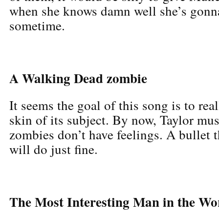
when she knows damn well she’s gonn
sometime.
A Walking Dead zombie
It seems the goal of this song is to rea
skin of its subject. By now, Taylor mu
zombies don’t have feelings. A bullet 
will do just fine.
The Most Interesting Man in the Wo