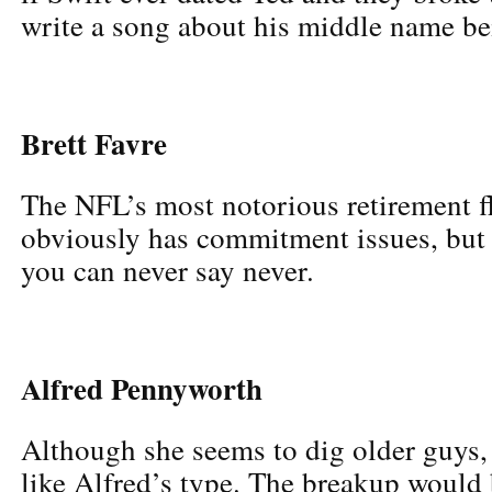
write a song about his middle name be
Brett Favre
The NFL’s most notorious retirement fl
obviously has commitment issues, but a
you can never say never.
Alfred Pennyworth
Although she seems to dig older guys,
like Alfred’s type. The breakup would 