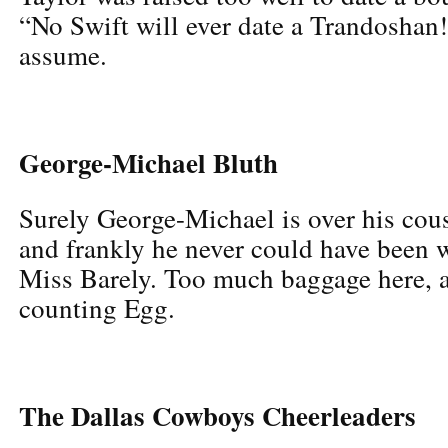
“No Swift will ever date a Trandoshan!
assume.
George-Michael Bluth
Surely George-Michael is over his co
and frankly he never could have been w
Miss Barely. Too much baggage here, a
counting Egg.
The Dallas Cowboys Cheerleaders