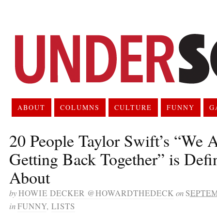
ABOUT
COLUMNS
CULTURE
FUNNY
G
20 People Taylor Swift’s “We 
Getting Back Together” is Defi
About
by
HOWIE DECKER @HOWARDTHEDECK
on
SEPTEM
in
FUNNY
,
LISTS