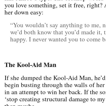
you love something, set it free, right?
her down easy:
“You wouldn’t say anything to me, n
we’d both know that you’d made it, 
happy. I never wanted you to come 
The Kool-Aid Man
If she dumped the Kool-Aid Man, he’
begin busting through the walls of her
in an attempt to win her back. If the s
‘stop creating structural damage to my 
then maybe.