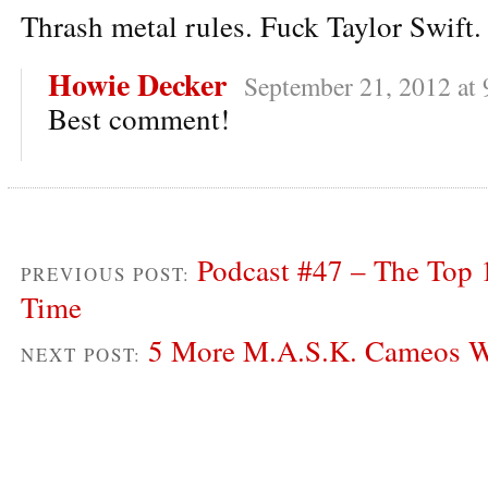
Thrash metal rules. Fuck Taylor Swift.
Howie Decker
September 21, 2012 at
Best comment!
Podcast #47 – The Top 
PREVIOUS POST:
Time
5 More M.A.S.K. Cameos W
NEXT POST: