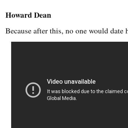
Howard Dean
Because after this, no one would date 