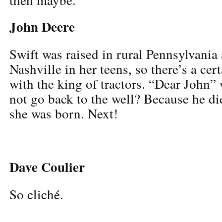
John Deere
Swift was raised in rural Pennsylvani
Nashville in her teens, so there’s a cert
with the king of tractors. “Dear John” 
not go back to the well? Because he di
she was born. Next!
Dave Coulier
So cliché.