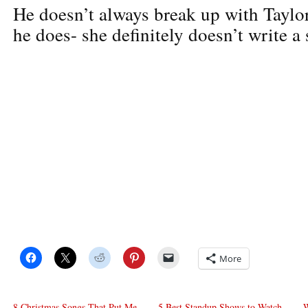
He doesn’t always break up with Taylo
he does- she definitely doesn’t write a 
More
8 Christmas Songs That Put Me
5 Best Standup Shows to Watch
W