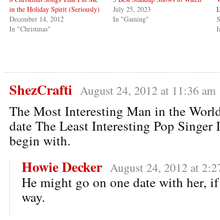
in the Holiday Spirit (Seriously)
July 25, 2023
L
December 14, 2012
In "Gaming"
S
In "Christmas"
I
ShezCrafti
August 24, 2012 at 11:36 am
The Most Interesting Man in the Worl
date The Least Interesting Pop Singer 
begin with.
Howie Decker
August 24, 2012 at 2:
He might go on one date with her, if
way.