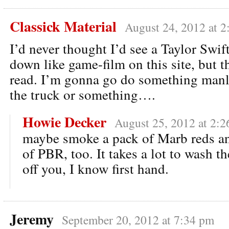
Classick Material
August 24, 2012 at 
I’d never thought I’d see a Taylor Swi
down like game-film on this site, but t
read. I’m gonna go do something manl
the truck or something….
Howie Decker
August 25, 2012 at 2:
maybe smoke a pack of Marb reds an
of PBR, too. It takes a lot to wash the
off you, I know first hand.
Jeremy
September 20, 2012 at 7:34 pm