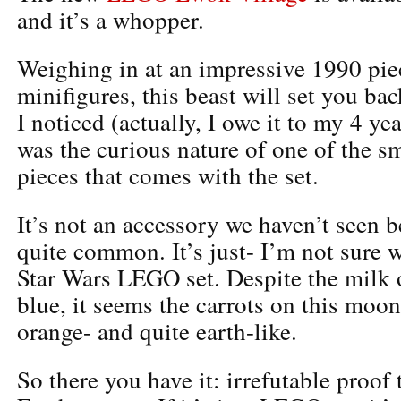
and it’s a whopper.
Weighing in at an impressive 1990 pie
minifigures, this beast will set you ba
I noticed (actually, I owe it to my 4 ye
was the curious nature of one of the s
pieces that comes with the set.
It’s not an accessory we haven’t seen bef
quite common. It’s just- I’m not sure w
Star Wars LEGO set. Despite the milk 
blue, it seems the carrots on this moon
orange- and quite earth-like.
So there you have it: irrefutable proof