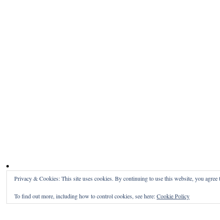
Privacy & Cookies: This site uses cookies. By continuing to use this website, you agree t
To find out more, including how to control cookies, see here:
Cookie Policy