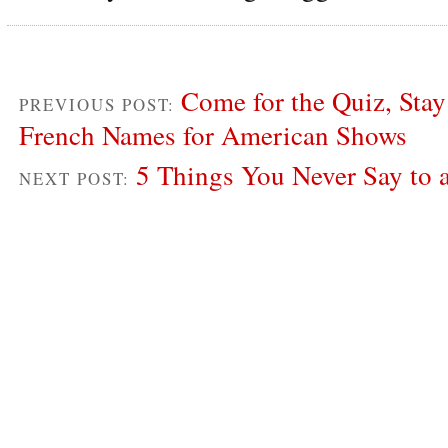
Come for the Quiz, Stay 
PREVIOUS POST:
French Names for American Shows
5 Things You Never Say to 
NEXT POST: