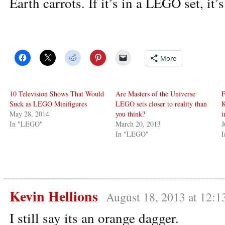
Earth carrots. If it’s in a LEGO set, it’s
More
10 Television Shows That Would
Are Masters of the Universe
F
Suck as LEGO Minifigures
LEGO sets closer to reality than
K
May 28, 2014
you think?
i
In "LEGO"
March 20, 2013
J
In "LEGO"
I
Kevin Hellions
August 18, 2013 at 12:1
I still say its an orange dagger.