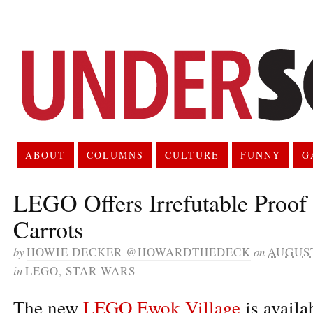
ABOUT
COLUMNS
CULTURE
FUNNY
G
LEGO Offers Irrefutable Proof
Carrots
by
HOWIE DECKER @HOWARDTHEDECK
on
AUGUST
in
LEGO
,
STAR WARS
The new
LEGO Ewok Village
is availa