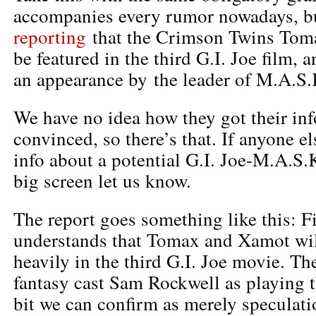
accompanies every rumor nowadays, 
reporting
that the Crimson Twins Tom
be featured in the third G.I. Joe film, 
an appearance by the leader of M.A.S.
We have no idea how they got their inf
convinced, so there’s that. If anyone e
info about a potential G.I. Joe-M.A.S.
big screen let us know.
The report goes something like this: F
understands that Tomax and Xamot wil
heavily in the third G.I. Joe movie. Th
fantasy cast Sam Rockwell as playing th
bit we can confirm as merely speculatio