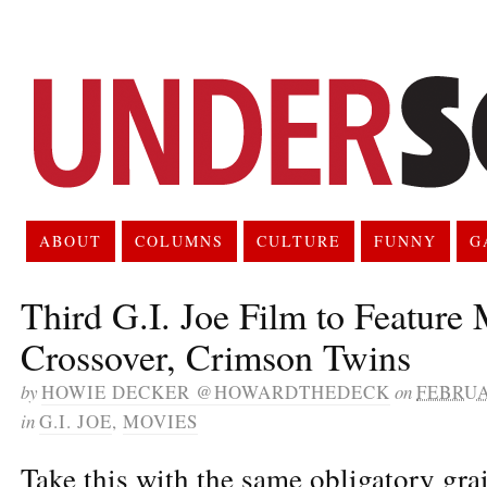
ABOUT
COLUMNS
CULTURE
FUNNY
G
Third G.I. Joe Film to Feature
Crossover, Crimson Twins
by
HOWIE DECKER @HOWARDTHEDECK
on
FEBRUA
in
G.I. JOE
,
MOVIES
Take this with the same obligatory grai