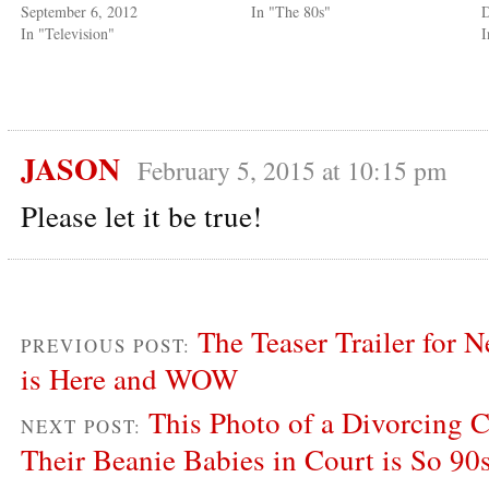
September 6, 2012
In "The 80s"
D
In "Television"
I
JASON
February 5, 2015 at 10:15 pm
Please let it be true!
The Teaser Trailer for N
PREVIOUS POST:
is Here and WOW
This Photo of a Divorcing 
NEXT POST:
Their Beanie Babies in Court is So 90