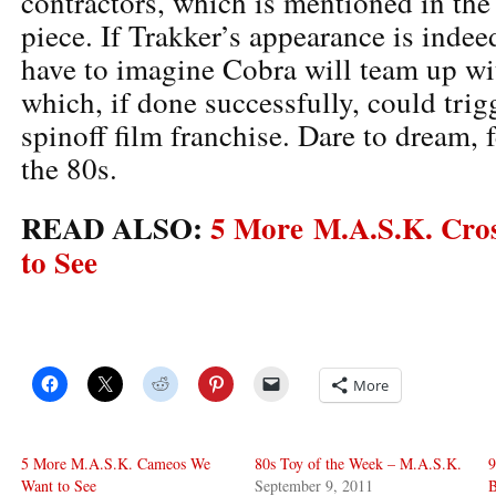
contractors, which is mentioned in the
piece. If Trakker’s appearance is inde
have to imagine Cobra will team up w
which, if done successfully, could tri
spinoff film franchise. Dare to dream, 
the 80s.
READ ALSO:
5 More M.A.S.K. Cro
to See
More
5 More M.A.S.K. Cameos We
80s Toy of the Week – M.A.S.K.
9
Want to See
September 9, 2011
B