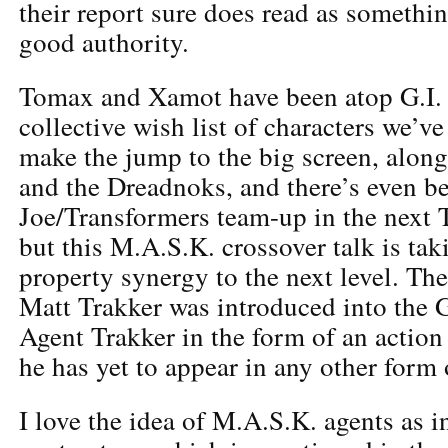
their report sure does read as somethi
good authority.
Tomax and Xamot have been atop G.I. 
collective wish list of characters we’v
make the jump to the big screen, alon
and the Dreadnoks, and there’s even bee
Joe/Transformers team-up in the next 
but this M.A.S.K. crossover talk is ta
property synergy to the next level. The
Matt Trakker was introduced into the G
Agent Trakker in the form of an action 
he has yet to appear in any other form
I love the idea of M.A.S.K. agents as 