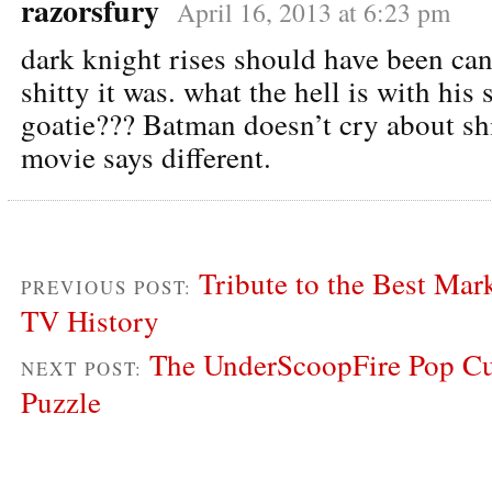
razorsfury
April 16, 2013 at 6:23 pm
dark knight rises should have been can
shitty it was. what the hell is with his
goatie??? Batman doesn’t cry about shi
movie says different.
Tribute to the Best Ma
PREVIOUS POST:
TV History
The UnderScoopFire Pop Cu
NEXT POST:
Puzzle