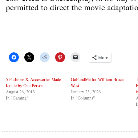
permitted to direct the movie adaptati
More
5 Fashions & Accessories Made
GoFundMe for William Bruce
T
Iconic by One Person
West
F
August 26, 2013
January 23, 2026
i
In "Gaming"
In "Columns"
A
I