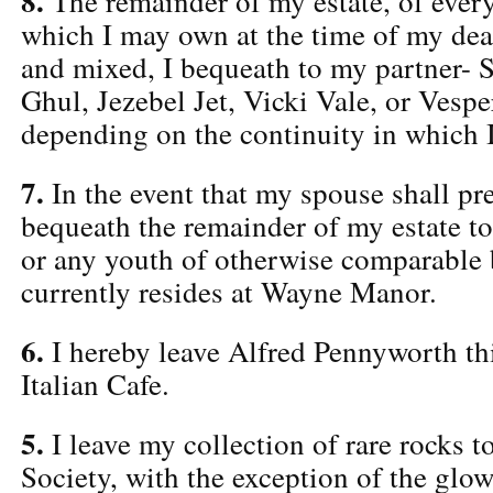
8.
The remainder of my estate, of every
which I may own at the time of my deat
and mixed, I bequeath to my partner- Se
Ghul, Jezebel Jet, Vicki Vale, or Vespe
depending on the continuity in which I
7.
In the event that my spouse shall pr
bequeath the remainder of my estate t
or any youth of otherwise comparable
currently resides at Wayne Manor.
6.
I hereby leave Alfred Pennyworth thi
Italian Cafe.
5.
I leave my collection of rare rocks t
Society, with the exception of the glo