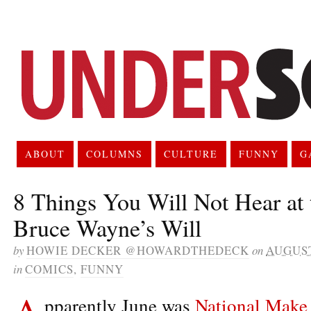
ABOUT
COLUMNS
CULTURE
FUNNY
G
8 Things You Will Not Hear at 
Bruce Wayne’s Will
by
HOWIE DECKER @HOWARDTHEDECK
on
AUGUST
in
COMICS
,
FUNNY
A
pparently June was
National Make