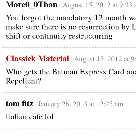
More0_0Than
August 15, 2012 at 9:33
You forgot the mandatory 12 month wa
make sure there is no resurrection by L
shift or continuity restructuring
Classick Material
August 15, 2012 at 9
Who gets the Batman Express Card and
Repellent?
tom fitz
January 26, 2013 at 12:25 am
italian cafe lol