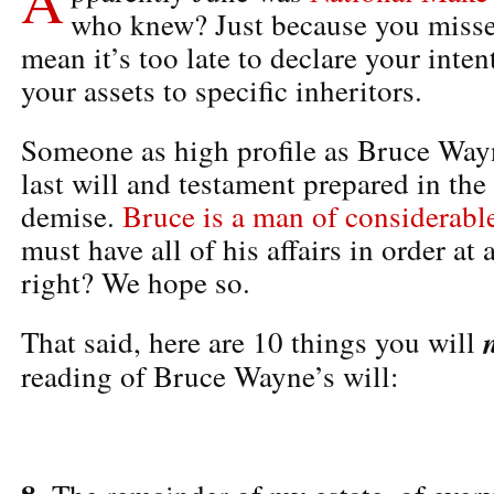
who knew? Just because you misse
mean it’s too late to declare your inte
your assets to specific inheritors.
Someone as high profile as Bruce Wayn
last will and testament prepared in the 
demise.
Bruce is a man of considerab
must have all of his affairs in order at
right? We hope so.
That said, here are 10 things you will
reading of Bruce Wayne’s will: