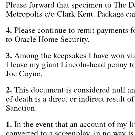
Please forward that specimen to The Da
Metropolis c/o Clark Kent. Package car
4.
Please continue to remit payments f
to Oracle Home Security.
3.
Among the keepsakes I have won via 
I leave my giant Lincoln-head penny t
Joe Coyne.
2.
This document is considered null an
of death is a direct or indirect result
Sanction.
1.
In the event that an account of my li
converted to a screenplay, in no way i