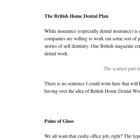
The British Home Dental Plan
While insurance (especially dental insurance) is 
companies are willing to work out some sort of p
stories of self dentistry. One British magazine e
dental work.
The scariest part i
There is no sentence I could write here that will 
having over the idea of British Home Dental Wo
Pains of Glass
We all want that cushy office job, right? The typ