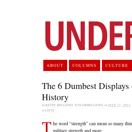
ABOUT
COLUMNS
CULTURE
The 6 Dumbest Displays 
History
by
KEVIN HELLIONS @TEAMHELLIONS
on
JULY 17, 2013
in
LISTS
T
he word “strength” can mean so many things
military strength and more.