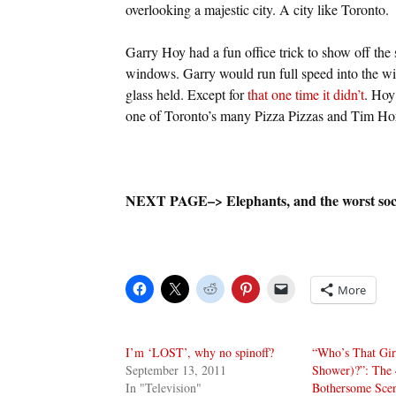
overlooking a majestic city. A city like Toronto.
Garry Hoy had a fun office trick to show off the
windows. Garry would run full speed into the w
glass held. Except for
that one time it didn’t
. Hoy 
one of Toronto’s many Pizza Pizzas and Tim Hor
NEXT PAGE–> Elephants, and the worst soc
More
I’m ‘LOST’, why no spinoff?
“Who’s That Girl
September 13, 2011
Shower)?”: The 
In "Television"
Bothersome Scen