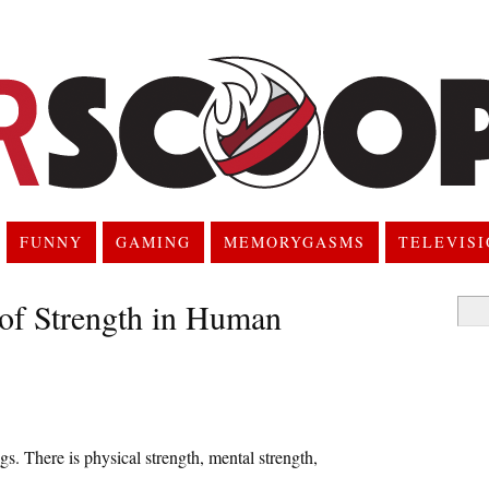
FUNNY
GAMING
MEMORYGASMS
TELEVIS
of Strength in Human
Searc
for:
. There is physical strength, mental strength,