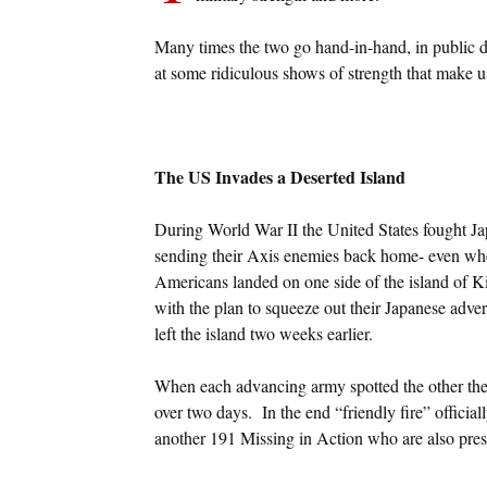
Many times the two go hand-in-hand, in public d
at some ridiculous shows of strength that make u
The US Invades a Deserted Island
During World War II the United States fought Jap
sending their Axis enemies back home- even wh
Americans landed on one side of the island of K
with the plan to squeeze out their Japanese adv
left the island two weeks earlier.
When each advancing army spotted the other they
over two days. In the end “friendly fire” officia
another 191 Missing in Action who are also pres