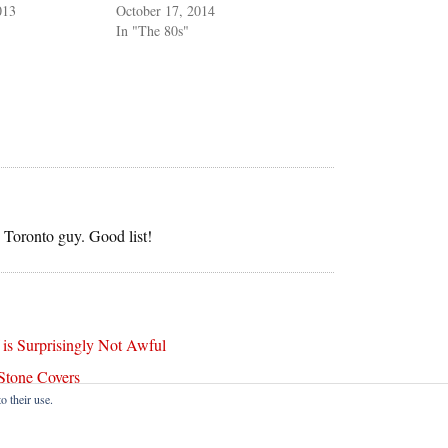
013
October 17, 2014
In "The 80s"
e Toronto guy. Good list!
s Surprisingly Not Awful
Stone Covers
o their use.