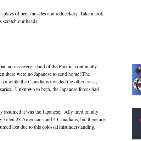
isplays of beer muscles and redneckery. Take a look
s scratch our heads:
an across every island of the Pacific, continually
en there were no Japanese to send home! The
iska while the Canadians invaded the other coast,
ersaries. Unknown to both, the Japanese forces had
 assumed it was the Japanese. Ally fired on ally
lly killed 28 Americans and 4 Canadians, but there are
umed lost due to this colossal misunderstanding.