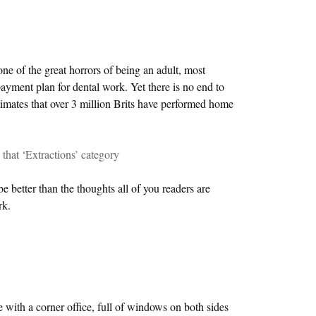
one of the great horrors of being an adult, most
ayment plan for dental work. Yet there is no end to
stimates that over 3 million Brits have performed home
s that ‘Extractions’ category
be better than the thoughts all of you readers are
rk.
e with a corner office, full of windows on both sides