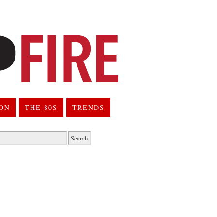
ION
THE 80S
TRENDS
h