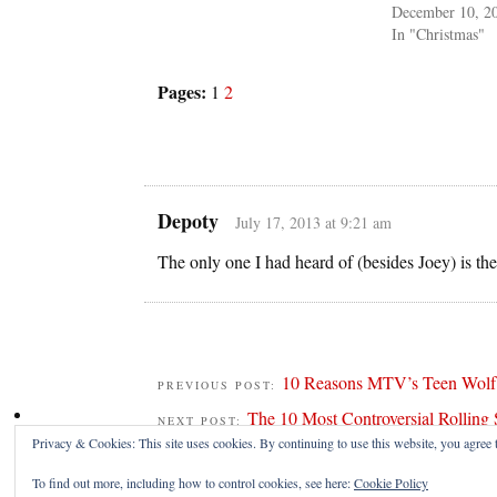
December 10, 2
In "Christmas"
Pages:
1
2
Depoty
July 17, 2013 at 9:21 am
The only one I had heard of (besides Joey) is th
10 Reasons MTV’s Teen Wolf i
PREVIOUS POST:
The 10 Most Controversial Rolling 
NEXT POST:
Privacy & Cookies: This site uses cookies. By continuing to use this website, you agree t
To find out more, including how to control cookies, see here:
Cookie Policy