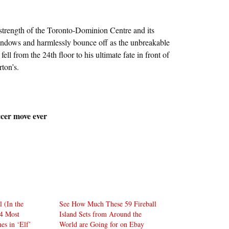
 strength of the Toronto-Dominion Centre and its
indows and harmlessly bounce off as the unbreakable
fell from the 24th floor to his ultimate fate in front of
ton’s.
cer move ever
 (In the
See How Much These 59 Fireball
4 Most
Island Sets from Around the
es in ‘Elf’
World are Going for on Ebay