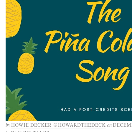
by
HOWIE DECKER @HOWARDTHEDECK
on
DECEMB