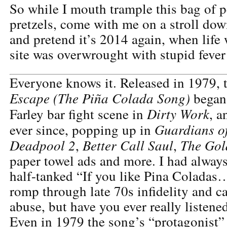
So while I mouth trample this bag of pe
pretzels, come with me on a stroll do
and pretend it’s 2014 again, when life 
site was overwrought with stupid fever
Everyone knows it. Released in 1979, t
Escape (The Piña Colada Song)
began 
Dirty Work
Farley bar fight scene in
, a
Guardians of
ever since, popping up in
Deadpool 2
Better Call Saul
The Gol
,
,
paper towel ads and more. I had always
half-tanked “If you like Pina Coladas
romp through late 70s infidelity and c
abuse, but have you ever really listened
Even in 1979 the song’s “protagonist” i