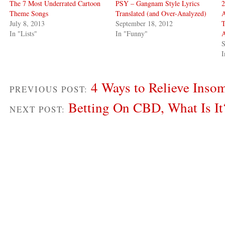
The 7 Most Underrated Cartoon
PSY – Gangnam Style Lyrics
2
Theme Songs
Translated (and Over-Analyzed)
A
July 8, 2013
September 18, 2012
T
In "Lists"
In "Funny"
S
I
4 Ways to Relieve Insom
PREVIOUS POST:
Betting On CBD, What Is It
NEXT POST: