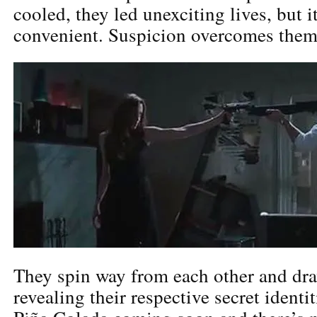
cooled, they led unexciting lives, but 
convenient. Suspicion overcomes them
They spin way from each other and dr
revealing their respective secret identi