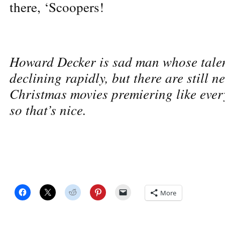
there, ‘Scoopers!
Howard Decker is sad man whose tale
declining rapidly, but there are still n
Christmas movies premiering like ever
so that’s nice.
More