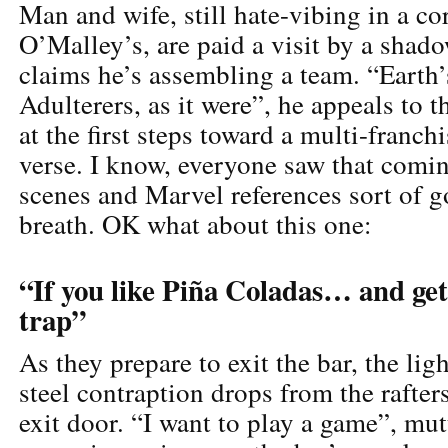
Man and wife, still hate-vibing in a co
O’Malley’s, are paid a visit by a shado
claims he’s assembling a team. “Earth’
Adulterers, as it were”, he appeals to t
at the first steps toward a multi-franch
verse. I know, everyone saw that comin
scenes and Marvel references sort of g
breath. OK what about this one:
“If you like Piña Coladas… and get
trap”
As they prepare to exit the bar, the ligh
steel contraption drops from the rafter
exit door. “I want to play a game”, mutt