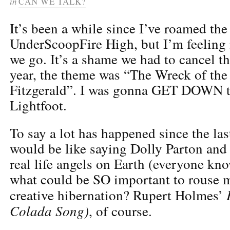
in
CAN WE TALK?
It’s been a while since I’ve roamed the 
UnderScoopFire High, but I’m feeling 
we go. It’s a shame we had to cancel t
year, the theme was “The Wreck of th
Fitzgerald”. I was gonna GET DOWN 
Lightfoot.
To say a lot has happened since the las
would be like saying Dolly Parton and
real life angels on Earth (everyone kno
what could be SO important to rouse m
creative hibernation? Rupert Holmes’
Colada Song)
, of course.