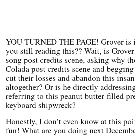
YOU TURNED THE PAGE! Grover is i
you still reading this?? Wait, is Grove
song post credits scene, asking why the
Colada post credits scene and begging
cut their losses and abandon this insa
altogether? Or is he directly addressing
referring to this peanut butter-filled pr
keyboard shipwreck?
Honestly, I don’t even know at this poi
fun! What are you doing next December