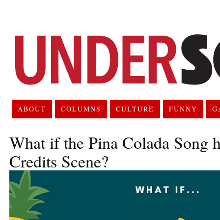
ABOUT
COLUMNS
CULTURE
FUNNY
G
What if the Pina Colada Song h
Credits Scene?