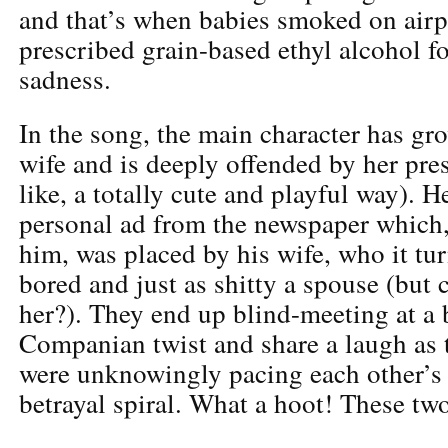
and that’s when babies smoked on airp
prescribed grain-based ethyl alcohol f
sadness.
In the song, the main character has gro
wife and is deeply offended by her prese
like, a totally cute and playful way). H
personal ad from the newspaper which
him, was placed by his wife, who it tur
bored and just as shitty a spouse (but
her?). They end up blind-meeting at a b
Companian twist and share a laugh as t
were unknowingly pacing each other’s
betrayal spiral. What a hoot! These two 