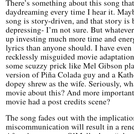
There’s something about this song tha
daydreaming every time I hear it. Mayb
song is story-driven, and that story is
depressing- I’m not sure. But whatever 
up investing much more time and energ
lyrics than anyone should. I have even 
recklessly misguided movie adaptation 
some scuzzy prick like Mel Gibson pla
version of Piña Colada guy and a Kath
dopey shrew as the wife. Seriously, wha
movie about this? And more importantl
movie had a post credits scene?
The song fades out with the implicatio
miscommunication will result in a rene