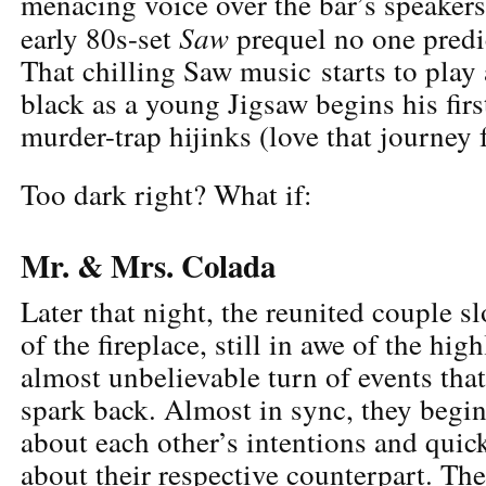
menacing voice over the bar’s speakers,
Saw
early 80s-set
prequel no one predi
That chilling Saw music starts to play
black as a young Jigsaw begins his firs
murder-trap hijinks (love that journey 
Too dark right? What if:
Mr. & Mrs. Colada
Later that night, the reunited couple s
of the fireplace, still in awe of the hig
almost unbelievable turn of events that
spark back. Almost in sync, they begi
about each other’s intentions and quic
about their respective counterpart. Th