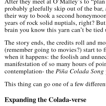
After they meet at O’Malley’s to “plan 
probably gleefully skip out of the bar,
their way to book a second honeymoo
years of rock solid nuptials, right? But
brain you know this yarn can’t be tied u
The story ends, the credits roll and m
(remember going to movies?) start to fi
when it happens: the foolish and unne
manifestation of so many hours of poin
Piña Colada Song
contemplation- the
This thing can go one of a few differen
Expanding the Colada-verse