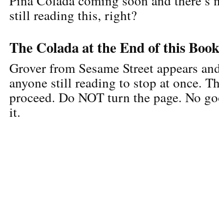
Piña Colada coming soon and there’s 
still reading this, right?
The Colada at the End of this Boo
Grover from Sesame Street appears an
anyone still reading to stop at once. T
proceed. Do NOT turn the page. No g
it.