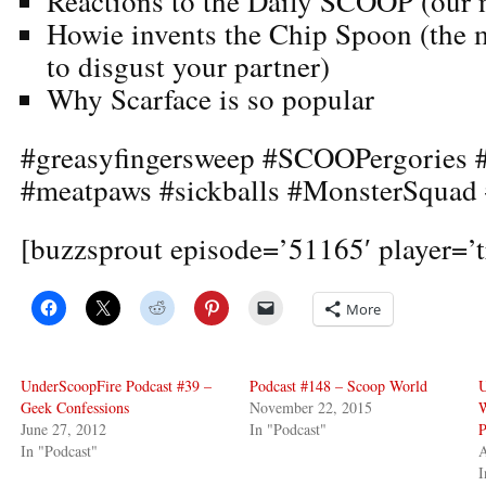
Reactions to the Daily SCOOP (our n
Howie invents the Chip Spoon (the m
to disgust your partner)
Why Scarface is so popular
#greasyfingersweep #SCOOPergories #
#meatpaws #sickballs #MonsterSqua
[buzzsprout episode=’51165′ player=’t
More
UnderScoopFire Podcast #39 –
Podcast #148 – Scoop World
U
Geek Confessions
November 22, 2015
June 27, 2012
In "Podcast"
P
In "Podcast"
A
I