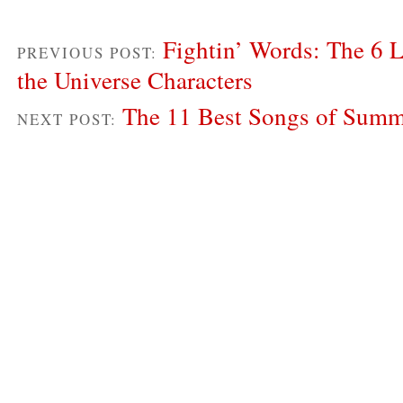
Fightin’ Words: The 6 
PREVIOUS POST:
the Universe Characters
The 11 Best Songs of Sum
NEXT POST: