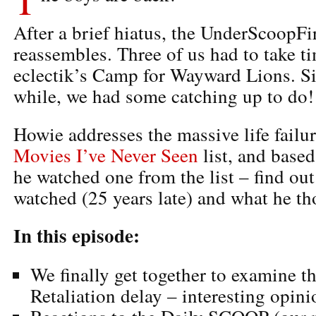
After a brief hiatus, the UnderScoopFi
reassembles. Three of us had to take ti
eclectik’s Camp for Wayward Lions. Sin
while, we had some catching up to do!
Howie addresses the massive life failur
Movies I’ve Never Seen
list, and base
he watched one from the list – find ou
watched (25 years late) and what he th
In this episode:
We finally get together to examine th
Retaliation delay – interesting opini