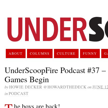
ABOUT
COLUMNS
CULTURE
FUNNY
G
UnderScoopFire Podcast #37 – 
Games Begin
by
HOWIE DECKER @HOWARDTHEDECK
on
JUNE 12
in
PODCAST
T
he boys are back!