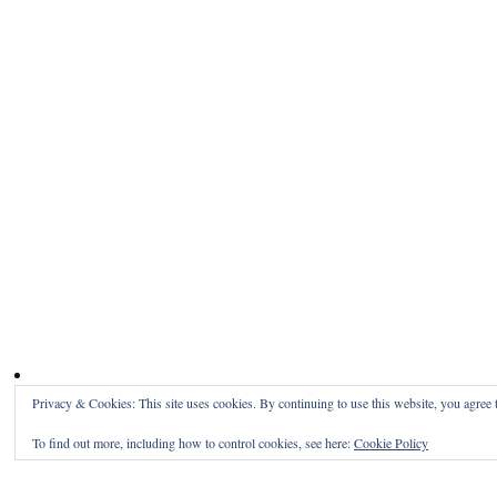
Privacy & Cookies: This site uses cookies. By continuing to use this website, you agree t
To find out more, including how to control cookies, see here:
Cookie Policy