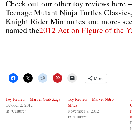
Check out our other toy reviews here 
Teenage Mutant Ninja Turtles Classic
Knight Rider Minimates and more- se
named the
2012 Action Figure of the Y
More
Toy Review – Marvel Grab Zags
Toy Review – Marvel Nitro
T
October 2, 2012
Mites
C
In "Culture"
November 7, 2012
P
In "Culture"
D
I