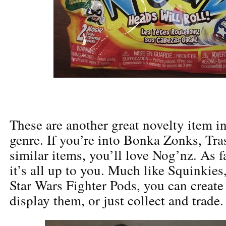
These are another great novelty item i
genre. If you’re into Bonka Zonks, Tr
similar items, you’ll love Nog’nz. As fa
it’s all up to you. Much like Squinki
Star Wars Fighter Pods, you can creat
display them, or just collect and trade.