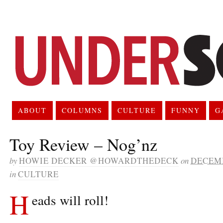
ABOUT
COLUMNS
CULTURE
FUNNY
G
Toy Review – Nog’nz
by
HOWIE DECKER @HOWARDTHEDECK
on
DECEMB
in
CULTURE
H
eads will roll!