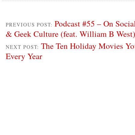
Podcast #55 – On Socia
PREVIOUS POST:
& Geek Culture (feat. William B West
The Ten Holiday Movies Yo
NEXT POST:
Every Year