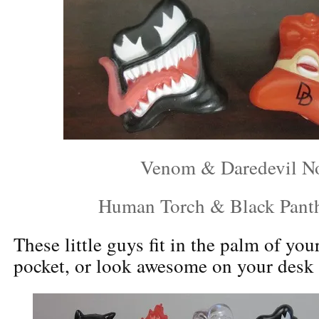
Venom & Daredevil N
Human Torch & Black Pant
These little guys fit in the palm of you
pocket, or look awesome on your desk o