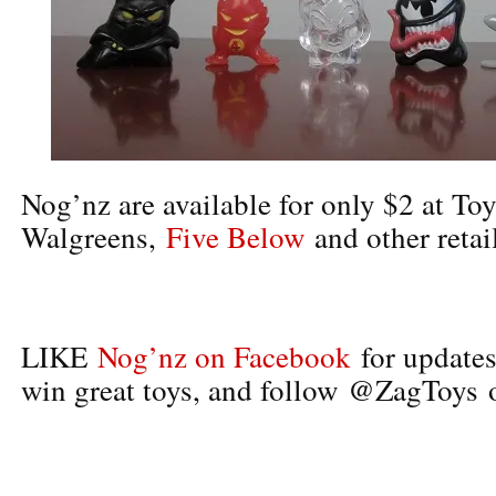
Nog’nz are available for only $2 at To
Walgreens,
Five Below
and other retail
LIKE
Nog’nz on Facebook
for updates
win great toys, and follow @ZagToys o