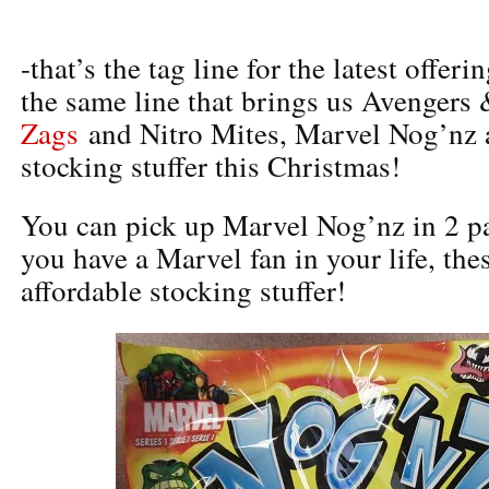
-that’s the tag line for the latest offer
the same line that brings us Avengers
Zags
and Nitro Mites, Marvel Nog’nz
stocking stuffer this Christmas!
You can pick up Marvel Nog’nz in 2 pa
you have a Marvel fan in your life, the
affordable stocking stuffer!