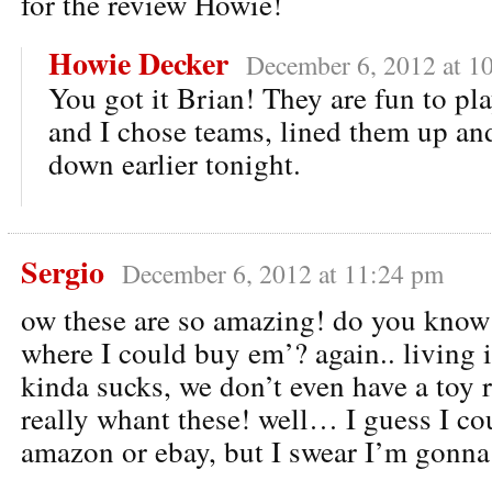
for the review Howie!
Howie Decker
December 6, 2012 at 1
You got it Brian! They are fun to pl
and I chose teams, lined them up a
down earlier tonight.
Sergio
December 6, 2012 at 11:24 pm
ow these are so amazing! do you know
where I could buy em’? again.. living 
kinda sucks, we don’t even have a toy 
really whant these! well… I guess I co
amazon or ebay, but I swear I’m gonna