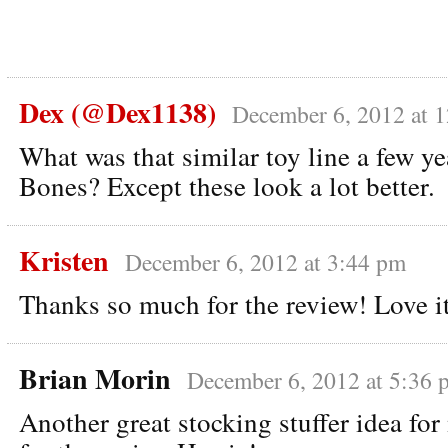
Dex (@Dex1138)
December 6, 2012 at 
What was that similar toy line a few y
Bones? Except these look a lot better.
Kristen
December 6, 2012 at 3:44 pm
Thanks so much for the review! Love i
Brian Morin
December 6, 2012 at 5:36 
Another great stocking stuffer idea fo