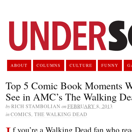
ABOUT
COLUMNS
CULTURE
FUNNY
G
Top 5 Comic Book Moments W
See in AMC’s The Walking De
by
RICH STAMBOLIAN
on
FEBRUARY 8, 2013
in
COMICS
,
THE WALKING DEAD
I
f you’re a Walking Dead fan who rea