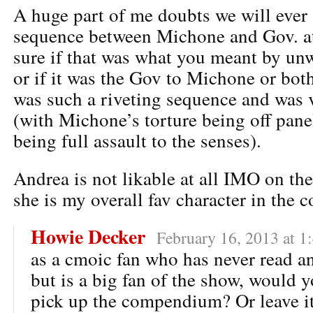
A huge part of me doubts we will ever 
sequence between Michone and Gov. at 
sure if that was what you meant by unw
or if it was the Gov to Michone or both
was such a riveting sequence and was 
(with Michone’s torture being off pan
being full assault to the senses).
Andrea is not likable at all IMO on th
she is my overall fav character in the 
Howie Decker
February 16, 2013 at 1
as a cmoic fan who has never read 
but is a big fan of the show, would
pick up the compendium? Or leave it 