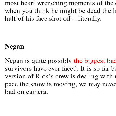
most heart wrenching moments of the 
when you think he might be dead the li
half of his face shot off – literally.
Negan
Negan is quite possibly
the biggest ba
survivors have ever faced. It is so fa
version of Rick’s crew is dealing with 
pace the show is moving, we may never 
bad on camera.