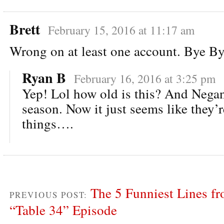
Brett
February 15, 2016 at 11:17 am
Wrong on at least one account. Bye Bye
Ryan B
February 16, 2016 at 3:25 pm
Yep! Lol how old is this? And Negan
season. Now it just seems like they’
things….
The 5 Funniest Lines f
PREVIOUS POST:
“Table 34” Episode