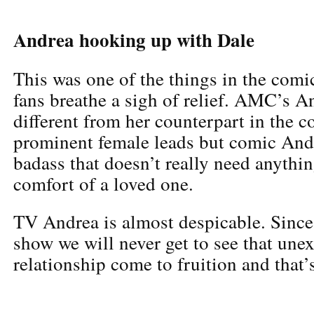
Andrea hooking up with Dale
This was one of the things in the comi
fans breathe a sigh of relief. AMC’s A
different from her counterpart in the c
prominent female leads but comic Andre
badass that doesn’t really need anythin
comfort of a loved one.
TV Andrea is almost despicable. Since
show we will never get to see that une
relationship come to fruition and that