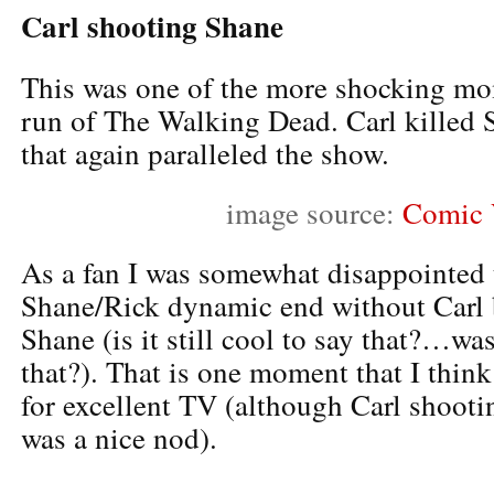
Carl shooting Shane
This was one of the more shocking mom
run of The Walking Dead. Carl killed 
that again paralleled the show.
image source:
Comic 
As a fan I was somewhat disappointed 
Shane/Rick dynamic end without Carl 
Shane (is it still cool to say that?…was
that?). That is one moment that I thi
for excellent TV (although Carl shoo
was a nice nod).