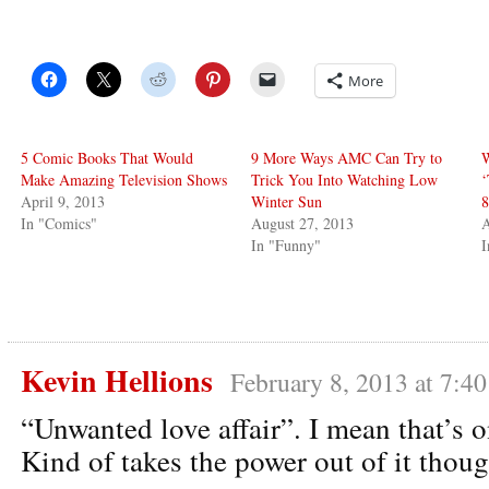
More
5 Comic Books That Would
9 More Ways AMC Can Try to
W
Make Amazing Television Shows
Trick You Into Watching Low
‘
April 9, 2013
Winter Sun
8
In "Comics"
August 27, 2013
A
In "Funny"
I
Kevin Hellions
February 8, 2013 at 7:4
“Unwanted love affair”. I mean that’s o
Kind of takes the power out of it thoug