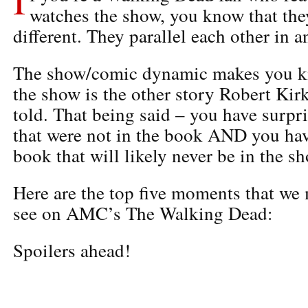
watches the show, you know that they
different. They parallel each other in a
The show/comic dynamic makes you ki
the show is the other story Robert Ki
told. That being said – you have surpr
that were not in the book AND you hav
book that will likely never be in the s
Here are the top five moments that we 
see on AMC’s The Walking Dead:
Spoilers ahead!