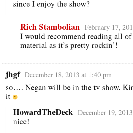
since I enjoy the show?
Rich Stambolian
February 17, 201
I would recommend reading all of 
material as it’s pretty rockin’!
jhgf
December 18, 2013 at 1:40 pm
so…. Negan will be in the tv show. K
it
HowardTheDeck
December 19, 2013
nice!