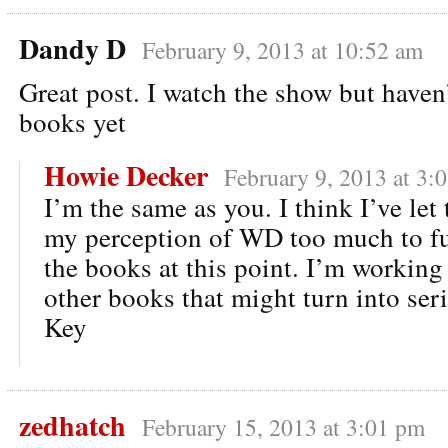
Dandy D
February 9, 2013 at 10:52 am
Great post. I watch the show but haven
books yet
Howie Decker
February 9, 2013 at 3:
I’m the same as you. I think I’ve le
my perception of WD too much to fu
the books at this point. I’m working
other books that might turn into ser
Key
zedhatch
February 15, 2013 at 3:01 pm