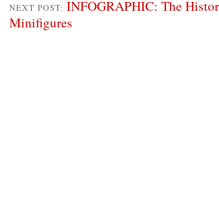
INFOGRAPHIC: The Histor
NEXT POST:
Minifigures