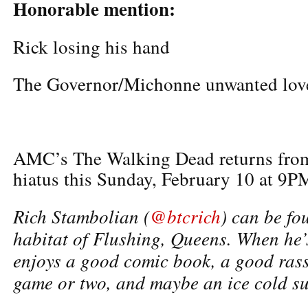
Honorable mention:
Rick losing his hand
The Governor/Michonne unwanted love
AMC’s The Walking Dead returns fro
hiatus this Sunday, February 10 at 9P
Rich Stambolian (
@btcrich
) can be fo
habitat of Flushing, Queens. When he’s
enjoys a good comic book, a good rass
game or two, and maybe an ice cold su