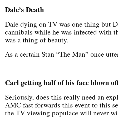
Dale’s Death
Dale dying on TV was one thing but D
cannibals while he was infected with 
was a thing of beauty.
As a certain Stan “The Man” once utter
Carl getting half of his face blown of
Seriously, does this really need an ex
AMC fast forwards this event to this se
the TV viewing populace will never wi