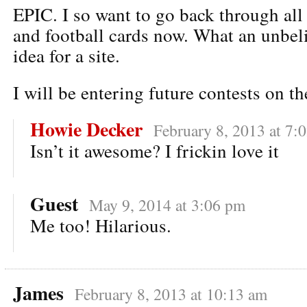
EPIC. I so want to go back through all
and football cards now. What an unbeli
idea for a site.
I will be entering future contests on t
Howie Decker
February 8, 2013 at 7:
Isn’t it awesome? I frickin love it
Guest
May 9, 2014 at 3:06 pm
Me too! Hilarious.
James
February 8, 2013 at 10:13 am