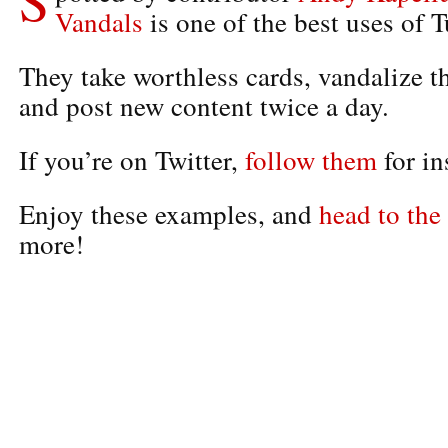
Vandals
is one of the best uses of 
They take worthless cards, vandalize t
and post new content twice a day.
If you’re on Twitter,
follow them
for in
Enjoy these examples, and
head to the 
more!