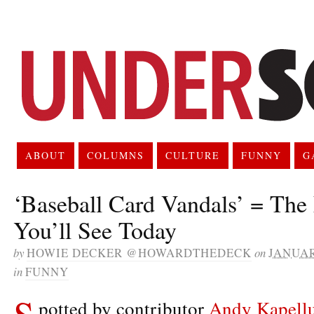
ABOUT
COLUMNS
CULTURE
FUNNY
G
‘Baseball Card Vandals’ = The
You’ll See Today
by
HOWIE DECKER @HOWARDTHEDECK
on
JANUAR
in
FUNNY
S
potted by contributor
Andy Kapell