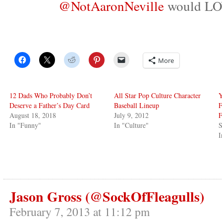
@NotAaronNeville
would LOV
More
12 Dads Who Probably Don’t
All Star Pop Culture Character
Deserve a Father’s Day Card
Baseball Lineup
F
August 18, 2018
July 9, 2012
F
In "Funny"
In "Culture"
S
I
Jason Gross (@SockOfFleagulls)
February 7, 2013 at 11:12 pm