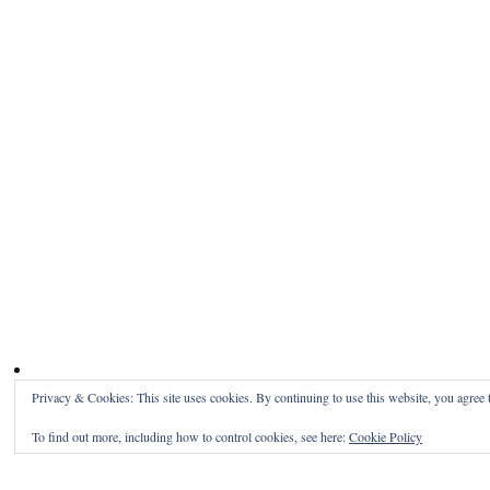
Privacy & Cookies: This site uses cookies. By continuing to use this website, you agree t
To find out more, including how to control cookies, see here:
Cookie Policy