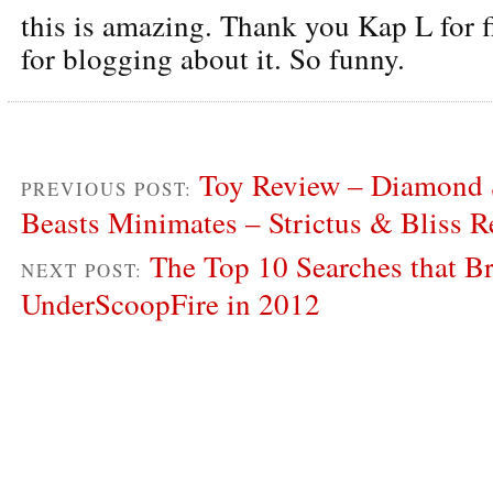
this is amazing. Thank you Kap L for f
for blogging about it. So funny.
Toy Review – Diamond S
PREVIOUS POST:
Beasts Minimates – Strictus & Bliss 
The Top 10 Searches that Br
NEXT POST:
UnderScoopFire in 2012