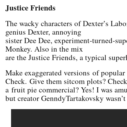
Justice Friends
The wacky characters of Dexter’s Labor
genius Dexter, annoying
sister Dee Dee, experiment-turned-sup
Monkey. Also in the mix
are the Justice Friends, a typical supe
Make exaggerated versions of popular
Check. Give them sitcom plots? Check.
a fruit pie commercial? Yes! I was am
but creator GenndyTartakovsky wasn’t 