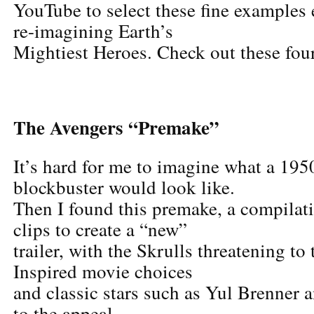
YouTube to select these fine examples 
re-imagining Earth’s
Mightiest Heroes. Check out these four
The Avengers “Premake”
It’s hard for me to imagine what a 195
blockbuster would look like.
Then I found this premake, a compilat
clips to create a “new”
trailer, with the Skrulls threatening to
Inspired movie choices
and classic stars such as Yul Brenner
to the appeal.