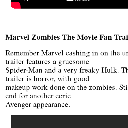
Marvel Zombies The Movie Fan Trai
Remember Marvel cashing in on the u
trailer features a gruesome
Spider-Man and a very freaky Hulk. Th
trailer is horror, with good
makeup work done on the zombies. Sti
end for another eerie
Avenger appearance.