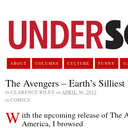
ABOUT
COLUMNS
CULTURE
FUNNY
G
The Avengers – Earth’s Silliest
by
CLARENCE RILEY
on
APRIL 30, 2012
in
COMICS
W
ith the upcoming release of The 
America, I browsed