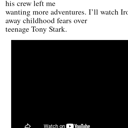
his crew left me
wanting more adventures. I’ll watch Ir
away childhood fears over
teenage Tony Stark.