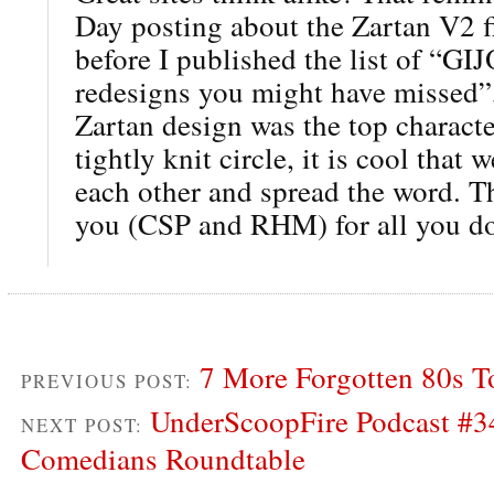
Day posting about the Zartan V2 f
before I published the list of “GI
redesigns you might have missed”,
Zartan design was the top characte
tightly knit circle, it is cool that 
each other and spread the word. T
you (CSP and RHM) for all you d
7 More Forgotten 80s T
PREVIOUS POST:
UnderScoopFire Podcast #3
NEXT POST:
Comedians Roundtable