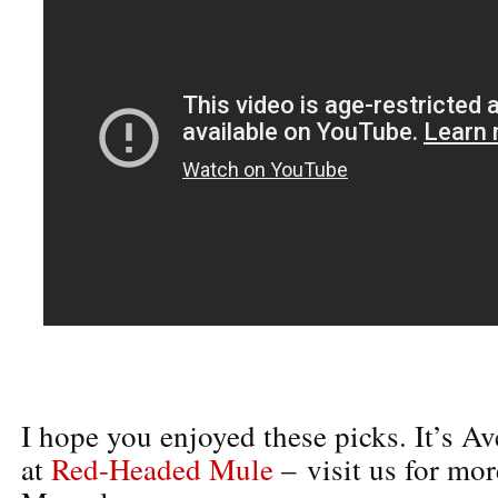
I hope you enjoyed these picks. It’s A
at
Red-Headed Mule
– visit us for mor