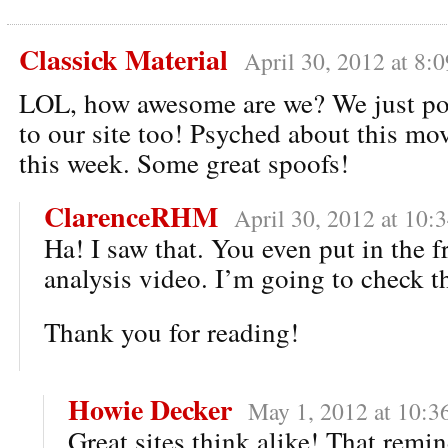
Classick Material
April 30, 2012 at 8:
LOL, how awesome are we? We just po
to our site too! Psyched about this mo
this week. Some great spoofs!
ClarenceRHM
April 30, 2012 at 10:
Ha! I saw that. You even put in the 
analysis video. I’m going to check th
Thank you for reading!
Howie Decker
May 1, 2012 at 10:3
Great sites think alike! That remi