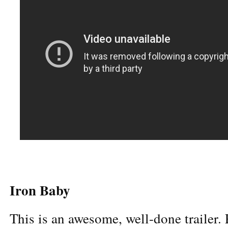
Iron Baby
This is an awesome, well-done trailer.