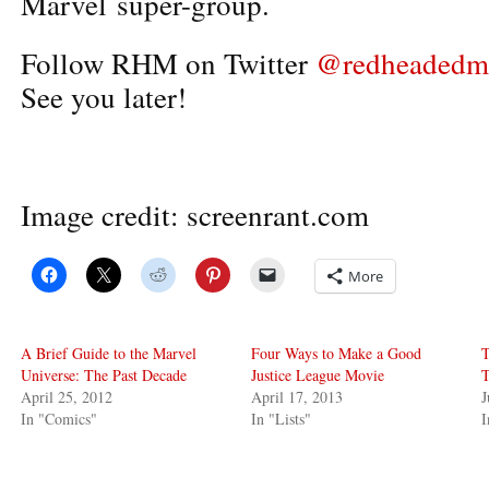
Marvel super-group.
Follow RHM on Twitter
@redheadedm
See you later!
Image credit: screenrant.com
More
A Brief Guide to the Marvel
Four Ways to Make a Good
T
Universe: The Past Decade
Justice League Movie
T
April 25, 2012
April 17, 2013
J
In "Comics"
In "Lists"
I