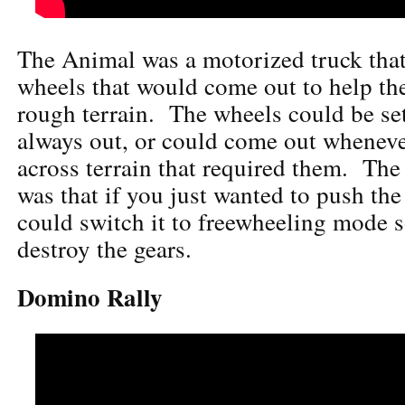
The Animal was a motorized truck that
wheels that would come out to help the
rough terrain. The wheels could be set
always out, or could come out wheneve
across terrain that required them. The 
was that if you just wanted to push th
could switch it to freewheeling mode 
destroy the gears.
Domino Rally