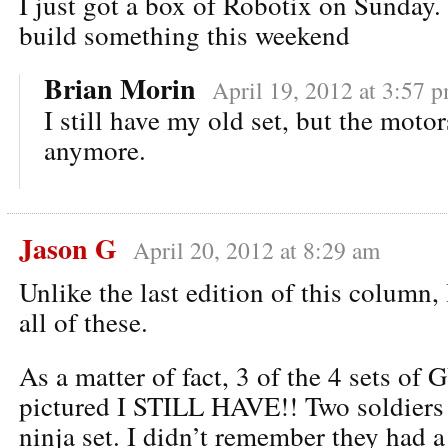
I just got a box of Robotix on Sunday.
build something this weekend
Brian Morin
April 19, 2012 at 3:57 
I still have my old set, but the moto
anymore.
Jason G
April 20, 2012 at 8:29 am
Unlike the last edition of this column
all of these.
As a matter of fact, 3 of the 4 sets of
pictured I STILL HAVE!! Two soldiers 
ninja set. I didn’t remember they had 