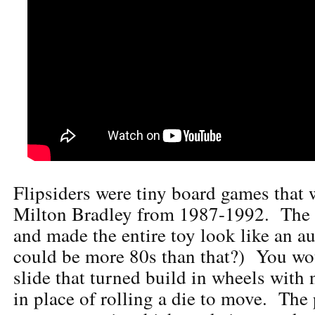
Flipsiders were tiny board games that
Milton Bradley from 1987-1992. The 
and made the entire toy look like an a
could be more 80s than that?) You wou
slide that turned build in wheels wit
in place of rolling a die to move. Th