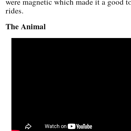
were magnetic which made it a good to
rides.
The Animal