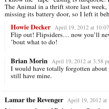
The Animal in a thrift store last week, 
missing its battery door, so I left it be
Howie Decker
April 19, 2012 at 10:0
Flip out! Flipsiders… now you’ll ne
’bout what to do!
Brian Morin
April 19, 2012 at 3:58 
I would have totally forgotten about 
still have mine.
Lamar the Revenger
April 19, 2012 at