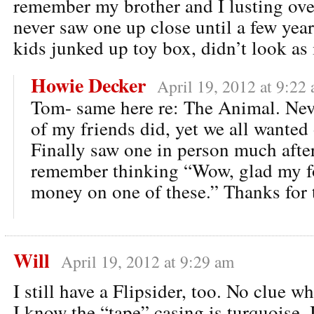
remember my brother and I lusting ov
never saw one up close until a few year
kids junked up toy box, didn’t look as
Howie Decker
April 19, 2012 at 9:22
Tom- same here re: The Animal. Nev
of my friends did, yet we all wanted
Finally saw one in person much after
remember thinking “Wow, glad my fo
money on one of these.” Thanks for
Will
April 19, 2012 at 9:29 am
I still have a Flipsider, too. No clue wh
I know the “tape” casing is turquoise. 