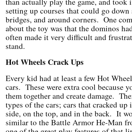
than actually play the game, and took i
setting up courses that could go down s
bridges, and around corners. One co
about the toy was that the dominos ha
often made it very difficult and frustra
stand.
Hot Wheels Crack Ups
Every kid had at least a few Hot Whee
cars. These were extra cool because y
them together and create damage. Ther
types of the cars; cars that cracked up 
side, on the top, and in the back. It w
similar to the Battle Armor He-Man f
one of the great play features of that li