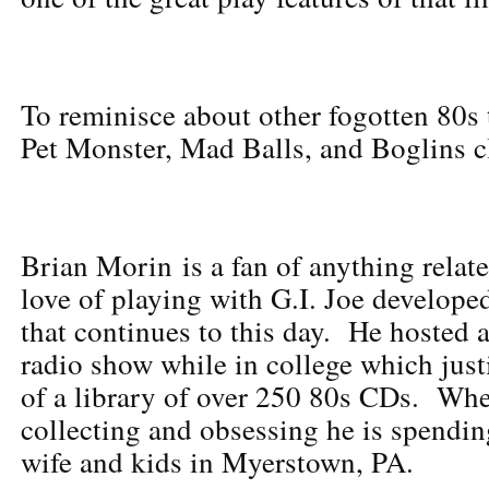
To reminisce about other fogotten 80s
Pet Monster, Mad Balls, and Boglins c
Brian Morin is a fan of anything relat
love of playing with G.I. Joe develope
that continues to this day. He hosted
radio show while in college which just
of a library of over 250 80s CDs. Whe
collecting and obsessing he is spendin
wife and kids in Myerstown, PA.