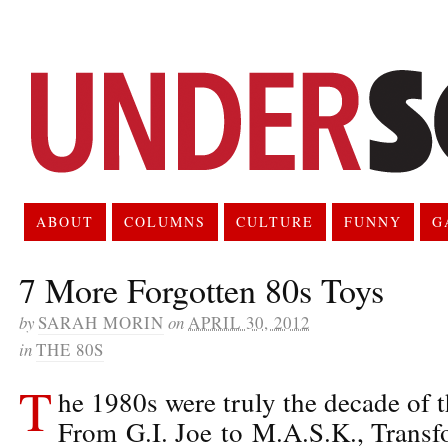
ABOUT
COLUMNS
CULTURE
FUNNY
G
7 More Forgotten 80s Toys
by
SARAH MORIN
on
APRIL 30, 2012
in
THE 80S
T
he 1980s were truly the decade of t
From G.I. Joe to M.A.S.K., Transf