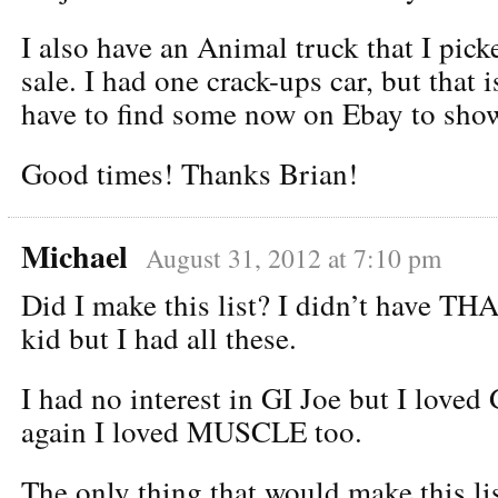
I also have an Animal truck that I pick
sale. I had one crack-ups car, but that 
have to find some now on Ebay to sh
Good times! Thanks Brian!
Michael
August 31, 2012 at 7:10 pm
Did I make this list? I didn’t have TH
kid but I had all these.
I had no interest in GI Joe but I love
again I loved MUSCLE too.
The only thing that would make this li