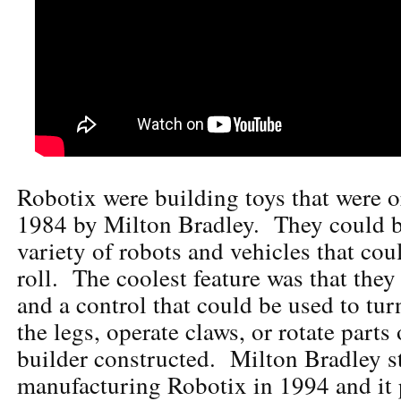
Robotix were building toys that were o
1984 by Milton Bradley. They could be
variety of robots and vehicles that cou
roll. The coolest feature was that the
and a control that could be used to tu
the legs, operate claws, or rotate parts
builder constructed. Milton Bradley 
manufacturing Robotix in 1994 and it 