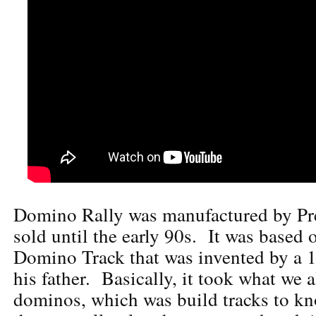
Domino Rally was manufactured by Pr
sold until the early 90s. It was based 
Domino Track that was invented by a 
his father. Basically, it took what we 
dominos, which was build tracks to kn