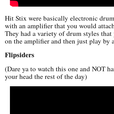
Hit Stix were basically electronic drum
with an amplifier that you would attac
They had a variety of drum styles that
on the amplifier and then just play by
Flipsiders
(Dare ya to watch this one and NOT hav
your head the rest of the day)