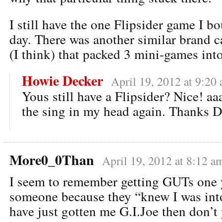
I still have the one Flipsider game I b
day. There was another similar brand ca
(I think) that packed 3 mini-games into
Howie Decker
April 19, 2012 at 9:20
Yous still have a Flipsider? Nice! a
the sing in my head again. Thanks D
More0_0Than
April 19, 2012 at 8:12 a
I seem to remember getting GUTs one 
someone because they “knew I was int
have just gotten me G.I.Joe then don’t