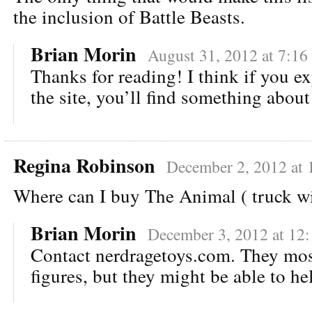
the inclusion of Battle Beasts.
Brian Morin
August 31, 2012 at 7:16
Thanks for reading! I think if you ex
the site, you’ll find something about
Regina Robinson
December 2, 2012 at
Where can I buy The Animal ( truck wi
Brian Morin
December 3, 2012 at 12
Contact nerdragetoys.com. They most
figures, but they might be able to he