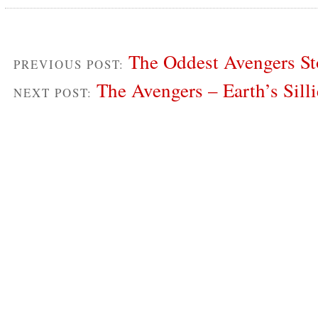
The Oddest Avengers St
PREVIOUS POST:
The Avengers – Earth’s Sill
NEXT POST: