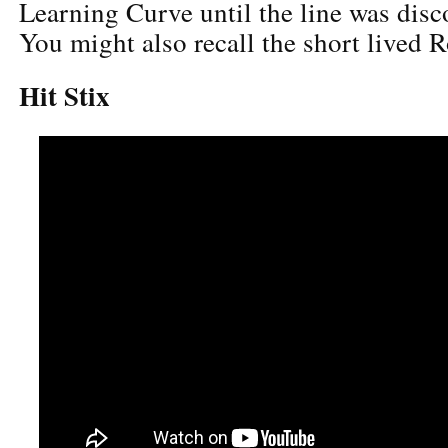
Learning Curve until the line was dis
You might also recall the short lived 
Hit Stix