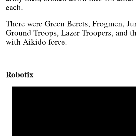
each.
There were Green Berets, Frogmen, Jun
Ground Troops, Lazer Troopers, and th
with Aikido force.
Robotix