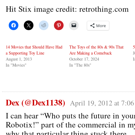
Hit Stix image credit: retrothing.com
More
14 Movies that Should Have Had
The Toys of the 80s & 90s That
5
a Supporting Toy Line
Are Making a Comeback
J
August 1, 2013
October 17, 2024
In "Movies"
In "The 80s"
Dex (@Dex1138)
April 19, 2012 at 7:0
I can hear “Who puts the future in you
Robotix!” part of the commercial in m
why that particular thing stuck there.