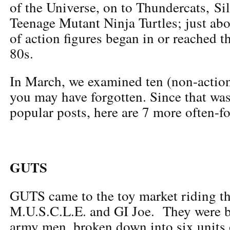
of the Universe, on to Thundercats, S
Teenage Mutant Ninja Turtles; just abo
of action figures began in or reached t
80s.
In March, we examined ten (non-action
you may have forgotten. Since that wa
popular posts, here are 7 more often-fo
GUTS
GUTS came to the toy market riding th
M.U.S.C.L.E. and GI Joe. They were ba
army men, broken down into six units o