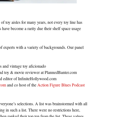
of toy aisles for many years, not every toy line has
s have become a rarity due their shelf space usage
 of experts with a variety of backgrounds. Our panel
s and vintage toy aficionado
and toy & movie reviewer at PlannedBanter.com
nd editor of InfiniteHollywood.com
com
and co host of the
Action Figure Blues Podcast
veryone’s selections. A list was brainstormed with all
g in such a list. There were no restrictions here,
en ranked their top ten from the list. These values