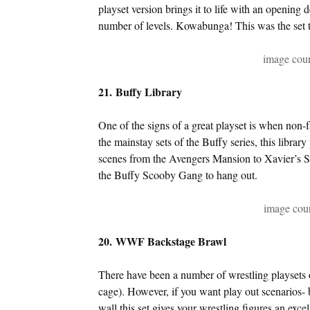
playset version brings it to life with an opening d
number of levels. Kowabunga! This was the set t
image cour
21. Buffy Library
One of the signs of a great playset is when non-f
the mainstay sets of the Buffy series, this library
scenes from the Avengers Mansion to Xavier’s Sch
the Buffy Scooby Gang to hang out.
image cou
20. WWF Backstage Brawl
There have been a number of wrestling playsets ov
cage). However, if you want play out scenarios-
wall this set gives your wrestling figures an exce