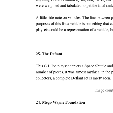
were weighted and tabulated to get the final rank
A little side note on vehicles: The line between p
purposes of this list a vehicle is something that
playsets could be a representation of a vehicle, b
25. The Defiant
This G.I. Joe playset depicts a Space Shuttle an
number of pieces, it was almost mythical in the 
collectors, a complete Defiant set is rarely seen.
image cour
24. Mego Wayne Foundation