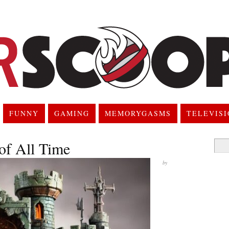
FUNNY
GAMING
MEMORYGASMS
TELEVIS
 of All Time
Searc
for:
by