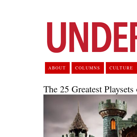
ABOUT
COLUMNS
CULTURE
The 25 Greatest Playsets