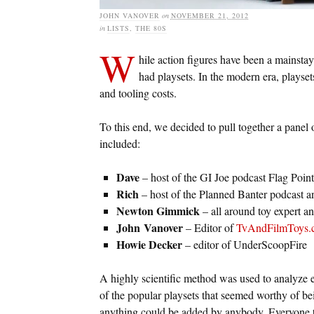
JOHN VANOVER
on
NOVEMBER 21, 2012
in
LISTS
,
THE 80S
W
hile action figures have been a mainstay 
had playsets. In the modern era, playset
and tooling costs.
To this end, we decided to pull together a panel
included:
Dave
– host of the GI Joe podcast Flag Point
Rich
– host of the Planned Banter podcast 
Newton Gimmick
– all around toy expert a
John
Vanover
– Editor of
TvAndFilmToys.
Howie Decker
– editor of UnderScoopFire
A highly scientific method was used to analyze e
of the popular playsets that seemed worthy of bein
anything could be added by anybody. Everyone th