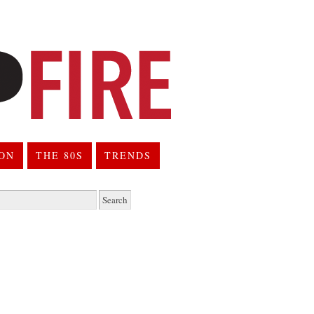
ION
THE 80S
TRENDS
h