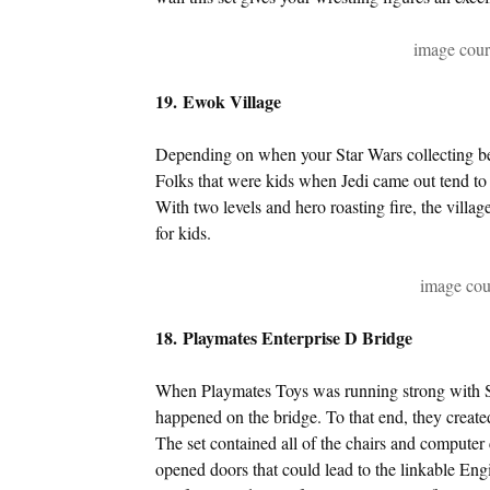
image cou
19. Ewok Village
Depending on when your Star Wars collecting be
Folks that were kids when Jedi came out tend t
With two levels and hero roasting fire, the village
for kids.
image cou
18. Playmates Enterprise D Bridge
When Playmates Toys was running strong with Sta
happened on the bridge. To that end, they create
The set contained all of the chairs and computer 
opened doors that could lead to the linkable Eng