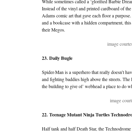
While sometimes called a ‘glorified Barbie Drea
Instead of the vinyl and printed cardboard of the
Adams comic art that gave each floor a purpose. 
and a bookcase with a hidden compartment, this v
their Megos.
image court
23. Daily Bugle
Spider-Man is a superhero that really doesn’t h
and fighting baddies high above the streets. The 
the building to give ol’ webhead a place to do w
image cour
22. Teenage Mutant Ninja Turtles Technodr
Half tank and half Death Star, the Technodrom