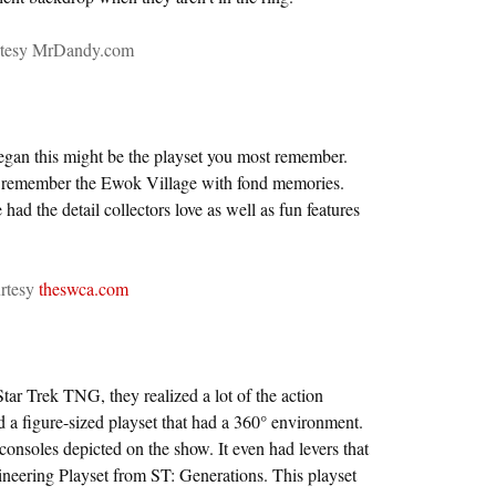
rtesy MrDandy.com
gan this might be the playset you most remember.
o remember the Ewok Village with fond memories.
 had the detail collectors love as well as fun features
rtesy
theswca.com
r Trek TNG, they realized a lot of the action
d a figure-sized playset that had a 360° environment.
consoles depicted on the show. It even had levers that
ineering Playset from ST: Generations. This playset