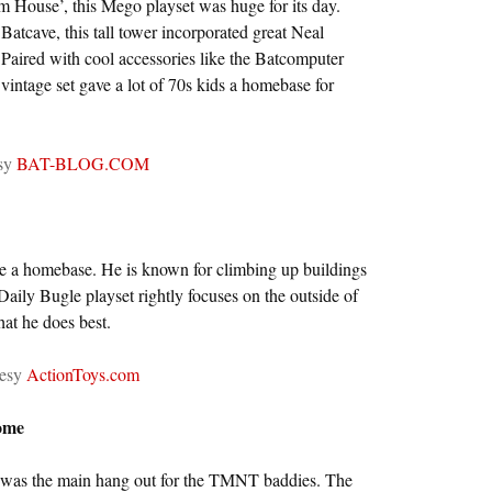
m House’, this Mego playset was huge for its day.
 Batcave, this tall tower incorporated great Neal
Paired with cool accessories like the Batcomputer
intage set gave a lot of 70s kids a homebase for
esy
BAT-BLOG.COM
ave a homebase. He is known for climbing up buildings
Daily Bugle playset rightly focuses on the outside of
hat he does best.
tesy
ActionToys.com
ome
e was the main hang out for the TMNT baddies. The