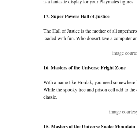
is a fantastic display for your Playmates figures.
17. Super Powers Hall of Justice
The Hall of Justice is the mother of all superher
loaded with fun. Who doesn’t love a computer and
image courte
16. Masters of the Universe Fright Zone
With a name like Hordak, you need somewhere hor
While the spooky tree and prison cell add to the 
classic.
image courte
15. Masters of the Universe Snake Mountain