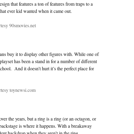
esign that features a ton of features from traps to a
hat ever kid wanted when it came out.
tesy 90smovies.net
ans buy it to display other figures with. While one of
 playset has been a stand in for a number of different
ool. And it doesn’t hurt it’s the perfect place for
rtesy toynewsi.com
er the years, but a ring is a ring (or an octagon, or
 backstage is where it happens. With a breakaway
llent backdrop when they aren’t in the ring.