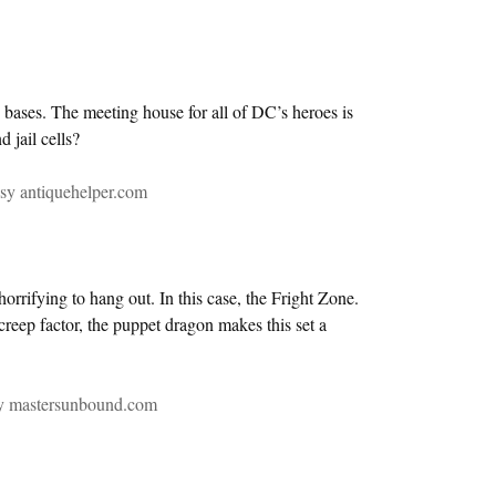
o bases. The meeting house for all of DC’s heroes is
 jail cells?
sy antiquehelper.com
rifying to hang out. In this case, the Fright Zone.
creep factor, the puppet dragon makes this set a
sy mastersunbound.com