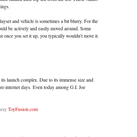
ings.
layset and vehicle is sometimes a bit blurry. For the
 could be actively and easily moved around. Some
ut once you set it up, you typically wouldn’t move it.
d its launch complex. Due to its immense size and
pre-internet days. Even today among G.I. Joe
tesy
ToyFusion.com