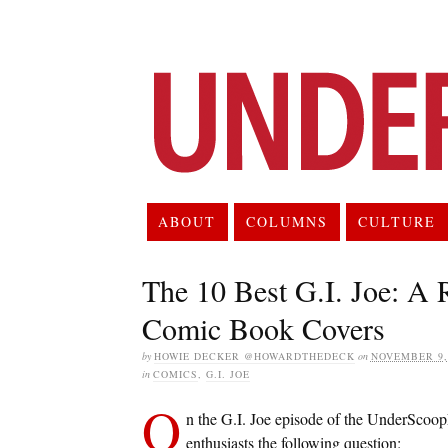
ABOUT
COLUMNS
CULTURE
The 10 Best G.I. Joe: A
Comic Book Covers
by
HOWIE DECKER @HOWARDTHEDECK
on
NOVEMBER 9,
in
COMICS
,
G.I. JOE
O
n the G.I. Joe episode of the UnderScoop
enthusiasts the following question: