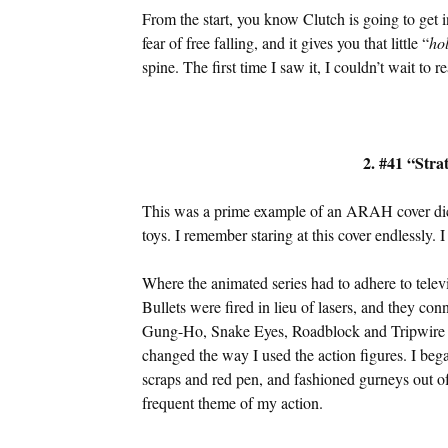
From the start, you know Clutch is going to get 
fear of free falling, and it gives you that little “
ho
spine. The first time I saw it, I couldn’t wait to r
2. #41 “Stra
This was a prime example of an ARAH cover dict
toys. I remember staring at this cover endlessly. 
Where the animated series had to adhere to telev
Bullets were fired in lieu of lasers, and they con
Gung-Ho, Snake Eyes, Roadblock and Tripwire in
changed the way I used the action figures. I be
scraps and red pen, and fashioned gurneys out of
frequent theme of my action.