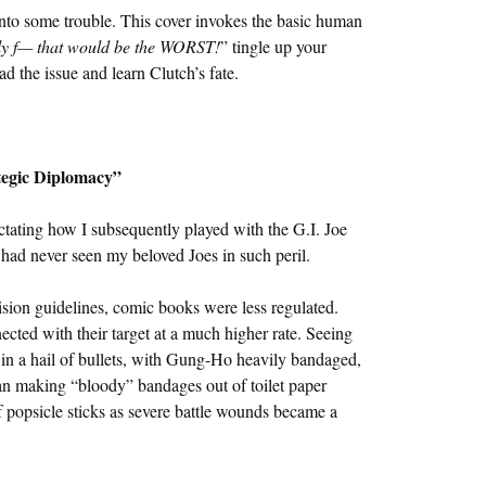
into some trouble. This cover invokes the basic human
ly f— that would be the WORST!
” tingle up your
ead the issue and learn Clutch’s fate.
tegic Diplomacy”
ating how I subsequently played with the G.I. Joe
I had never seen my beloved Joes in such peril.
ision guidelines, comic books were less regulated.
nected with their target at a much higher rate. Seeing
 a hail of bullets, with Gung-Ho heavily bandaged,
gan making “bloody” bandages out of toilet paper
 popsicle sticks as severe battle wounds became a