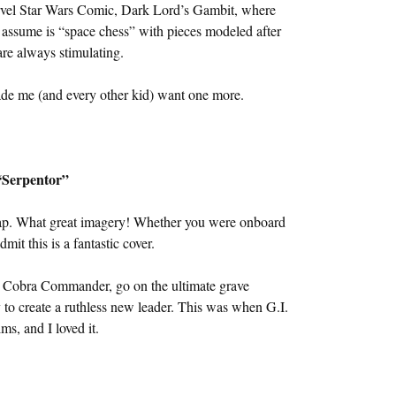
rvel Star Wars Comic, Dark Lord’s Gambit, where
assume is “space chess” with pieces modeled after
are always stimulating.
ade me (and every other kid) want one more.
“Serpentor”
p. What great imagery! Whether you were onboard
mit this is a fantastic cover.
e Cobra Commander, go on the ultimate grave
to create a ruthless new leader. This was when G.I.
ms, and I loved it.