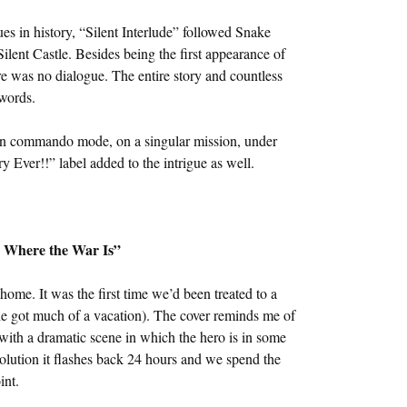
ues in history, “Silent Interlude” followed Snake
ilent Castle. Besides being the first appearance of
re was no dialogue. The entire story and countless
words.
 in commando mode, on a singular mission, under
 Ever!!” label added to the intrigue as well.
s Where the War Is”
ome. It was the first time we’d been treated to a
t he got much of a vacation). The cover reminds me of
with a dramatic scene in which the hero is in some
solution it flashes back 24 hours and we spend the
int.