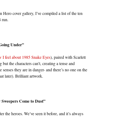
Hero cover gallery, I’ve compiled a list of the ten
 run.
“Going Under”
 I feel about 1985 Snake Eyes
), paired with Scarlett
 but the characters can’t, creating a tense and
e senses they are in danger- and there’s no one on the
t later). Brilliant artwork.
y Sweepers Come to Dust”
er the heroes. We’ve seen it before, and it’s always