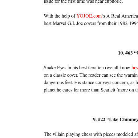
issue for the first time was near euphoric.
With the help of
YOJOE.com
‘s A Real American 
best Marvel G.I. Joe covers from their 1982-1994
10. #63 
Snake Eyes in his best iteration (we all know
how
on a classic cover. The reader can see the warning
dangerous feel. His stance conveys concern, as h
planet he cares for more than Scarlett (more on tha
9. #22 “Like Chimne
The villain playing chess with pieces modeled aft