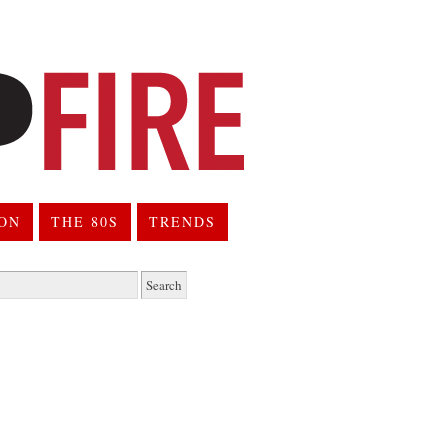
ION
THE 80S
TRENDS
h