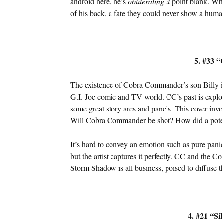
android here, he’s
obliterating it
point blank. Wha
of his back, a fate they could never show a huma
5. #33 “
The existence of Cobra Commander’s son Billy is
G.I. Joe comic and TV world. CC’s past is expl
some great story arcs and panels. This cover inv
Will Cobra Commander be shot? How did a potent
It’s hard to convey an emotion such as pure pani
but the artist captures it perfectly. CC and the 
Storm Shadow is all business, poised to diffuse th
4. #21 “Si