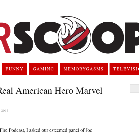
FUNNY
GAMING
MEMORYGASMS
TELEVIS
 Real American Hero Marvel
Searc
for:
 2013
Fire Podcast, I asked our esteemed panel of Joe