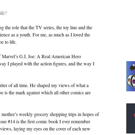
ife?
 the role that the TV series, the toy line and the
ience as a youth. For me, as much as I loved the
 to life.
of Marvel’s G.I. Joe: A Real American Hero
ay I played with the action figures, and the way I
iter of all time. He shaped my views of what a
e is the mark against which all other comics are
y mother’s weekly grocery shopping trips in hopes of
Issue #14 is the first comic book I ever remember
reviews, laying my eyes on the cover of each new