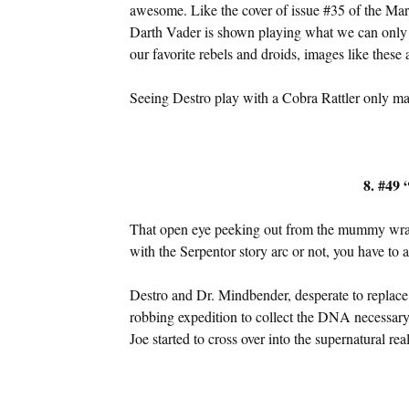
awesome. Like the cover of issue #35 of the Ma
Darth Vader is shown playing what we can only 
our favorite rebels and droids, images like these 
Seeing Destro play with a Cobra Rattler only m
8. #49 
That open eye peeking out from the mummy wra
with the Serpentor story arc or not, you have to ad
Destro and Dr. Mindbender, desperate to replac
robbing expedition to collect the DNA necessary 
Joe started to cross over into the supernatural real