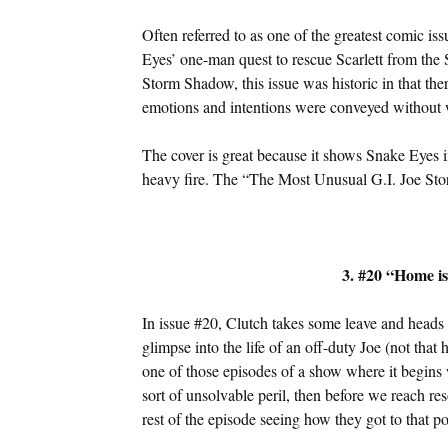
Often referred to as one of the greatest comic iss
Eyes’ one-man quest to rescue Scarlett from the S
Storm Shadow, this issue was historic in that the
emotions and intentions were conveyed without 
The cover is great because it shows Snake Eyes
heavy fire. The “The Most Unusual G.I. Joe Story
3. #20 “Home i
In issue #20, Clutch takes some leave and heads h
glimpse into the life of an off-duty Joe (not tha
one of those episodes of a show where it begins 
sort of unsolvable peril, then before we reach re
rest of the episode seeing how they got to that po