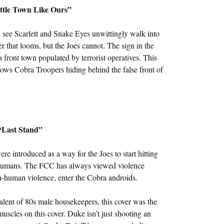
ittle Town Like Ours”
 see Scarlett and Snake Eyes unwittingly walk into
r that looms, but the Joes cannot. The sign in the
 front town populated by terrorist operatives. This
 shows Cobra Troopers hiding behind the false front of
“Last Stand”
 introduced as a way for the Joes to start hitting
ng humans. The FCC has always viewed violence
n-human violence, enter the Cobra androids.
valent of 80s male housekeepers, this cover was the
 muscles on this cover. Duke isn’t just shooting an