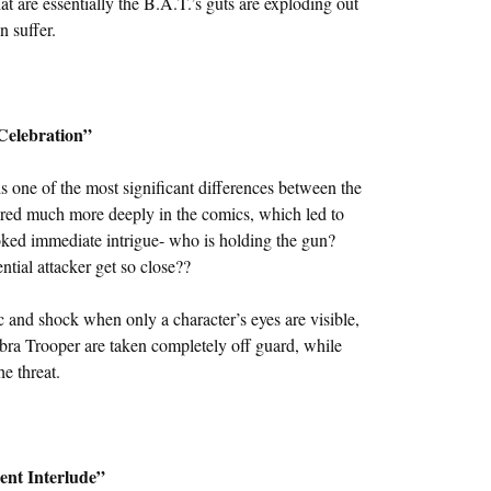
t are essentially the B.A.T.’s guts are exploding out
n suffer.
Celebration”
 one of the most significant differences between the
ored much more deeply in the comics, which led to
oked immediate intrigue- who is holding the gun?
ial attacker get so close??
c and shock when only a character’s eyes are visible,
Cobra Trooper are taken completely off guard, while
e threat.
lent Interlude”