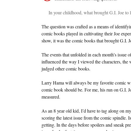
In your childhood, what brought G.I. Joe to l
The question was crafted as a means of identifying
comic books played in cultivating their Joe exper
show, it was the comic books that brought G.I. Joe
The events that unfolded in each month’s issue 
influenced the way I viewed the characters, the w
judged other comic books.
Larry Hama will always be my favorite comic wr
comic book should be. For me, his run on G.I. Jo
measured.
As an 8 year old kid, I’d have to tag along on m
scoring the latest issue from the comic spindle. 
getting. In the days before spoilers and sneak p