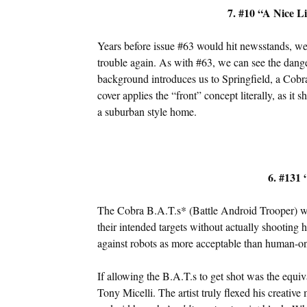
7. #10 “A Nice L
Years before issue #63 would hit newsstands, we
trouble again. As with #63, we can see the dange
background introduces us to Springfield, a Cobra
cover applies the “front” concept literally, as it
a suburban style home.
6. #131 
The Cobra B.A.T.s* (Battle Android Trooper) were
their intended targets without actually shooti
against robots as more acceptable than human-o
If allowing the B.A.T.s to get shot was the equi
Tony Micelli. The artist truly flexed his creative