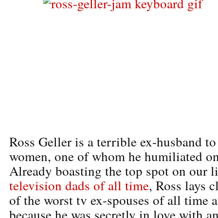
Ross Geller is a terrible ex-husband to
women, one of whom he humiliated on
Already boasting the top spot on our li
television dads of all time
, Ross lays 
of the worst tv ex-spouses of all time 
because he was secretly in love with 