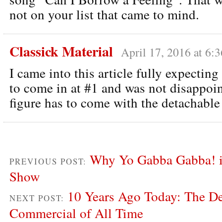
not on your list that came to mind.
Classick Material
April 17, 2016 at 6:
I came into this article fully expectin
to come in at #1 and was not disappoin
figure has to come with the detachable
Why Yo Gabba Gabba! is
PREVIOUS POST:
Show
10 Years Ago Today: The De
NEXT POST:
Commercial of All Time