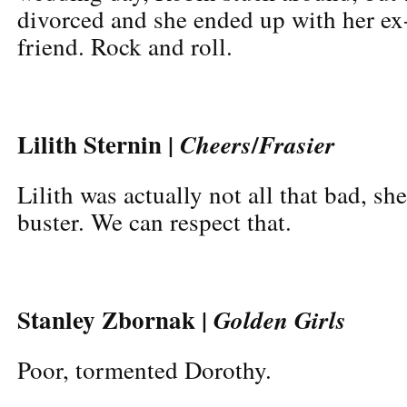
divorced and she ended up with her ex
friend. Rock and roll.
Lilith Sternin |
/
Cheers
Frasier
Lilith was actually not all that bad, she
buster. We can respect that.
Stanley Zbornak |
Golden Girls
Poor, tormented Dorothy.