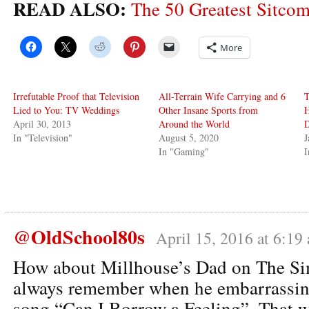
READ ALSO:
The 50 Greatest Sitcom
More
Irrefutable Proof that Television
All-Terrain Wife Carrying and 6
T
Lied to You: TV Weddings
Other Insane Sports from
H
April 30, 2013
Around the World
In "Television"
August 5, 2020
J
In "Gaming"
@OldSchool80s
April 15, 2016 at 6:19
How about Millhouse’s Dad on The Si
always remember when he embarrassing
song “Can I Borrow a Feeling”. That wa