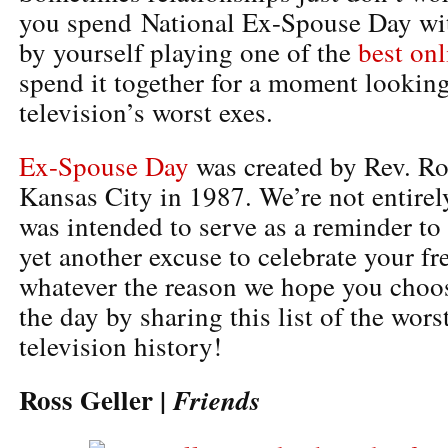
you spend National Ex-Spouse Day wit
by yourself playing one of the
best on
spend it together for a moment looking
television’s worst exes.
Ex-Spouse Day
was created by Rev. R
Kansas City in 1987. We’re not entirely
was intended to serve as a reminder to 
yet another excuse to celebrate your f
whatever the reason we hope you cho
the day by sharing this list of the wors
television history!
Ross Geller |
Friends