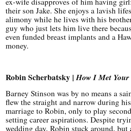
ex-wife disapproves of him having gir
their son Jake. She enjoys a lavish lifes
alimony while he lives with his brothe
guy who just lets him live there becaus
even funded breast implants and a Hawa
money.
Robin Scherbatsky |
How I Met Your
Barney Stinson was by no means a sain
flew the straight and narrow during h
marriage to Robin, only to play second 
setting career aspirations. Despite tryi
wedding day, Robin stuck around, but a