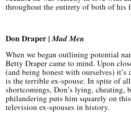
throughout the entirety of both of his 
Don Draper |
Mad Men
When we began outlining potential name
Betty Draper came to mind. Upon clos
(and being honest with ourselves) it’s
is the terrible ex-spouse. In spite of al
shortcomings, Don’s lying, cheating, 
philandering puts him squarely on this 
television ex-spouses in history.