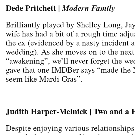
Dede Pritchett |
Modern Family
Brilliantly played by Shelley Long, Jay 
wife has had a bit of a rough time adjus
the ex (evidenced by a nasty incident a
wedding). As she moves on to the next 
“awakening”, we’ll never forget the we
gave that one IMDBer says “made the 
seem like Mardi Gras”.
Judith Harper-Melnick | Two and a 
Despite enjoying various relationships