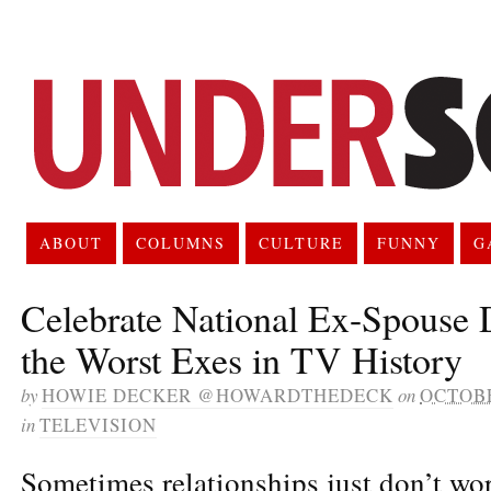
ABOUT
COLUMNS
CULTURE
FUNNY
G
Celebrate National Ex-Spouse 
the Worst Exes in TV History
by
HOWIE DECKER @HOWARDTHEDECK
on
OCTOBE
in
TELEVISION
Sometimes relationships just don’t wo