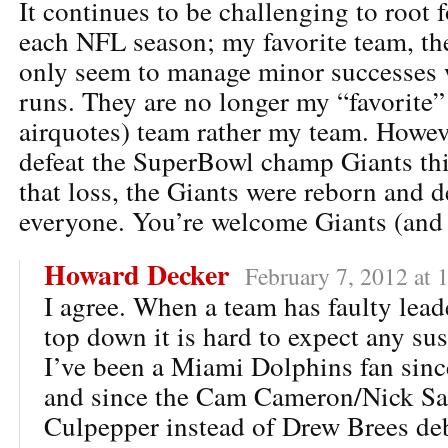
It continues to be challenging to root 
each NFL season; my favorite team, th
only seem to manage minor successes 
runs. They are no longer my “favorite” 
airquotes) team rather my team. Howev
defeat the SuperBowl champ Giants thi
that loss, the Giants were reborn and d
everyone. You’re welcome Giants (and 
Howard Decker
February 7, 2012 at 
I agree. When a team has faulty lead
top down it is hard to expect any su
I’ve been a Miami Dolphins fan since
and since the Cam Cameron/Nick Sa
Culpepper instead of Drew Brees deb