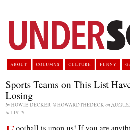
ABOUT
COLUMNS
CULTURE
FUNNY
G
Sports Teams on This List Hav
Losing
by
HOWIE DECKER @HOWARDTHEDECK
on
AUGUST
in
LISTS
F
ootball is upon us! If you are anyt