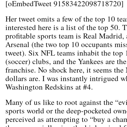
[oEmbedTweet 91583422098718720]
Her tweet omits a few of the top 10 tea
interested here is a list of the top 50. 
profitable sports team is Real Madrid, 
Arsenal (the two top 10 occupants mis
tweet). Six NFL teams inhabit the top 1
(soccer) clubs, and the Yankees are t
franchise. No shock here, it seems the
dollars are. I was instantly intrigued 
Washington Redskins at #4.
Many of us like to root against the “ev
sports world or the deep-pocketed own
perceived as attempting to “buy a ch