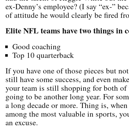
ex-Denny’s employee? (I say “ex-” bec
of attitude he would clearly be fired f
Elite NFL teams have two things in
Good coaching
Top 10 quarterback
If you have one of those pieces but not
still have some success, and even make 
your team is still shopping for both of 
going to be another long year. For som
a long decade or more. Thing is, when 
among the most valuable in sports, you
an excuse.