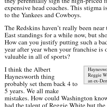
they perennially sign the high-priced f
expensive head coaches. This stigma is
to the Yankees and Cowboys.
The Redskins haven’t really been near 
East standings for a while now, but sh
How can you justify putting such a bad
year after year when your franchise is 
valuable in all of sports?
I think the Albert
Hayneswor
Reggie Wh
Haynesworth thing
an ex-Den
probably set them back 4 to
5 years. We all make
mistakes. How could Washington know
had the talent of Reggie White but the