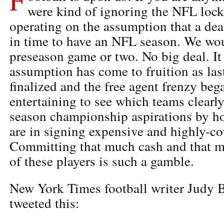
were kind of ignoring the NFL lock
operating on the assumption that a de
in time to have an NFL season. We wou
preseason game or two. No big deal. It
assumption has come to fruition as las
finalized and the free agent frenzy bega
entertaining to see which teams clearl
season championship aspirations by h
are in signing expensive and highly-co
Committing that much cash and that ma
of these players is such a gamble.
New York Times football writer Judy Ba
tweeted this: