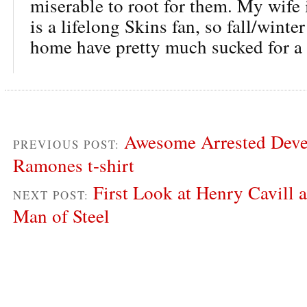
miserable to root for them. My wife
is a lifelong Skins fan, so fall/winte
home have pretty much sucked for a
Awesome Arrested Deve
PREVIOUS POST:
Ramones t-shirt
First Look at Henry Cavill 
NEXT POST:
Man of Steel