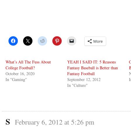
More
What’s All The Fuss About
YEAH I SAID IT: 5 Reasons
C
College Football?
Fantasy Baseball is Better than
B
October 16, 2020
Fantasy Football
In "Gaming"
September 12, 2012
In "Culture"
S
February 6, 2012 at 5:26 pm