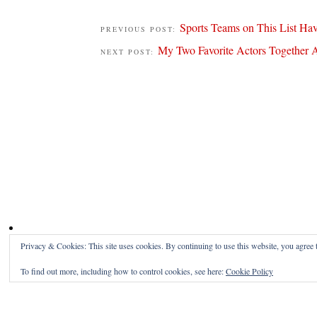
Sports Teams on This List Ha
PREVIOUS POST:
My Two Favorite Actors Together A
NEXT POST:
Privacy & Cookies: This site uses cookies. By continuing to use this website, you agree t
To find out more, including how to control cookies, see here:
Cookie Policy