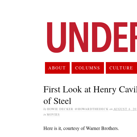
ABOUT
COLUMNS
CULTURE
First Look at Henry Cav
of Steel
by
HOWIE DECKER @HOWARDTHEDECK
on
AUGUST 4, 20
in
MOVIES
Here is it, courtesy of Warner Brothers.