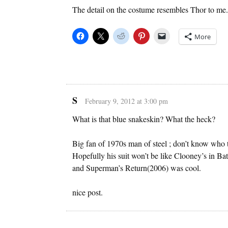
The detail on the costume resembles Thor to m
More
S
February 9, 2012 at 3:00 pm
What is that blue snakeskin? What the heck?
Big fan of 1970s man of steel ; don’t know who th
Hopefully his suit won’t be like Clooney’s in 
and Superman’s Return(2006) was cool.
nice post.