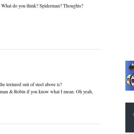
e. What do you think? Spiderman? Thoughts?
e textured suit of steel above is?
Batman & Robin if you know what I mean. Oh yeah,