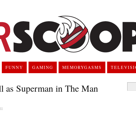
FUNNY
GAMING
MEMORYGASMS
TELEVIS
ill as Superman in The Man
Searc
for:
11