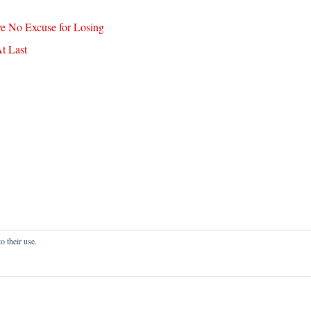
ve No Excuse for Losing
t Last
o their use.