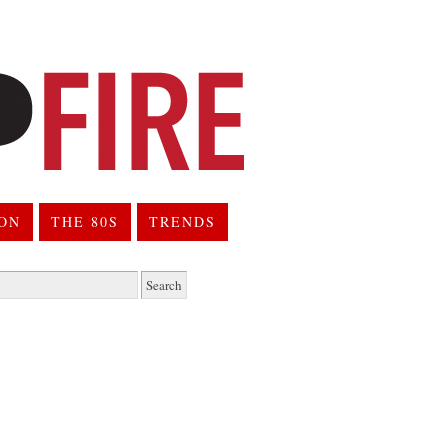
ION
THE 80S
TRENDS
h