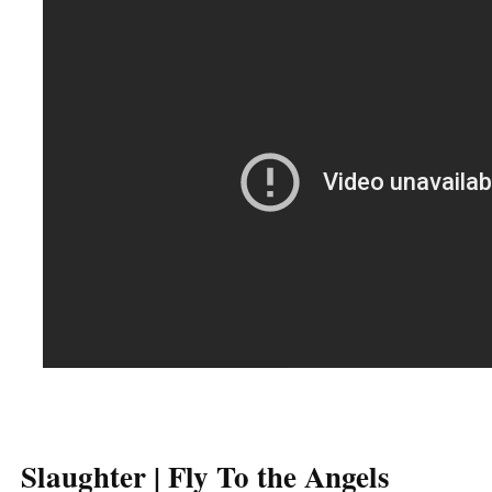
Slaughter | Fly To the Angels