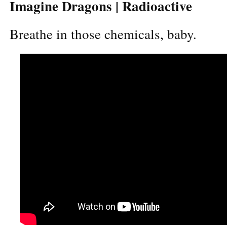
Imagine Dragons | Radioactive
Breathe in those chemicals, baby.