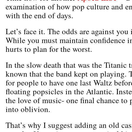
examination of how pop culture and ent
with the end of days.
Let’s face it. The odds are against you
While you must maintain confidence in 
hurts to plan for the worst.
In the slow death that was the Titanic t
known that the band kept on playing. T
for people to have one last Waltz befo
floating popsicles in the Atlantic. Inste
the love of music- one final chance to 
into oblivion.
That’s why I suggest adding an old ca