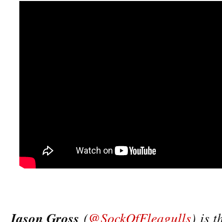
Jason Gross
(
@SockOfFleagulls
) is 