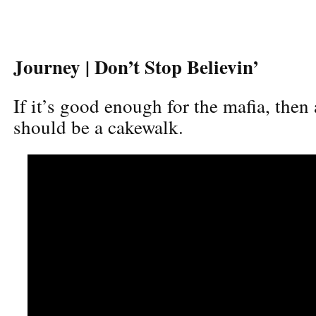
Journey | Don’t Stop Believin’
If it’s good enough for the mafia, then
should be a cakewalk.