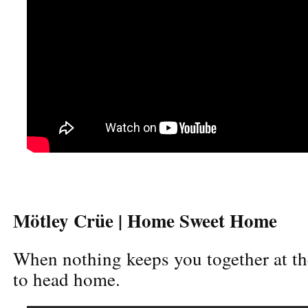
Mötley Crüe | Home Sweet Home
When nothing keeps you together at the
to head home.