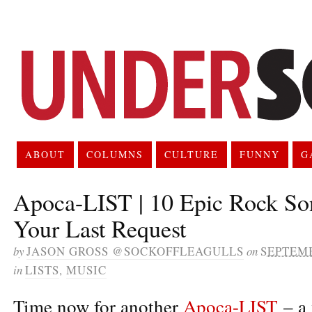
ABOUT
COLUMNS
CULTURE
FUNNY
G
Apoca-LIST | 10 Epic Rock So
Your Last Request
by
JASON GROSS @SOCKOFFLEAGULLS
on
SEPTEMB
in
LISTS
,
MUSIC
Time now for another
Apoca-LIST
– a