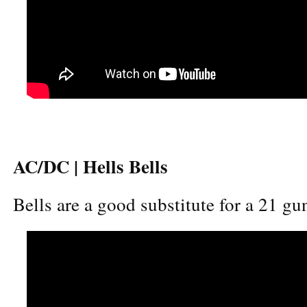
AC/DC | Hells Bells
Bells are a good substitute for a 21 gun