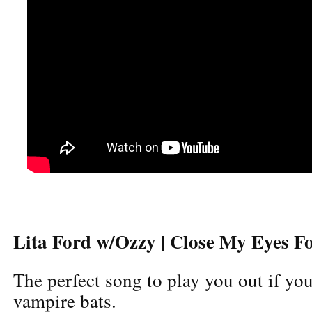
Lita Ford w/Ozzy | Close My Eyes F
The perfect song to play you out if you
vampire bats.