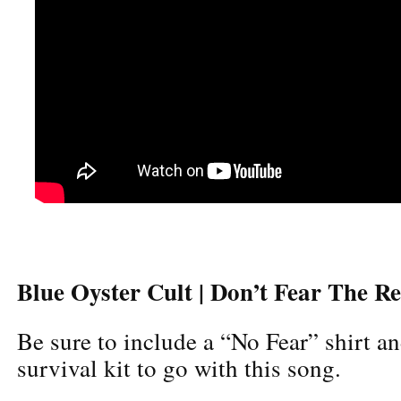
Blue Oyster Cult | Don’t Fear The R
Be sure to include a “No Fear” shirt an
survival kit to go with this song.