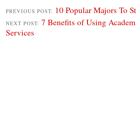
10 Popular Majors To S
PREVIOUS POST:
7 Benefits of Using Academ
NEXT POST:
Services