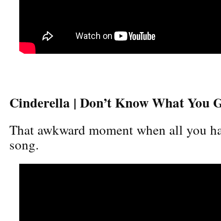
Cinderella | Don’t Know What You Go
That awkward moment when all you have
song.