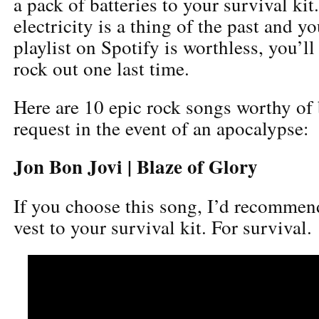
a pack of batteries to your survival kit
electricity is a thing of the past and y
playlist on Spotify is worthless, you’ll 
rock out one last time.
Here are 10 epic rock songs worthy of 
request in the event of an apocalypse:
Jon Bon Jovi | Blaze of Glory
If you choose this song, I’d recommen
vest to your survival kit. For survival.