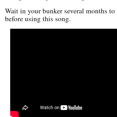
Wait in your bunker several months to 
before using this song.