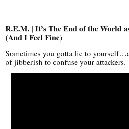
R.E.M. | It’s The End of the World 
(And I Feel Fine)
Sometimes you gotta lie to yourself…a
of jibberish to confuse your attackers.