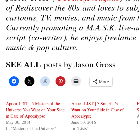
of Rediscover the 80s and loves to subj
cartoons, TV, movies, and music from 
Currently promoting a M.A.S.K. live-a
script (co-writer), he enjoys freelance
music & pop culture.
SEE ALL
posts by Jason Gross
More
Apoca-LIST | 5 Masters of the
Apoca-LIST | 7 Smurfs You
F
Universe You Want on Your Side
Want on Your Side in Case of
S
in Case of Apocalypse
Apocalypse
A
May 30, 2014
June 30, 2016
In "Masters of the Universe"
In "Lists"