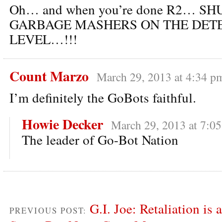
Oh… and when you’re done R2… S
GARBAGE MASHERS ON THE DET
LEVEL…!!!
Count Marzo
March 29, 2013 at 4:34 p
I’m definitely the GoBots faithful.
Howie Decker
March 29, 2013 at 7:0
The leader of Go-Bot Nation
G.I. Joe: Retaliation is 
PREVIOUS POST: