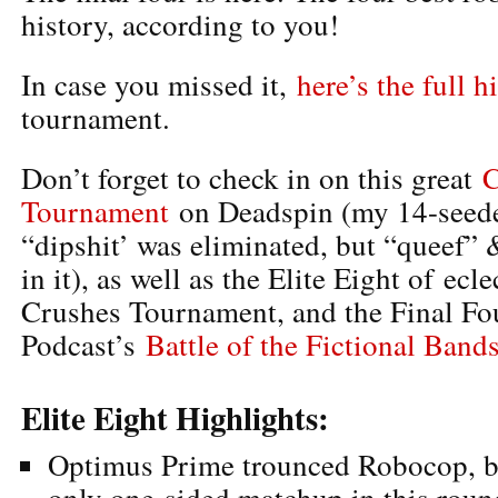
history, according to you!
In case you missed it,
here’s the full h
tournament.
Don’t forget to check in on this great
C
Tournament
on Deadspin (my 14-seede
“dipshit’ was eliminated, but “queef” &
in it), as well as the Elite Eight of ec
Crushes Tournament, and the Final Fou
Podcast’s
Battle of the Fictional Band
Elite Eight Highlights:
Optimus Prime trounced Robocop, bu
only one-sided matchup in this roun