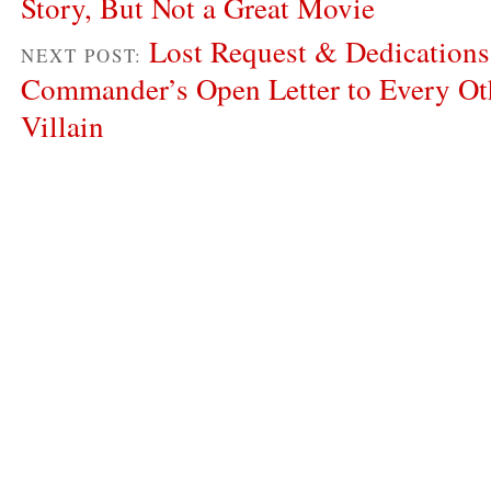
Story, But Not a Great Movie
Lost Request & Dedications
NEXT POST:
Commander’s Open Letter to Every Ot
Villain