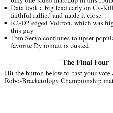
Data took a big lead early on Cy-Kil
faithful rallied and made it close
R2-D2 edged Voltron, which was hig
this guy
Tom Servo continues to upset popular
favorite Dynomutt is ousted
The Final Four
Hit the button below to cast your vote
Robo-Bracketology Championship ma