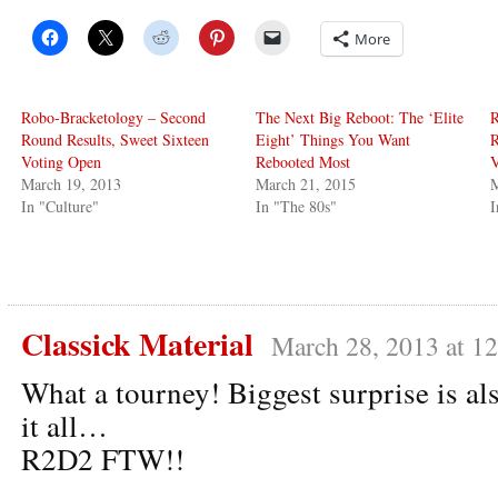
More
Robo-Bracketology – Second
The Next Big Reboot: The ‘Elite
R
Round Results, Sweet Sixteen
Eight’ Things You Want
R
Voting Open
Rebooted Most
V
March 19, 2013
March 21, 2015
M
In "Culture"
In "The 80s"
I
Classick Material
March 28, 2013 at 1
What a tourney! Biggest surprise is al
it all…
R2D2 FTW!!