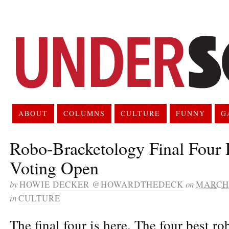
ABOUT
COLUMNS
CULTURE
FUNNY
G
Robo-Bracketology Final Four 
Voting Open
by
HOWIE DECKER @HOWARDTHEDECK
on
MARCH 
in
CULTURE
The final four is here. The four best ro