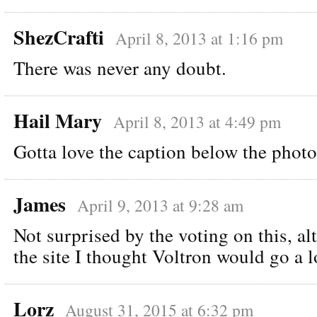
ShezCrafti
April 8, 2013 at 1:16 pm
There was never any doubt.
Hail Mary
April 8, 2013 at 4:49 pm
Gotta love the caption below the photo
James
April 9, 2013 at 9:28 am
Not surprised by the voting on this, a
the site I thought Voltron would go a l
Lorz
August 31, 2015 at 6:32 pm