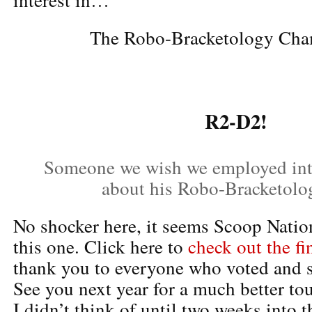
The Robo-Bracketology Cha
R2-D2!
Someone we wish we employed in
about his Robo-Bracketolo
No shocker here, it seems Scoop Natio
this one. Click here to
check out the fi
thank you to everyone who voted and s
See you next year for a much better to
I didn’t think of until two weeks into t