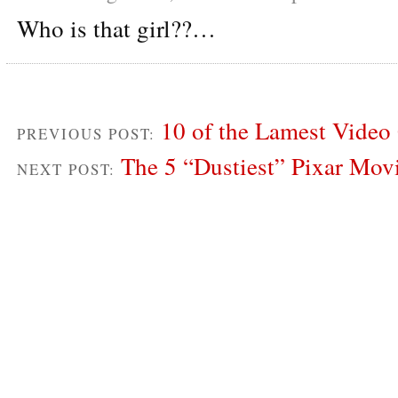
Who is that girl??…
10 of the Lamest Video
PREVIOUS POST:
The 5 “Dustiest” Pixar Mo
NEXT POST: