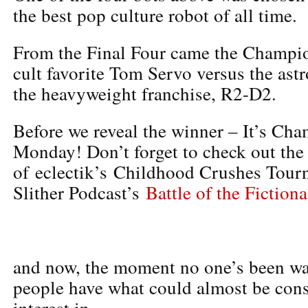
the best pop culture robot of all time.
From the Final Four came the Champi
cult favorite Tom Servo versus the as
the heavyweight franchise, R2-D2.
Before we reveal the winner – It’s Ch
Monday! Don’t forget to check out the 
of eclectik’s Childhood Crushes Tour
Slither Podcast’s
Battle of the Fiction
and now, the moment no one’s been wai
people have what could almost be cons
interest in…