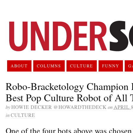
ABOUT
COLUMNS
CULTURE
FUNNY
G
Robo-Bracketology Champion 
Best Pop Culture Robot of All
by
HOWIE DECKER @HOWARDTHEDECK
on
APRIL 8
in
CULTURE
One of the four bots above was chosen 