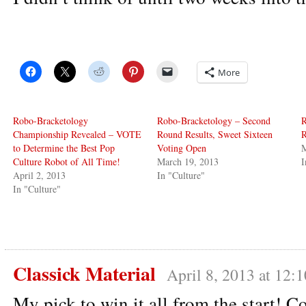
More
Robo-Bracketology
Robo-Bracketology – Second
R
Championship Revealed – VOTE
Round Results, Sweet Sixteen
R
to Determine the Best Pop
Voting Open
M
Culture Robot of All Time!
March 19, 2013
I
April 2, 2013
In "Culture"
In "Culture"
Classick Material
April 8, 2013 at 12:
My pick to win it all from the start! C