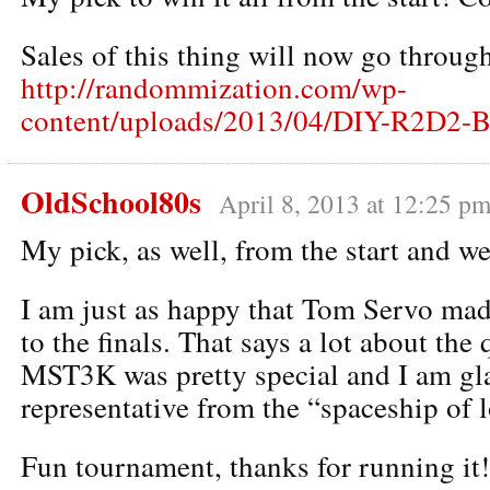
Sales of this thing will now go through
http://randommization.com/wp-
content/uploads/2013/04/DIY-R2D2-B
OldSchool80s
April 8, 2013 at 12:25 p
My pick, as well, from the start and we
I am just as happy that Tom Servo made
to the finals. That says a lot about the 
MST3K was pretty special and I am gla
representative from the “spaceship of l
Fun tournament, thanks for running it!