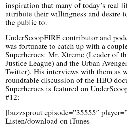
inspiration that many of today’s real l
attribute their willingness and desire t
the public to.
UnderScoopFIRE contributor and podca
was fortunate to catch up with a coupl
Superheroes: Mr. Xtreme (Leader of t
Justice League) and the Urban Aven
Twitter). His interviews with them as w
roundtable discussion of the HBO doc
Superheroes is featured on UnderSco
#12:
[buzzsprout episode=”35555″ player=”
Listen/download on iTunes