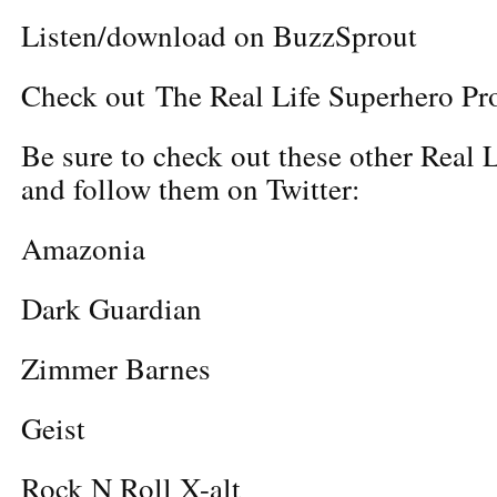
Listen/download on BuzzSprout
Check out The Real Life Superhero Pro
Be sure to check out these other Real 
and follow them on Twitter:
Amazonia
Dark Guardian
Zimmer Barnes
Geist
Rock N Roll X-alt