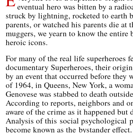
eventual hero was bitten by a radioa
struck by lightning, rocketed to earth
parents, or watched his parents die at 
muggers, we yearn to know the entire 
heroic icons.
For many of the real life superheroes 
documentary Superheroes, their origin
by an event that occurred before they 
of 1964, in Queens, New York, a wom
Genovese was stabbed to death outside
According to reports, neighbors and o
aware of the crime as it happened but 
Analysis of this social psychologica
become known as the bystander effect.