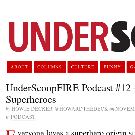
ABOUT
COLUMNS
CULTURE
FUNNY
G
UnderScoopFIRE Podcast #12 –
Superheroes
by
HOWIE DECKER @HOWARDTHEDECK
on
NOVEMB
in
PODCAST
E
veryone loves a superhero origin s