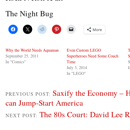
The Night Bug
More
Why the World Needs Aquaman
Even Custom LEGO
T
September 25, 2011
Superheroes Need Some Couch
S
In "Comics"
Time
S
July 3, 2014
In "LEGO"
Saxify the Economy – 
PREVIOUS POST:
can Jump-Start America
The 80s Court: David Lee R
NEXT POST: