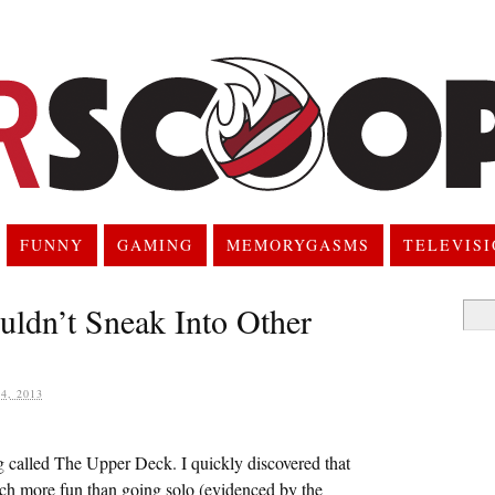
FUNNY
GAMING
MEMORYGASMS
TELEVIS
ldn’t Sneak Into Other
Searc
for:
, 2013
og called The Upper Deck. I quickly discovered that
ch more fun than going solo (evidenced by the