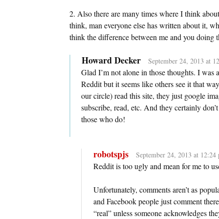
2. Also there are many times where I think abou
think, man everyone else has written about it, w
think the difference between me and you doing tha
Howard Decker
September 24, 2013 at 1
Glad I’m not alone in those thoughts. I was 
Reddit but it seems like others see it that w
our circle) read this site, they just google ima
subscribe, read, etc. And they certainly don
those who do!
robotspjs
September 24, 2013 at 12:24
Reddit is too ugly and mean for me to use
Unfortunately, comments aren’t as popula
and Facebook people just comment there. I
“real” unless someone acknowledges they