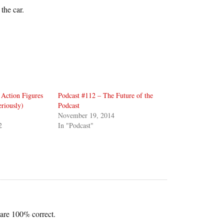
the car.
Action Figures
Podcast #112 – The Future of the
riously)
Podcast
November 19, 2014
2
In "Podcast"
 are 100% correct.