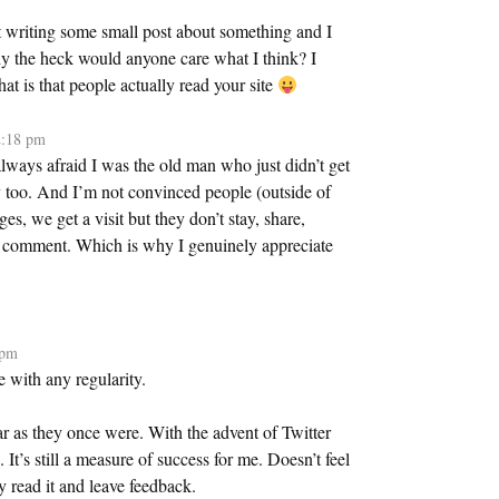
t writing some small post about something and I
hy the heck would anyone care what I think? I
t is that people actually read your site
2:18 pm
always afraid I was the old man who just didn’t get
ay too. And I’m not convinced people (outside of
ges, we get a visit but they don’t stay, share,
’t comment. Which is why I genuinely appreciate
 pm
 with any regularity.
r as they once were. With the advent of Twitter
t’s still a measure of success for me. Doesn’t feel
 read it and leave feedback.