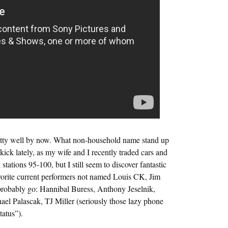
retty well by now. What non-household name stand up
ick lately, as my wife and I recently traded cars and
stations 95-100, but I still seem to discover fantastic
vorite current performers not named Louis CK, Jim
obably go: Hannibal Buress, Anthony Jeselnik,
l Palascak, TJ Miller (seriously those lazy phone
tatus”).