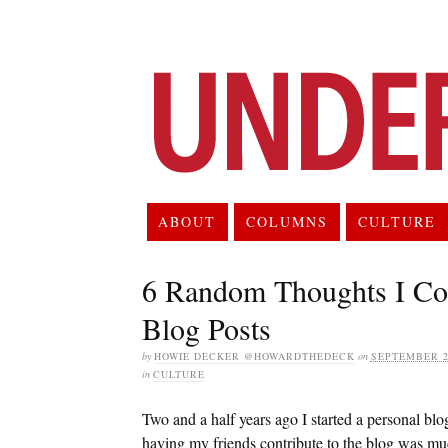
ABOUT
COLUMNS
CULTURE
6 Random Thoughts I Cou
Blog Posts
by
HOWIE DECKER @HOWARDTHEDECK
on
SEPTEMBER 24
in
CULTURE
Two and a half years ago I started a personal bl
having my friends contribute to the blog was mu