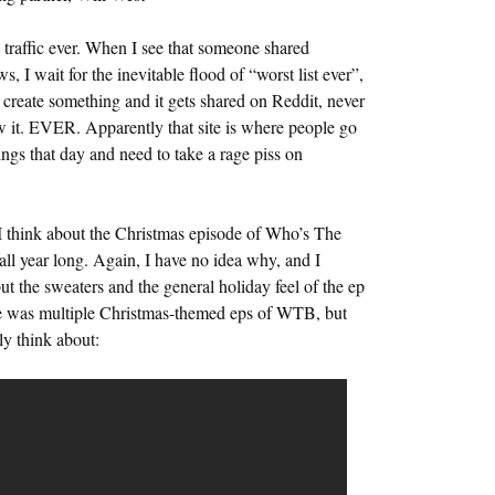
 traffic ever. When I see that someone shared
, I wait for the inevitable flood of “worst list ever”,
reate something and it gets shared on Reddit, never
it. EVER. Apparently that site is where people go
ngs that day and need to take a rage piss on
o I think about the Christmas episode of Who’s The
 all year long. Again, I have no idea why, and I
but the sweaters and the general holiday feel of the ep
ere was multiple Christmas-themed eps of WTB, but
ly think about: