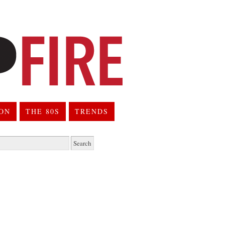
ION
THE 80S
TRENDS
h