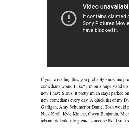
If you’re reading this, you probably know me p
comedians would I like? I’m on a huge stand up k
now I have Sirius. It pretty much stays parked on 
new comedians every day. A quick list of my fa
Gaffigan, Amy Schumer or Daniel Tosh would pr
Nick Kroll, Kyle Kinane, Owen Benjamin, Michae
ads are ridiculously great- “someone liked your s