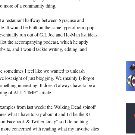
nto more of a community thing.
t a restaurant halfway between Syracuse and
e. It would be built on the same type of retro-pop
eventually run out of G.I. Joe and He-Man list ideas,
pilot the accompanying podcast, which he aptly
site, and I would tackle writing, editing, and
e sometimes I feel like we wanted to unleash
 lost sight of just blogging. We (mainly I) forgot
omething interesting. It doesn’t always have to be a
Thing of ALL TIME” article.
examples from last week: the Walking Dead spinoff
es what I have to say about it and I’d be the 87
s on Facebook & Twitter today” so I do nothing.
 more concerned with reading what my favorite sites