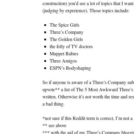
construction) you’d see a lot of topics that I wan
(judging by experience). Those topics include:
The Spice Girls
Three’s Company
The Golden Girls
the folly of TV doctors
Muppet Babies
Three Amigos
ESPN’s Bodyshaping
So if anyone is aware of a Three’s Company subr
upvote** a list of The 5 Most Awkward Three’s 
written. Otherwise it’s not worth the time and re
a bad thing.
*not sure if this Reddit term is correct, I’m not 
** see above
*** with the aid of my Three’s Company bloggin