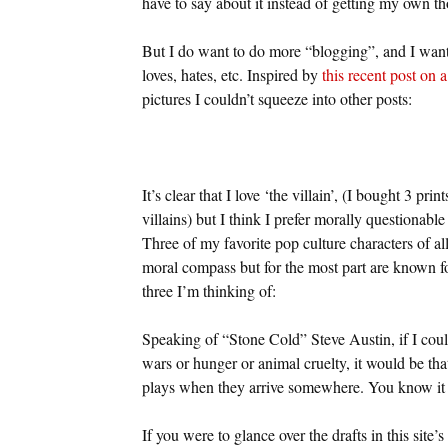
have to say about it instead of getting my own t
But I do want to do more “blogging”, and I want 
loves, hates, etc. Inspired by
this recent post on a 
pictures I couldn’t squeeze into other posts:
It’s clear that I love ‘the villain’, (I bought 3 pri
villains) but I think I prefer morally questionabl
Three of my favorite pop culture characters of al
moral compass but for the most part are known fo
three I’m thinking of:
Speaking of “Stone Cold” Steve Austin, if I cou
wars or hunger or animal cruelty, it would be th
plays when they arrive somewhere. You know it
If you were to glance over the drafts in this site’