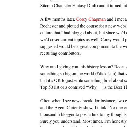
Sitcom Character Fantasy Draft) and it turned i
A few months later,
Corey Chapman
and I met a
Rochester and plotted the course for a new websit
culture that I had blogged about, but since we’d 
we’d cover current topics as well. Corey would 
suggested would be a great compliment to the web
recruiting contributors.
Why am I giving you this history lesson? Becaus
something so big on the world (#dickslam) that we
that it’s OK to just write something brief about s
Top 50 list or a contrived “Why __ is the Best 
Often when I see news break, for instance, two 
and the Agent Carter tv show, I think “No one car
thousandth blogger to post a link to my thought
Surely you understand. Most times, I’m honestly