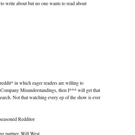
t to write about but no one wants to read about
eddit* in which eager readers are willing to
Company Misunderstandings, then I*** will get that
search. Not that watching every ep of the show is ever
a seasoned Redditor
g partner, Will West