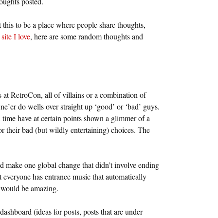
houghts posted.
this to be a place where people share thoughts,
site I love
, here are some random thoughts and
nts at RetroCon, all of villains or a combination of
e ne’er do wells over straight up ‘good’ or ‘bad’ guys.
l time have at certain points shown a glimmer of a
r their bad (but wildly entertaining) choices. The
ld make one global change that didn’t involve ending
at everyone has entrance music that automatically
 would be amazing.
s dashboard (ideas for posts, posts that are under