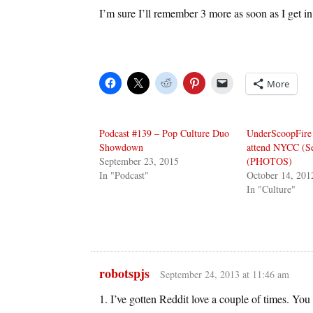
I’m sure I’ll remember 3 more as soon as I get in 
More
Podcast #139 – Pop Culture Duo
UnderScoopFire 
Showdown
attend NYCC (Se
September 23, 2015
(PHOTOS)
In "Podcast"
October 14, 201
In "Culture"
robotspjs
September 24, 2013 at 11:46 am
1. I’ve gotten Reddit love a couple of times. You