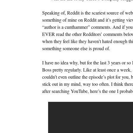
Speaking of, Reddit is the scariest source of web
something of mine on Reddit and it’s getting views
“author is a cunthammer” comments. And if you c
EVER read the other Redditors’ comments below 
when they feel like they haven’t hated enough thi
something someone else is proud of.
I have no idea why, but for the last 3 years or s
Boss pretty regularly. Like at least once a week,
couldn’t even outline the episode’s plot for you, 
stick out in my mind, way too often. I think th
after searching YouTube, here’s the one I probab