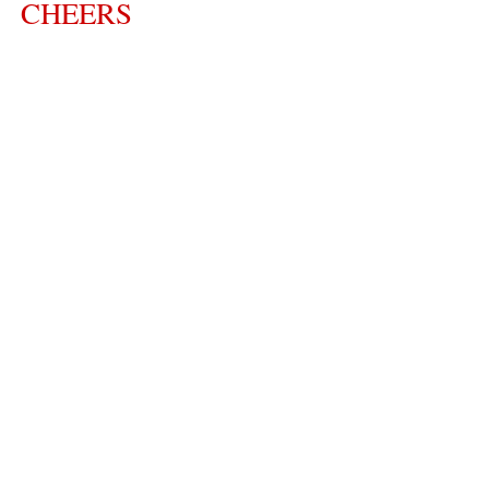
CHEERS