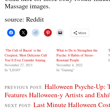
Massage images.
source: Reddit
More
‘The Cult of Bacon’ is the
What to Do to Strengthen the
T
Creepiest, Most Delicious Cult
Psyche: 8 Habits of Stress-
You’ll Ever Consider Joining
Resistant People
November 27, 2013
November 4, 2022
In "LEGO"
In "Gaming"
Halloween Psyche-Up: T
PREVIOUS POST:
Features Halloween-y Artists and Exhi
Last Minute Halloween Cos
NEXT POST: