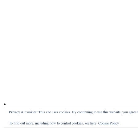
Privacy & Cookies: This site uses cookies. By continuing to use this website, you agree t
To find out more, including how to control cookies, see here:
Cookie Policy