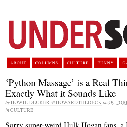
ABOUT
COLUMNS
CULTURE
FUNNY
G
‘Python Massage’ is a Real Thi
Exactly What it Sounds Like
by
HOWIE DECKER @HOWARDTHEDECK
on
OCTOBE
in
CULTURE
Sorry super-weird Hulk Hogan fans, a