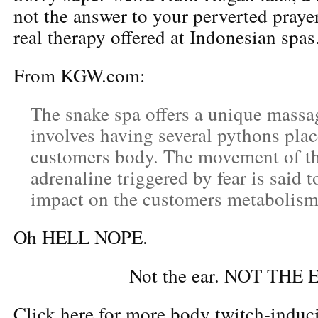
not the answer to your perverted prayers,
real therapy offered at Indonesian spas
From KGW.com:
The snake spa offers a unique massa
involves having several pythons plac
customers body. The movement of th
adrenaline triggered by fear is said t
impact on the customers metabolism
Oh HELL NOPE.
Not the ear. NOT THE 
Click here for more body twitch-indu