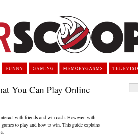
FUNNY
GAMING
MEMORYGASMS
TELEVIS
at You Can Play Online
Searc
for:
interact with friends and win cash. However, with
y games to play and how to win. This guide explains
e.