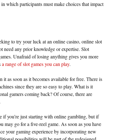
gy in which participants must make choices that impact
king to try your luck at an online casino, online slot
t need any prior knowledge or expertise. Slot
 games. Unafraid of losing anything gives you more
s
a range of slot games you can play
.
it as soon as it becomes available for free. There is
chines since they are so easy to play. What is it
sional gamers coming back? Of course, there are
.
e if you’re just starting with online gambling, but if
you may go for a five-reel game. As soon as you have
nce your gaming experience by incorporating new
ditional possibilities will be part of the redesigned