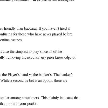
friendly than baccarat. If you haven’t tried it
nfusing for those who have never played before.
 online casinos.
s also the simplest to play since all of the
ally, removing the need for any prior knowledge of
 the Player’s hand vs the banker’s. The banker’s
While a second tie bet is an option, there are
popular among newcomers. This plainly indicates that
h a profit in your pocket.