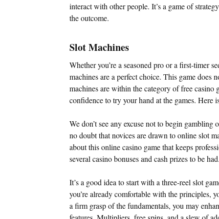
interact with other people. It’s a game of strate
the outcome.
Slot Machines
Whether you’re a seasoned pro or a first-timer see
machines are a perfect choice. This game does no
machines are within the category of free casino
confidence to try your hand at the games. Here i
We don’t see any excuse not to begin gambling on 
no doubt that novices are drawn to online slot ma
about this online casino game that keeps profes
several casino bonuses and cash prizes to be had
It’s a good idea to start with a three-reel slot gam
you’re already comfortable with the principles, 
a firm grasp of the fundamentals, you may enha
features. Multipliers, free spins, and a slew of ad