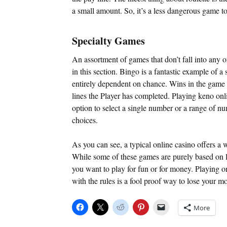
a small amount. So, it’s a less dangerous game t
Specialty Games
An assortment of games that don’t fall into any 
in this section. Bingo is a fantastic example of a
entirely dependent on chance. Wins in the game 
lines the Player has completed. Playing keno onli
option to select a single number or a range of nu
choices.
As you can see, a typical online casino offers a 
While some of these games are purely based on luc
you want to play for fun or for money. Playing o
with the rules is a fool proof way to lose your 
More