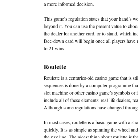
a more informed decision.
This game’s regulation states that your hand’s wo
beyond it. You can use the present value to choos
the dealer for another card, or to stand, which in
face-down card will begin once all players have m
to 21 wins!
Roulette
Roulette is a centuries-old casino game that is st
sequences is done by a computer programme that
slot machine or other casino game’s symbols or fe
include all of these elements: real-life dealers, rea
Although some regulations have changed through
In most cases, roulette is a basic game with a st
quickly. It is as simple as spinning the wheel a
the pay line. The nicest thing about roulette is t