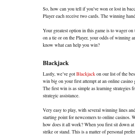
So, how can you tell if you’ve won or lost in bac
Player each receive two cards. The winning hand 
Your greatest option in this game is to wager o
on a tie or on the Player, your odds of winning 
know what can help you win?
Blackjack
Lastly, we’ve got
Blackjack
on our list of the be
win big on your first attempt at an online casin
The first win is as simple as learning strategies
strategic assistance.
Very easy to play, with several winning lines and a
starting point for newcomers to online casinos. W
how does it all work? When you first sit down at 
strike or stand. This is a matter of personal pre