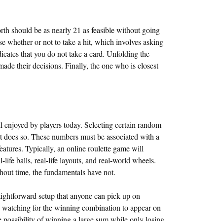
rth should be as nearly 21 as feasible without going
e whether or not to take a hit, which involves asking
dicates that you do not take a card. Unfolding the
ade their decisions. Finally, the one who is closest
ill enjoyed by players today. Selecting certain random
 does so. These numbers must be associated with a
atures. Typically, an online roulette game will
l-life balls, real-life layouts, and real-world wheels.
out time, the fundamentals have not.
raightforward setup that anyone can pick up on
nd watching for the winning combination to appear on
he possibility of winning a large sum while only losing