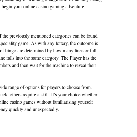
o begin your online casino gaming adventure.
of the previously mentioned categories can be found
 speciality game. As with any lottery, the outcome is
of bingo are determined by how many lines or full
ne falls into the same category. The Player has the
mbers and then wait for the machine to reveal their
wide range of options for players to choose from.
k, others require a skill. It’s your choice whether
nline casino games without familiarising yourself
money quickly and unexpectedly.