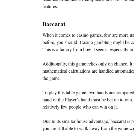
features.
Baccarat
When it comes to casino games, few are more user-
before, you should! Casino gambling might be co
This is a far cry from how it seems, especially in
Additionally, this game relies only on chance. It i
mathematical calculations are handled automatic
the game.
To play this table game, two hands are compared:
hand or the Player’s hand must be bet on to win. 
relatively few people who can win on it.
Due to its smaller house advantage, baccarat is 
you are still able to walk away from the game wit