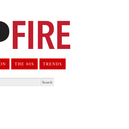
ION
THE 80S
TRENDS
h