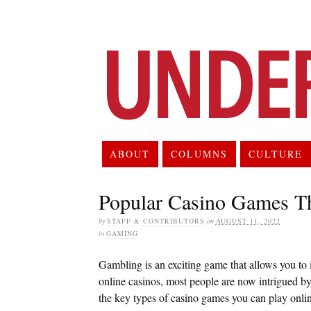
ABOUT
COLUMNS
CULTURE
Popular Casino Games Th
by
STAFF & CONTRIBUTORS
on
AUGUST 11, 2022
in
GAMING
Gambling is an exciting game that allows you to 
online casinos, most people are now intrigued b
the key types of casino games you can play onlin