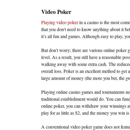
Video Poker
Playing video poker
in a casino is the most comm
that you don’t need to know anything about it b
it’s all fun and games. Although easy to play, yo
But don’t worry; there are various online poker g
level. As a result, you still have a reasonable pos
walking away with some extra cash. The reduced
overall loss. Poker is an excellent method to get
large amount of money (the more you bet, the gre
Playing online casino games and tournaments need
traditional establishment would do. You can fun
online poker, you can withdraw your winnings a
play for as little as $2, and the money you win i
A conventional video poker game does not feature