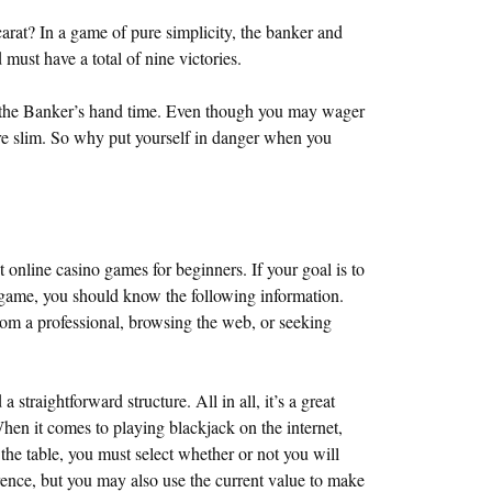
carat? In a game of pure simplicity, the banker and
must have a total of nine victories.
n the Banker’s hand time. Even though you may wager
are slim. So why put yourself in danger when you
st online casino games for beginners. If your goal is to
o game, you should know the following information.
 from a professional, browsing the web, or seeking
 straightforward structure. All in all, it’s a great
hen it comes to playing blackjack on the internet,
the table, you must select whether or not you will
ference, but you may also use the current value to make