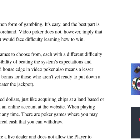
on form of gambling. It’s easy, and the best part is
eforehand. Video poker does not, however, imply that
u would face difficulty learning how to win.
ames to choose from, each with a different difficulty
sibility of beating the system’s expectations and
 house edge in video poker also means a lesser
 a bonus for those who aren’t yet ready to put down a
ater the jackpot).
 dollars, just like acquiring chips at a land-based or
d an online account at the website. When playing
t any time. There are poker games where you may
s real cash that you can withdraw.
 a live dealer and does not allow the Player to