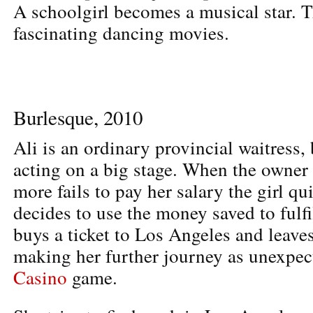
A schoolgirl becomes a musical star. T
fascinating dancing movies.
Burlesque, 2010
Ali is an ordinary provincial waitress,
acting on a big stage. When the owner 
more fails to pay her salary the girl qui
decides to use the money saved to fulfi
buys a ticket to Los Angeles and leave
making her further journey as unexpec
Casino
game.