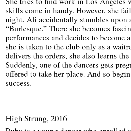
She tries to find work in Los Angeles 
skills come in handy. However, she fa
night, Ali accidentally stumbles upon 
“Burlesque.” There she becomes fascina
performances and decides to become a
she is taken to the club only as a waitr
delivers the orders, she also learns th
Suddenly, one of the dancers gets preg
offered to take her place. And so begin
success.
High Strung, 2016
Ruby is a young dancer who enrolled at