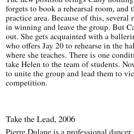
forgets to book a rehearsal room, and t
practice area. Because of this, several
in winning and leave the group. But Ca
out. She gets acquainted with a baller
who offers Jay 20 to rehearse in the hal
where she teaches. There is one condit
take Helen to the team of students. Now 
to unite the group and lead them to vic
competition.
Take the Lead, 2006
Pierre Dulane is a professional dancer