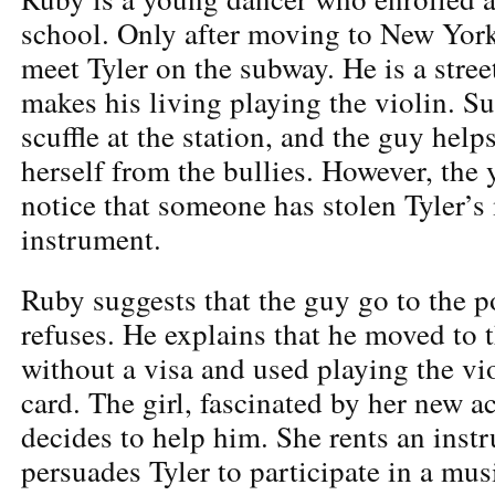
school. Only after moving to New York
meet Tyler on the subway. He is a stre
makes his living playing the violin. Su
scuffle at the station, and the guy help
herself from the bullies. However, th
notice that someone has stolen Tyler’s
instrument.
Ruby suggests that the guy go to the po
refuses. He explains that he moved to 
without a visa and used playing the vio
card. The girl, fascinated by her new a
decides to help him. She rents an inst
persuades Tyler to participate in a mu