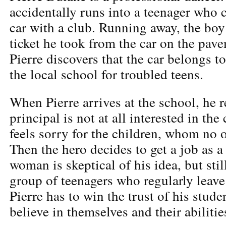
accidentally runs into a teenager who
car with a club. Running away, the boy
ticket he took from the car on the pav
Pierre discovers that the car belongs to
the local school for troubled teens.
When Pierre arrives at the school, he r
principal is not at all interested in th
feels sorry for the children, whom no 
Then the hero decides to get a job as a
woman is skeptical of his idea, but stil
group of teenagers who regularly leave 
Pierre has to win the trust of his stud
believe in themselves and their abiliti