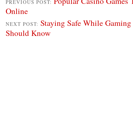
Popular Casino Games 
PREVIOUS POST:
Online
Staying Safe While Gaming
NEXT POST:
Should Know