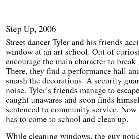
Step Up, 2006
Street dancer Tyler and his friends acc
window at an art school. Out of curios
encourage the main character to break 
There, they find a performance hall a
smash the decorations. A security guar
noise. Tyler’s friends manage to escape
caught unawares and soon finds himself
sentenced to community service. Now a
has to come to school and clean up.
While cleaning windows, the guy notic