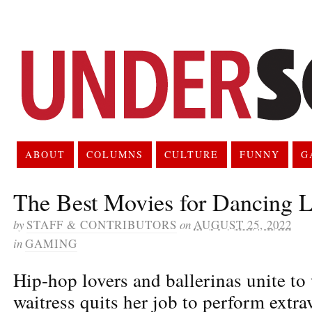
ABOUT
COLUMNS
CULTURE
FUNNY
G
The Best Movies for Dancing L
by
STAFF & CONTRIBUTORS
on
AUGUST 25, 2022
in
GAMING
Hip-hop lovers and ballerinas unite to
waitress quits her job to perform extra