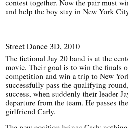
contest together. Now the pair must w
and help the boy stay in New York City
Street Dance 3D, 2010
The fictional Jay 20 band is at the cent
movie. Their goal is to win the finals 
competition and win a trip to New Yor
successfully pass the qualifying round,
success, when suddenly their leader J
departure from the team. He passes the
girlfriend Carly.
The new position brings Carly nothing