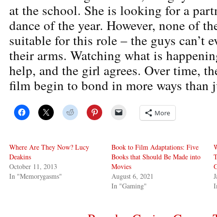
at the school. She is looking for a partn
dance of the year. However, none of th
suitable for this role – the guys can’t e
their arms. Watching what is happening
help, and the girl agrees. Over time, th
film begin to bond in more ways than j
More
Where Are They Now? Lucy
Book to Film Adaptations: Five
Deakins
Books that Should Be Made into
T
October 11, 2013
Movies
G
In "Memorygasms"
August 6, 2021
J
In "Gaming"
I