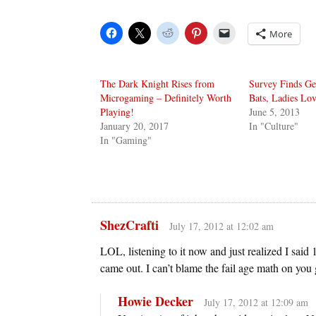
More
The Dark Knight Rises from
Survey Finds Ge
Microgaming – Definitely Worth
Bats, Ladies Lo
Playing!
June 5, 2013
January 20, 2017
In "Culture"
In "Gaming"
ShezCrafti
July 17, 2012 at 12:02 am
LOL, listening to it now and just realized I sai
came out. I can’t blame the fail age math on yo
Howie Decker
July 17, 2012 at 12:09 am