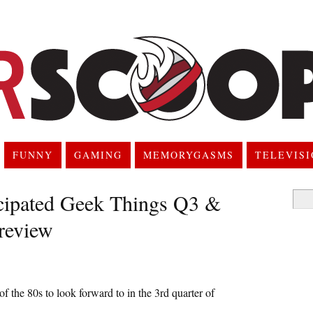
FUNNY
GAMING
MEMORYGASMS
TELEVIS
cipated Geek Things Q3 &
Searc
for:
review
 of the 80s to look forward to in the 3rd quarter of