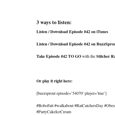
3 ways to listen:
Listen / Download Episode #42 on iTunes
Listen / Download Episode #42 on BuzzSpro
Take Episode #42 TO GO
Stitcher R
with the
Or play it right here:
[buzzsprout episode=’54070′ player=’true’]
#BoboFatt #walkabout #RatCatchersDay #Obe
#PartyCakeIceCream