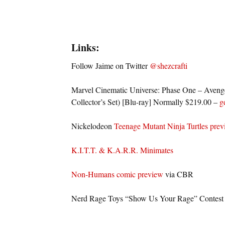
Links:
Follow Jaime on Twitter
@shezcrafti
Marvel Cinematic Universe: Phase One – Aveng
Collector’s Set) [Blu-ray] Normally $219.00 –
g
Nickelodeon
Teenage Mutant Ninja Turtles pre
K.I.T.T. & K.A.R.R. Minimates
Non-Humans comic preview
via CBR
Nerd Rage Toys “Show Us Your Rage” Contest –