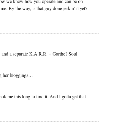
. Now we know how you operate and can be on
me. By the way, is that guy done jerkin’ it yet?
! and a separate K.A.R.R. + Garthe? Soul
ng her bloggings…
took me this long to find it. And I gotta get that