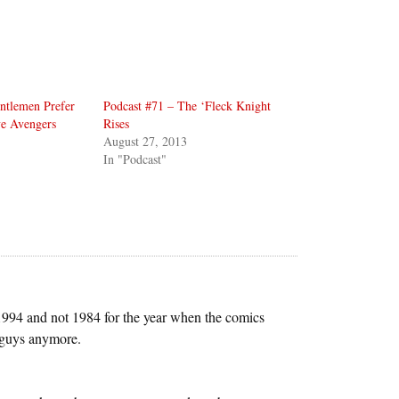
ntlemen Prefer
Podcast #71 – The ‘Fleck Knight
ve Avengers
Rises
August 27, 2013
In "Podcast"
d 1994 and not 1984 for the year when the comics
u guys anymore.