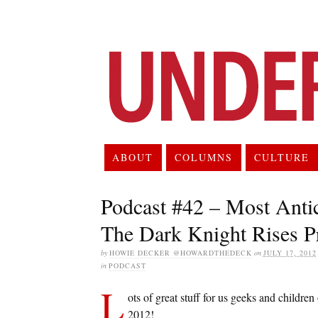
ABOUT
COLUMNS
CULTURE
Podcast #42 – Most Anti
The Dark Knight Rises P
by
HOWIE DECKER @HOWARDTHEDECK
on
JULY 17, 2012
in
PODCAST
L
ots of great stuff for us geeks and children
2012!