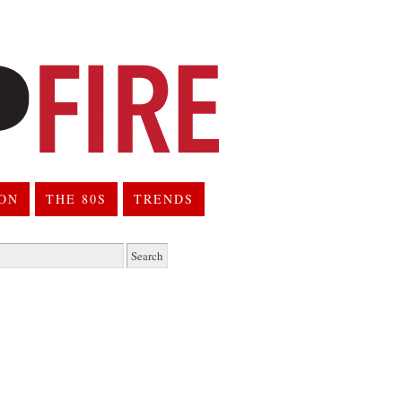
ION
THE 80S
TRENDS
h