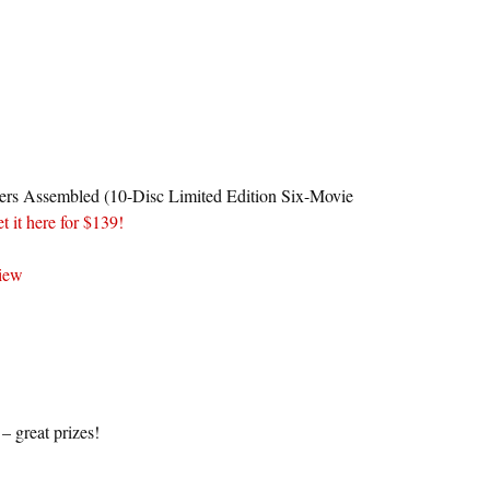
ers Assembled (10-Disc Limited Edition Six-Movie
et it here for $139!
view
 great prizes!