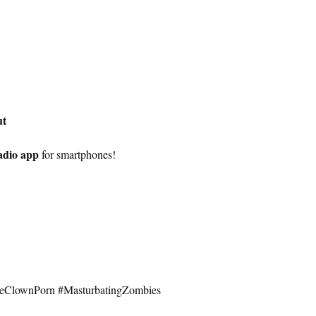
ut
adio app
for smartphones!
seClownPorn #MasturbatingZombies