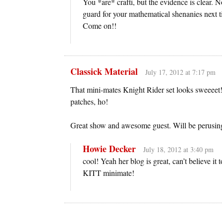
You *are* crafti, but the evidence is clear
guard for your mathematical shenanies next ti
Come on!!
Classick Material
July 17, 2012 at 7:17 pm
That mini-mates Knight Rider set looks sweeeet
patches, ho!
Great show and awesome guest. Will be perusi
Howie Decker
July 18, 2012 at 3:40 pm
cool! Yeah her blog is great, can’t believe it 
KITT minimate!