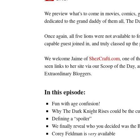
We preview what’s to come in movies, comics, g
dedicated to the grand daddy of them all, The D
Once again, all five lions were not available to 
capable guest joined in, and truly classed up the 
We welcome Jaime of
ShezCrafti.com
, one of t
seen links to her site via our Scoop of the Day,
Extraordinary Bloggers.
In this episode:
Fun with age confusion!
Why The Dark Knight Rises could be the cur
Defining a “spoiler”
We finally reveal who you decided was the 
Corey Feldman is
very
available