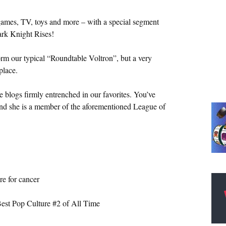
ames, TV, toys and more – with a special segment
ark Knight Rises!
form our typical “Roundtable Voltron”, but a very
place.
he blogs firmly entrenched in our favorites. You’ve
 and she is a member of the aforementioned League of
e for cancer
Best Pop Culture #2 of All Time