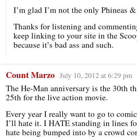
I’m glad I’m not the only Phineas &
Thanks for listening and commentin
keep linking to your site in the Sco
because it’s bad ass and such.
Count Marzo
July 10, 2012 at 6:29 pm
The He-Man anniversary is the 30th this
25th for the live action movie.
Every year I really want to go to comi
I’ll hate it. I HATE standing in lines f
hate being bumped into by a crowd con