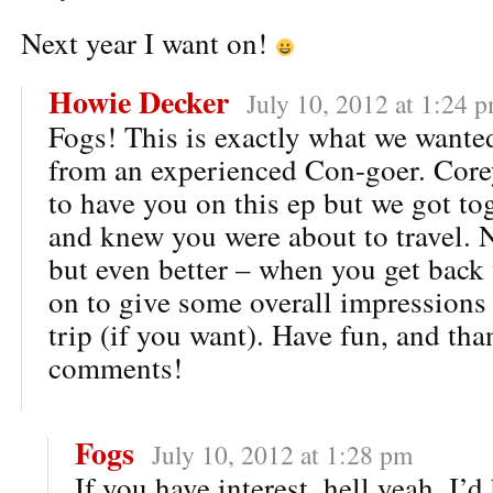
Next year I want on!
Howie Decker
July 10, 2012 at 1:24 
Fogs! This is exactly what we wante
from an experienced Con-goer. Core
to have you on this ep but we got to
and knew you were about to travel. N
but even better – when you get back
on to give some overall impressions 
trip (if you want). Have fun, and tha
comments!
Fogs
July 10, 2012 at 1:28 pm
If you have interest, hell yeah, I’