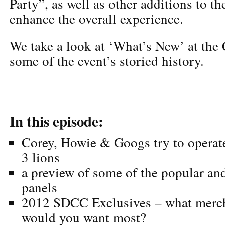
Party”, as well as other additions to t
enhance the overall experience.
We take a look at ‘What’s New’ at the 
some of the event’s storied history.
In this episode:
Corey, Howie & Googs try to operat
3 lions
a preview of some of the popular an
panels
2012 SDCC Exclusives – what merch 
would you want most?