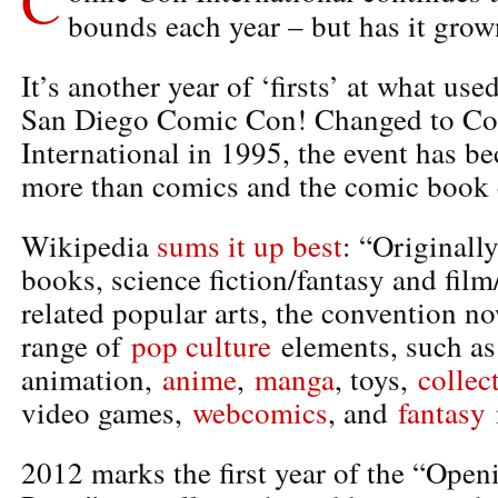
bounds each year – but has it gro
It’s another year of ‘firsts’ at what use
San Diego Comic Con! Changed to C
International in 1995, the event has 
more than comics and the comic book 
Wikipedia
sums it up best
: “Originall
books, science fiction/fantasy and film
related popular arts, the convention no
range of
pop culture
elements, such a
animation,
anime
,
manga
, toys,
collec
video games,
webcomics
, and
fantasy
2012 marks the first year of the “Op