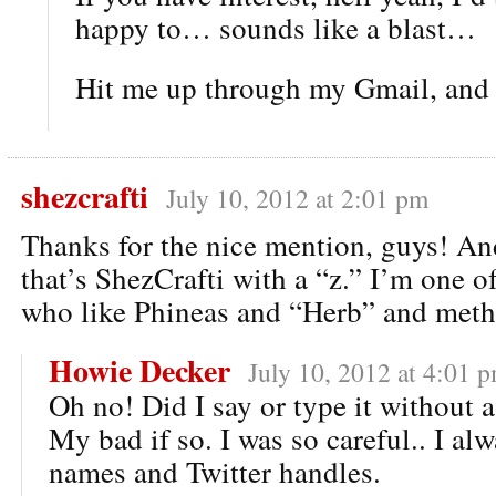
happy to… sounds like a blast…
Hit me up through my Gmail, and w
shezcrafti
July 10, 2012 at 2:01 pm
Thanks for the nice mention, guys! A
that’s ShezCrafti with a “z.” I’m one o
who like Phineas and “Herb” and meth.
Howie Decker
July 10, 2012 at 4:01 
Oh no! Did I say or type it without 
My bad if so. I was so careful.. I al
names and Twitter handles.