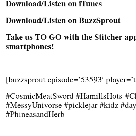
Download/Listen on iTunes
Download/Listen on BuzzSprout
Take us TO GO with the Stitcher app
smartphones!
[buzzsprout episode=’53593′ player=’t
#CosmicMeatSword #HamillsHots #Ch
#MessyUnivorse #picklejar #kidz #d
#PhineasandHerb