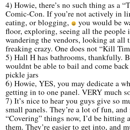
4) Howie, there’s no such thing as a “T
Comic-Con. If you’re not actively in lin
eating, or blogging,
you would be wa
floor, exploring, seeing all the people
wandering the vendors, looking at all th
freaking crazy. One does not “Kill T
5) Hall H has bathrooms, thankfully. 
wouldnt be able to bail and come back 
pickle jars
6) Howie, YES, you may dedicate a wh
getting in to one panel. VERY much so
7) It’s nice to hear you guys give so m
small panels. They’re a lot of fun, and 
“Covering” things now, I’d be hitting a
them. They’re easier to get into, and 