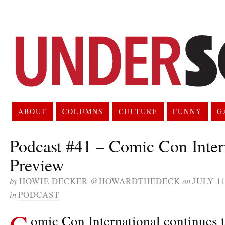
ABOUT
COLUMNS
CULTURE
FUNNY
G
Podcast #41 – Comic Con Inter
Preview
by
HOWIE DECKER @HOWARDTHEDECK
on
JULY 11
in
PODCAST
C
omic Con International continues 