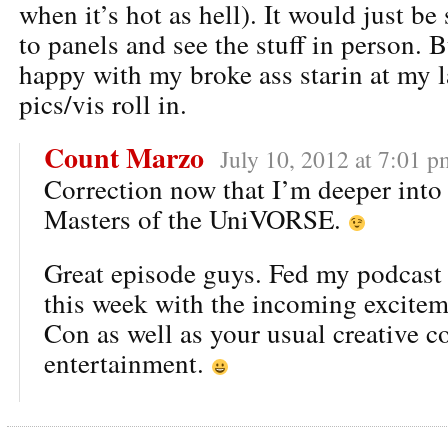
when it’s hot as hell). It would just b
to panels and see the stuff in person. B
happy with my broke ass starin at my l
pics/vis roll in.
Count Marzo
July 10, 2012 at 7:01 p
Correction now that I’m deeper into 
Masters of the UniVORSE.
Great episode guys. Fed my podcast
this week with the incoming excite
Con as well as your usual creative 
entertainment.