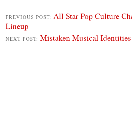
All Star Pop Culture Ch
PREVIOUS POST:
Lineup
Mistaken Musical Identities
NEXT POST: