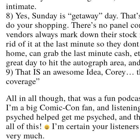
intimate.
8) Yes, Sunday is “getaway” day. That’s
do your shopping. There’s no panel con
vendors always mark down their stock i
rid of it at the last minute so they dont
home, can grab the last minute cash, etc
great day to hit the autograph area, an
9) That IS an awesome Idea, Corey… t
coverage”
All in all though, that was a fun podcas
I’m a big Comic-Con fan, and listenin
psyched helped get me psyched, and tha
all of this!
I’m certain your listeners
very much.