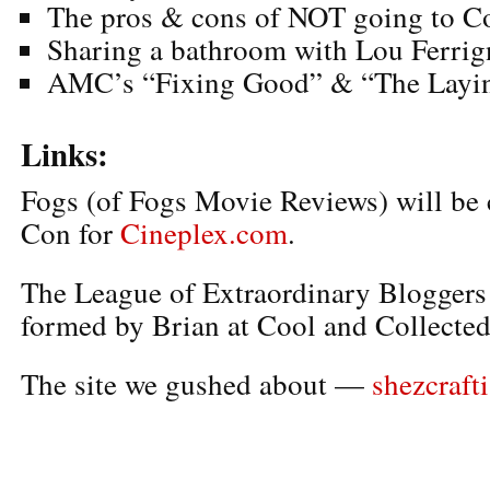
The pros & cons of NOT going to 
Sharing a bathroom with Lou Ferri
AMC’s “Fixing Good” & “The Layin
Links:
Fogs (of Fogs Movie Reviews) will be
Con for
Cineplex.com
.
The League of Extraordinary Bloggers
formed by Brian at Cool and Collected
The site we gushed about —
shezcrafti