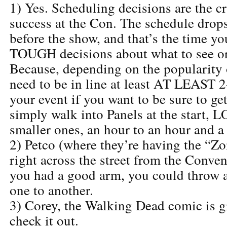
1) Yes. Scheduling decisions are the c
success at the Con. The schedule drop
before the show, and that’s the time y
TOUGH decisions about what to see or
Because, depending on the popularity 
need to be in line at least AT LEAST 2
your event if you want to be sure to ge
simply walk into Panels at the start, 
smaller ones, an hour to an hour and a
2) Petco (where they’re having the “Z
right across the street from the Convent
you had a good arm, you could throw a
one to another.
3) Corey, the Walking Dead comic is g
check it out.