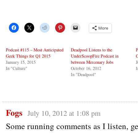
More
Podcast #115 – Most Anticipated
Deadpool Listens to the
P
Geek Things for Q1 2015
UnderScoopFire Podcast in
January 15, 2015
between Mercenary Jobs
J
In "Culture"
October 16, 2012
I
In "Deadpool"
Fogs
July 10, 2012 at 1:08 pm
Some running comments as I listen, ge