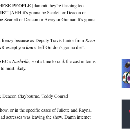
HESE PEOPLE
[dammit they’re flashing too
IE
!” [AHH it’s gonna be Scarlett or Deacon or
be Scarlett or Deacon or Avery or Gunnar. It’s gonna
a frenzy because as Deputy Travis Junior from
Reno
SCAR except you
know
Jeff Gordon’s gonna die”.
n ABC’s
Nashville
, so it’s time to rank the cast in terms
 to most likely.
or, Deacon Claybourne, Teddy Conrad
 show, or in the specific cases of Juliette and Rayna,
ead actresses was leaving the show. Damn internet