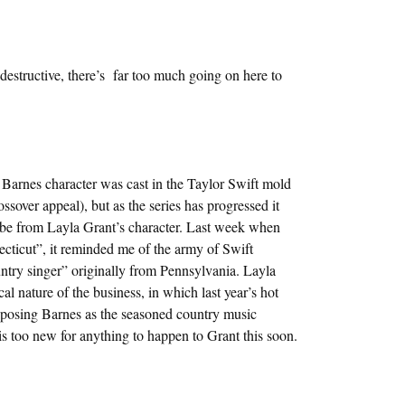
destructive, there’s far too much going on here to
te Barnes character was cast in the Taylor Swift mold
ssover appeal), but as the series has progressed it
vibe from Layla Grant’s character. Last week when
cticut”, it reminded me of the army of Swift
untry singer” originally from Pennsylvania. Layla
al nature of the business, in which last year’s hot
xtaposing Barnes as the seasoned country music
 is too new for anything to happen to Grant this soon.