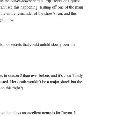
the out-of-nowhere “DC trip” reeks of a quick
can’t see this happening. Killing off one of the main
 the entire remainder of the show’s run, and this
ight now.
ton of secrets that could unfold slowly over the
n season 2 than ever before, and it’s clear Tandy
arvested. Her death wouldn’t be a major shock but the
on this right?)
xec that plays an excellent nemesis for Rayna. It