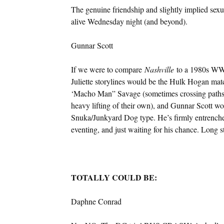
The genuine friendship and slightly implied sex
alive Wednesday night (and beyond).
Gunnar Scott
If we were to compare
Nashville
to a 1980s WWF
Juliette storylines would be the Hulk Hogan ma
‘Macho Man” Savage (sometimes crossing paths 
heavy lifting of their own), and Gunnar Scott
Snuka/Junkyard Dog type. He’s firmly entrenched
eventing, and just waiting for his chance. Long sto
TOTALLY COULD BE:
Daphne Conrad