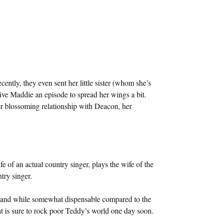
ently, they even sent her little sister (whom she’s
give Maddie an episode to spread her wings a bit.
(her blossoming relationship with Deacon, her
e of an actual country singer, plays the wife of the
try singer.
 and while somewhat dispensable compared to the
hat is sure to rock poor Teddy’s world one day soon.