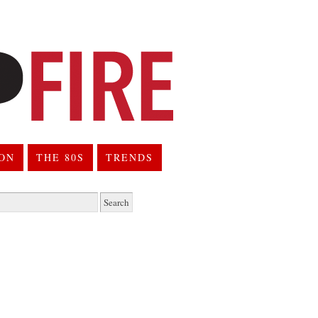
ION
THE 80S
TRENDS
h