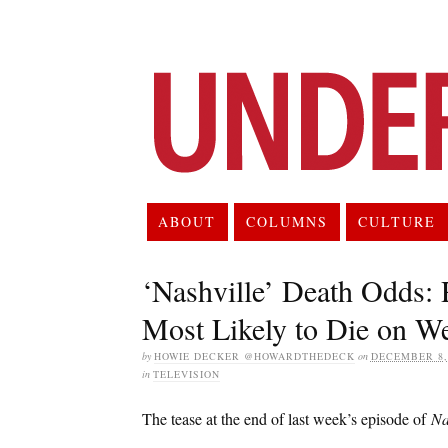
ABOUT
COLUMNS
CULTURE
‘Nashville’ Death Odds: 
Most Likely to Die on W
by
HOWIE DECKER @HOWARDTHEDECK
on
DECEMBER 8,
in
TELEVISION
The tease at the end of last week’s episode of
Na