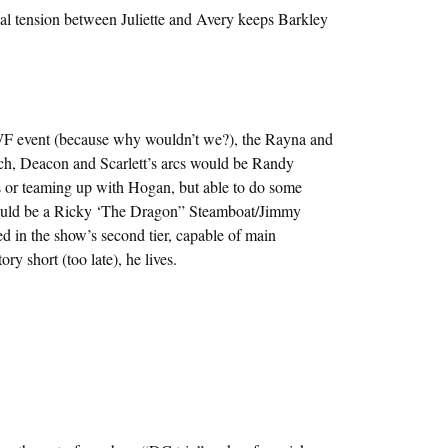
ual tension between Juliette and Avery keeps Barkley
 event (because why wouldn’t we?), the Rayna and
tch, Deacon and Scarlett’s arcs would be Randy
or teaming up with Hogan, but able to do some
 would be a Ricky ‘The Dragon” Steamboat/Jimmy
 in the show’s second tier, capable of main
ry short (too late), he lives.