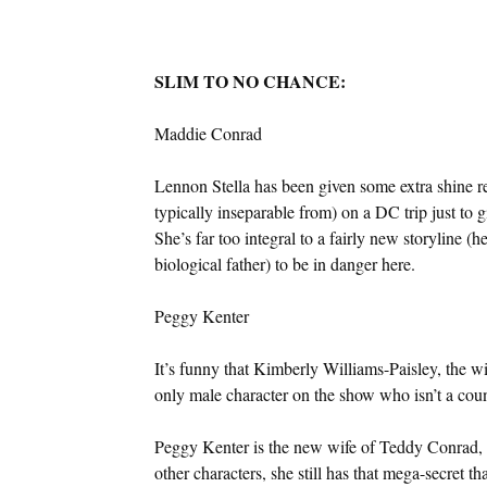
SLIM TO NO CHANCE:
Maddie Conrad
Lennon Stella has been given some extra shine rec
typically inseparable from) on a DC trip just to 
She’s far too integral to a fairly new storyline 
biological father) to be in danger here.
Peggy Kenter
It’s funny that Kimberly Williams-Paisley, the wif
only male character on the show who isn’t a coun
Peggy Kenter is the new wife of Teddy Conrad,
other characters, she still has that mega-secret t