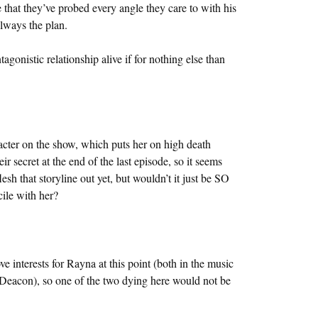
e that they’ve probed every angle they care to with his
lways the plan.
agonistic relationship alive if for nothing else than
racter on the show, which puts her on high death
ir secret at the end of the last episode, so it seems
lesh that storyline out yet, but wouldn’t it just be SO
cile with her?
interests for Rayna at this point (both in the music
e Deacon), so one of the two dying here would not be