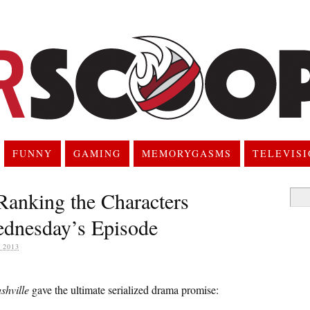
FUNNY
GAMING
MEMORYGASMS
TELEVIS
Ranking the Characters
Searc
for:
ednesday’s Episode
 2013
shville
gave the ultimate serialized drama promise: