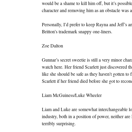
would be a shame to kill him off, but it’s possibl
character and removing him as an obstacle was a
Personally, I’d prefer to keep Rayna and Jeff’s ant
Britton’s trademark snappy one-liners.
Zoe Dalton
Gunnar’s secret sweetie is still a very minor cha
watch here. Her friend Scarlett just discovered the
like she should be safe as they haven’t gotten to f
Scarlett if her friend died before she got to recon
Liam McGuiness/Luke Wheeler
Liam and Luke are somewhat interchangeable love 
industry, both in a position of power, neither ar
terribly surprising.