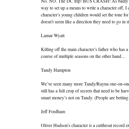
No. NO. The DC trip! BUS CRASH! As badly as 
way to set up a means to write a character off, I 
character’s young children would set the tone for
doesn’t seem like a direction they need to go in r
Lamar Wyatt
Killing off the main character’s father who has a 
course of multiple seasons on the other hand…
Tandy Hampton
We’ve seen many more Tandy/Rayna one-on-ones i
still has a full crop of secrets that need to be h
smart money’s not on Tandy. (People are betting 
Jeff Fordham
Oliver Hudson’s character is a cutthroat record e