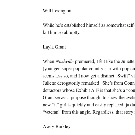
Will Lexington
While he’s established himself as somewhat self-
kill him so abruptly.
Layla Grant
When
Nashville
premiered, I felt like the Juliet
(younger, super popular country star with pop cro
seems less so, and I now get a distinct “Swift” 
Juliette derogatorily remarked “She’s from Conne
detractors whose Exhibit A-F is that she’s a “co
Grant serves a purpose though: to show the cyclic
new “it” girl is quickly and easily replaced, ju
“veteran” from this angle. Regardless, that story
Avery Barkley