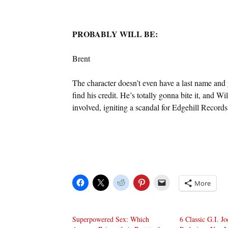
PROBABLY WILL BE:
Brent
The character doesn’t even have a last name and
find his credit. He’s totally gonna bite it, and W
involved, igniting a scandal for Edgehill Recor
More
Superpowered Sex: Which
6 Classic G.I. J