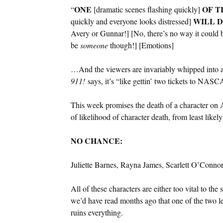
ONE
OF T
“
[dramatic scenes flashing quickly]
WILL
D
quickly and everyone looks distressed]
Avery or Gunnar!] [No, there’s no way it could 
be
someone
though!] [Emotions]
…And the viewers are invariably whipped into 
911!
says, it’s “like gettin’ two tickets to NA
This week promises the death of a character o
of likelihood of character death, from least likely
NO CHANCE:
Juliette Barnes, Rayna James, Scarlett O’Conn
All of these characters are either too vital to the
we’d have read months ago that one of the two l
ruins everything.