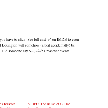
 you have to click ‘See full cast–>’ on IMDB to even
ill Lexington will somehow (albeit accidentally) be
ds. Did someone say
Scandal
? Crossover event!
oe Character
VIDEO: The Ballad of G.I.Joe