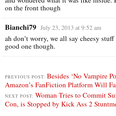
on the front though
Bianchi79
July 23, 2013 at 9:52 am
ah don’t worry, we all say cheesy stuff 
good one though.
Besides ‘No Vampire P
PREVIOUS POST:
Amazon’s FanFiction Platform Will Fa
Woman Tries to Commit Sui
NEXT POST:
Con, is Stopped by Kick Ass 2 Stuntm