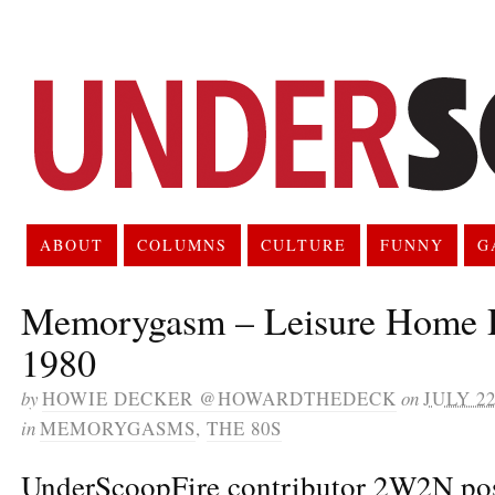
ABOUT
COLUMNS
CULTURE
FUNNY
G
Memorygasm – Leisure Home D
1980
by
HOWIE DECKER @HOWARDTHEDECK
on
JULY 22
in
MEMORYGASMS
,
THE 80S
UnderScoopFire contributor 2W2N pos