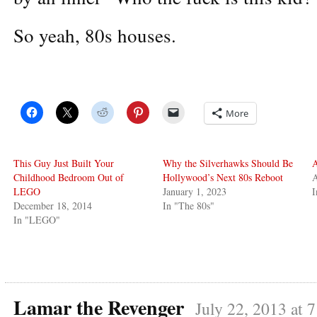
So yeah, 80s houses.
More
This Guy Just Built Your
Why the Silverhawks Should Be
A
Childhood Bedroom Out of
Hollywood’s Next 80s Reboot
A
LEGO
January 1, 2023
I
December 18, 2014
In "The 80s"
In "LEGO"
Lamar the Revenger
July 22, 2013 at 