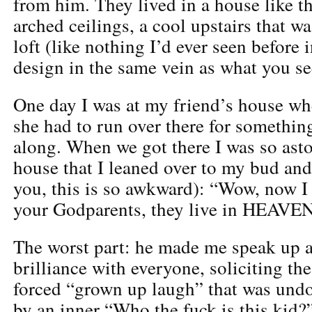
from him. They lived in a house like t
arched ceilings, a cool upstairs that w
loft (like nothing I’d ever seen before 
design in the same vein as what you se
One day I was at my friend’s house w
she had to run over there for somethin
along. When we got there I was so ast
house that I leaned over to my bud and
you, this is so awkward): “Wow, now I
your Godparents, they live in HEAVEN
The worst part: he made me speak up 
brilliance with everyone, soliciting th
forced “grown up laugh” that was und
by an inner “Who the fuck is this kid?”