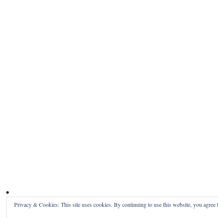
Privacy & Cookies: This site uses cookies. By continuing to use this website, you agree t