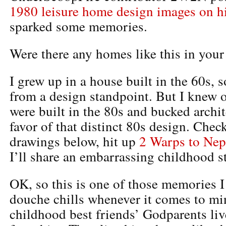
1980 leisure home design images on hi
sparked some memories.
Were there any homes like this in you
I grew up in a house built in the 60s, s
from a design standpoint. But I knew 
were built in the 80s and bucked archi
favor of that distinct 80s design. Chec
drawings below, hit up
2 Warps to Nep
I’ll share an embarrassing childhood st
OK, so this is one of those memories I
douche chills whenever it comes to mi
childhood best friends’ Godparents liv