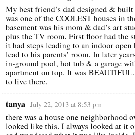
My best friend’s dad designed & built
was one of the COOLEST houses in the
basement was his mom & dad’s art stu
plus the TV room. First floor had the s
it had steps leading to an indoor open
lead to his parents’ room. In later yea
in-ground pool, hot tub & a garage with
apartment on top. It was BEAUTIFUL.
to live there.
tanya
July 22, 2013 at 8:53 pm
there was a house one neighborhood o
looked like this. I always looked at it 
and wondered what it was like insid