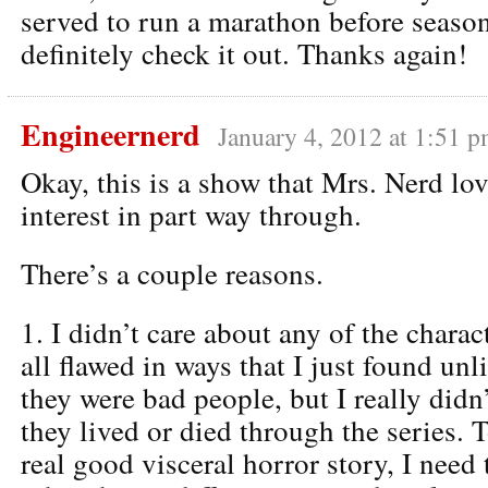
served to run a marathon before season 
definitely check it out. Thanks again!
Engineernerd
January 4, 2012 at 1:51 
Okay, this is a show that Mrs. Nerd lov
interest in part way through.
There’s a couple reasons.
1. I didn’t care about any of the chara
all flawed in ways that I just found unl
they were bad people, but I really didn’
they lived or died through the series. T
real good visceral horror story, I need