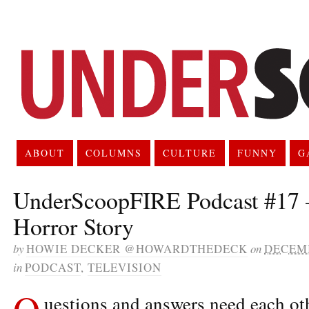
ABOUT
COLUMNS
CULTURE
FUNNY
G
UnderScoopFIRE Podcast #17 
Horror Story
by
HOWIE DECKER @HOWARDTHEDECK
on
DECEMB
in
PODCAST
,
TELEVISION
Q
uestions and answers need each oth