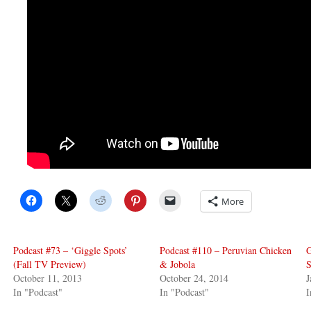
More
Podcast #73 – ‘Giggle Spots’
Podcast #110 – Peruvian Chicken
G
(Fall TV Preview)
& Jobola
S
October 11, 2013
October 24, 2014
J
In "Podcast"
In "Podcast"
I