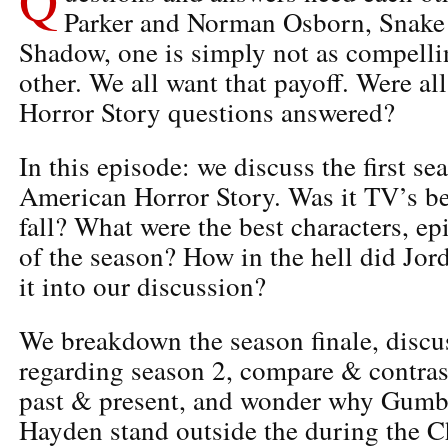
Parker and Norman Osborn, Snake
Shadow, one is simply not as compelli
other. We all want that payoff. Were a
Horror Story questions answered?
In this episode: we discuss the first s
American Horror Story. Was it TV’s be
fall? What were the best characters, ep
of the season? How in the hell did Jo
it into our discussion?
We breakdown the season finale, discu
regarding season 2, compare & contras
past & present, and wonder why Gum
Hayden stand outside the during the C