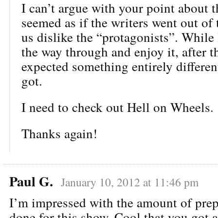
I can’t argue with your point about th
seemed as if the writers went out of
us dislike the “protagonists”. While I
the way through and enjoy it, after th
expected something entirely differe
got.
I need to check out Hell on Wheels.
Thanks again!
Paul G.
January 10, 2012 at 11:46 pm
I’m impressed with the amount of pre
done for this show. Cool that you got a