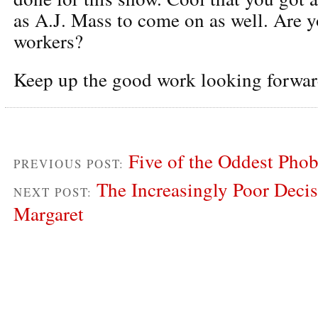
as A.J. Mass to come on as well. Are y
workers?
Keep up the good work looking forwar
Five of the Oddest Phob
PREVIOUS POST:
The Increasingly Poor Deci
NEXT POST:
Margaret