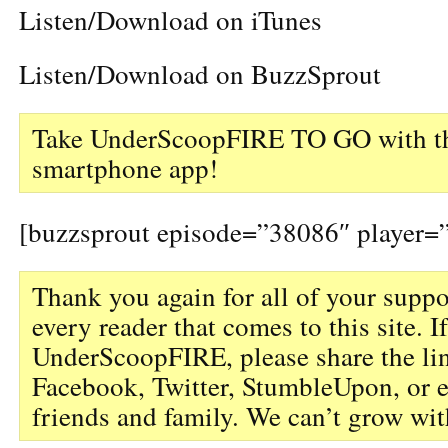
Listen/Download on iTunes
Listen/Download on BuzzSprout
Take UnderScoopFIRE TO GO with th
smartphone app!
[buzzsprout episode=”38086″ player=”
Thank you again for all of your suppo
every reader that comes to this site. I
UnderScoopFIRE, please share the li
Facebook, Twitter, StumbleUpon, or 
friends and family. We can’t grow wit