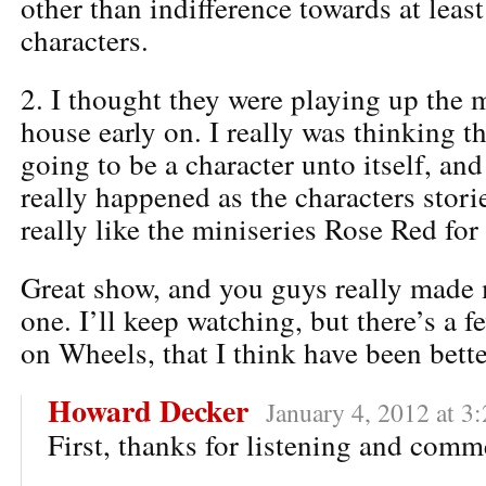
other than indifference towards at leas
characters.
2. I thought they were playing up the 
house early on. I really was thinking 
going to be a character unto itself, and 
really happened as the characters storie
really like the miniseries Rose Red for 
Great show, and you guys really made 
one. I’ll keep watching, but there’s a f
on Wheels, that I think have been bette
Howard Decker
January 4, 2012 at 3
First, thanks for listening and comm