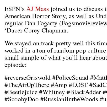
ESPN’s
AJ Mass
joined us to discuss t
American Horror Story, as well as Un
regular Dan Fogarty (Fogsmoviereview
‘Ducer Corey Chapman.
We stayed on track pretty well this tim
worked in a ton of random pop culture
small sample of what you’ll hear about
episode:
#reverseGriswold #PoliceSquad #Mat
#TheAirUpThere #Amp #LOST #SadC
#Beetlejuice #Whitney #BlackAdder #
#ScoobyDoo #RussianiIntheWoods #u