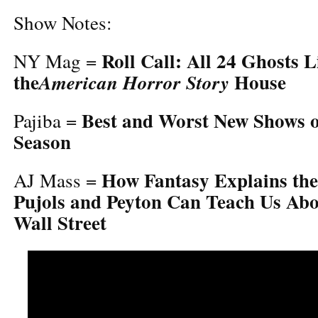
Show Notes:
Roll Call: All 24 Ghosts L
NY Mag =
the
House
American Horror Story
Best and Worst New Shows of
Pajiba =
Season
How Fantasy Explains th
AJ Mass =
Pujols and Peyton Can Teach Us Ab
Wall Street