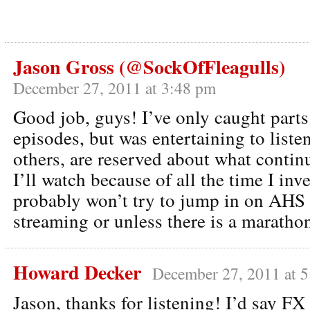
Jason Gross (@SockOfFleagulls)
December 27, 2011 at 3:48 pm
Good job, guys! I’ve only caught parts
episodes, but was entertaining to listen
others, are reserved about what conti
I’ll watch because of all the time I inv
probably won’t try to jump in on AHS u
streaming or unless there is a maratho
Howard Decker
December 27, 2011 at 
Jason, thanks for listening! I’d say FX