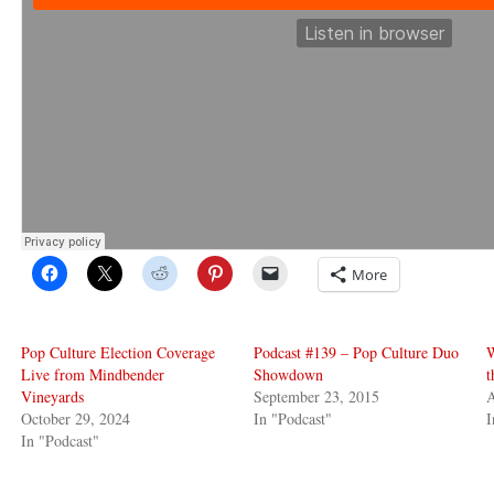
More
Pop Culture Election Coverage
Podcast #139 – Pop Culture Duo
Live from Mindbender
Showdown
t
Vineyards
September 23, 2015
A
October 29, 2024
In "Podcast"
I
In "Podcast"