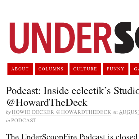
ABOUT
COLUMNS
CULTURE
FUNNY
G
Podcast: Inside eclectik’s Studi
@HowardTheDeck
by
HOWIE DECKER @HOWARDTHEDECK
on
AUGUST
in
PODCAST
The UnderScoopFire Podcast is closed