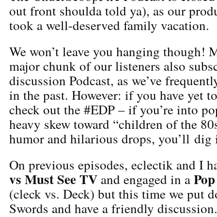
out front shoulda told ya), as our prod
took a well-deserved family vacation.
We won’t leave you hanging though! My
major chunk of our listeners also subsc
discussion Podcast, as we’ve frequentl
in the past. However: if you have yet t
check out the #EDP – if you’re into po
heavy skew toward “children of the 80s
humor and hilarious drops, you’ll dig i
On previous episodes, eclectik and I 
vs Must See TV
Pop
and engaged in a
(cleck vs. Deck) but this time we put 
Swords and have a friendly discussio