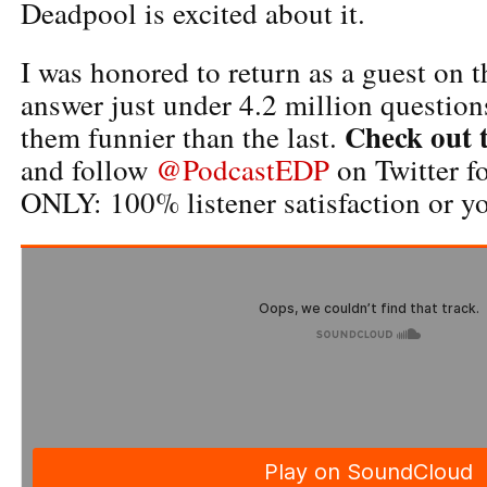
Deadpool is excited about it.
I was honored to return as a guest on 
answer just under 4.2 million question
Check out 
them funnier than the last.
and follow
@PodcastEDP
on Twitter 
ONLY: 100% listener satisfaction or yo