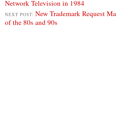
Network Television in 1984
New Trademark Request May
NEXT POST:
of the 80s and 90s