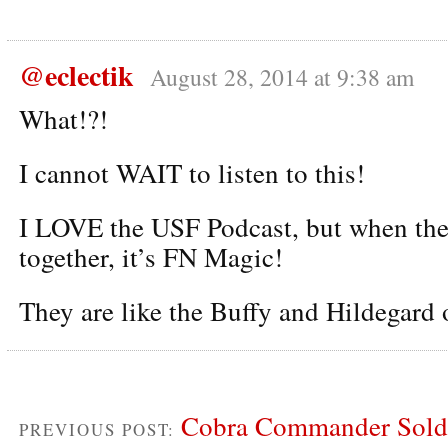
@eclectik
August 28, 2014 at 9:38 am
What!?!
I cannot WAIT to listen to this!
I LOVE the USF Podcast, but when the
together, it’s FN Magic!
They are like the Buffy and Hildegard 
Cobra Commander Sold 
PREVIOUS POST: