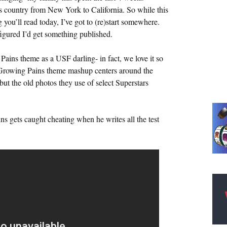
s country from New York to California. So while this
you’ll read today, I’ve got to (re)start somewhere.
figured I’d get something published.
ains theme as a USF darling- in fact, we love it so
Growing Pains theme mashup centers around the
t the old photos they use of select Superstars
s gets caught cheating when he writes all the test