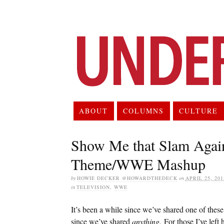
ABOUT
COLUMNS
CULTURE
Show Me that Slam Agai
Theme/WWE Mashup
by
HOWIE DECKER @HOWARDTHEDECK
on
APRIL 25, 201
in
TELEVISION
,
WWE
It’s been a while since we’ve shared one of these
since we’ve shared
anything.
For those I’ve left