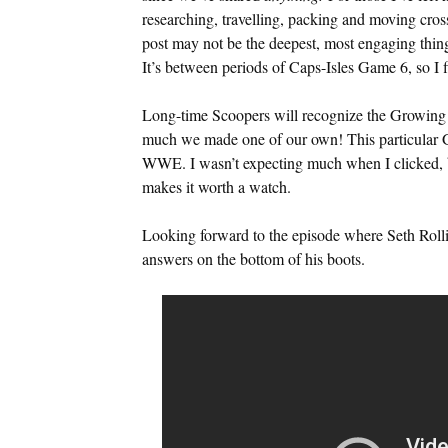
researching, travelling, packing and moving cros
post may not be the deepest, most engaging thing 
It’s between periods of Caps-Isles Game 6, so I 
Long-time Scoopers will recognize the Growing P
much we made one of our own! This particular 
WWE. I wasn’t expecting much when I clicked, bu
makes it worth a watch.
Looking forward to the episode where Seth Rollin
answers on the bottom of his boots.