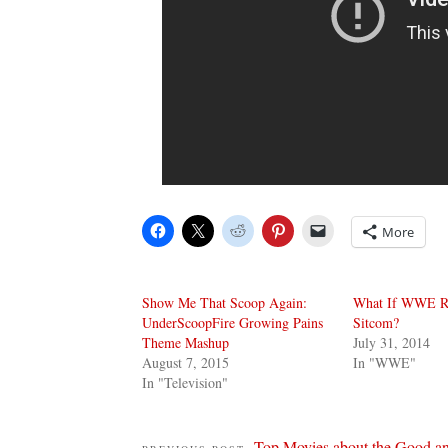
More
Show Me That Scoop Again:
What If WWE R
UnderScoopFire Growing Pains
Sitcom?
Theme Mashup
July 31, 2014
August 7, 2015
In "WWE"
In "Television"
Top Movies about the Good an