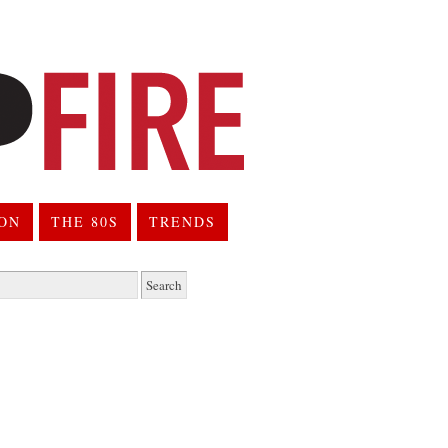
ION
THE 80S
TRENDS
h