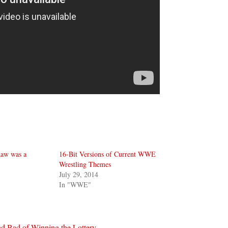
aw was a
16-Bit Versions of Current WWE
Wrestling Themes
July 29, 2014
In "WWE"
d Bad of Winning the Lottery