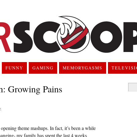
FUNNY
GAMING
MEMORYGASMS
TELEVIS
n: Growing Pains
Searc
for:
5
 opening theme mashups. In fact, it’s been a while
 hanging- my family has spent the last 4 weeks