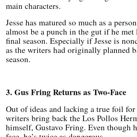
main characters.
Jesse has matured so much as a person 
almost be a punch in the gut if he met 
final season. Especially if Jesse is non
as the writers had originally planned ba
season.
3. Gus Fring Returns as Two-Face
Out of ideas and lacking a true foil fo
writers bring back the Los Pollos Her
himself, Gustavo Fring. Even though h
face, he’s twice as dangerous.