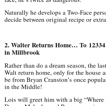
Naturally he develops a Two-Face perso
decide between original recipe or extra
2. Walter Returns Home… To 12334
in Millbrook
Rather than do a dream season, the last
Walt return home, only for the house a
be from Bryan Cranston’s once popula
in the Middle!
Lois will greet him with a big “Where