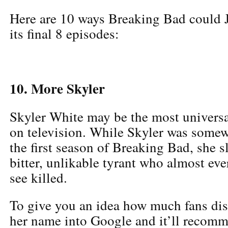
Here are 10 ways Breaking Bad could 
its final 8 episodes:
10. More Skyler
Skyler White may be the most universa
on television. While Skyler was somew
the first season of Breaking Bad, she s
bitter, unlikable tyrant who almost ev
see killed.
To give you an idea how much fans dis
her name into Google and it’ll recomm