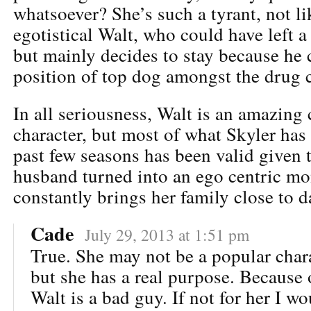
whatsoever? She’s such a tyrant, not li
egotistical Walt, who could have left a
but mainly decides to stay because he 
position of top dog amongst the drug c
In all seriousness, Walt is an amazing
character, but most of what Skyler has
past few seasons has been valid given 
husband turned into an ego centric m
constantly brings her family close to d
Cade
July 29, 2013 at 1:51 pm
True. She may not be a popular chara
but she has a real purpose. Because 
Walt is a bad guy. If not for her I w