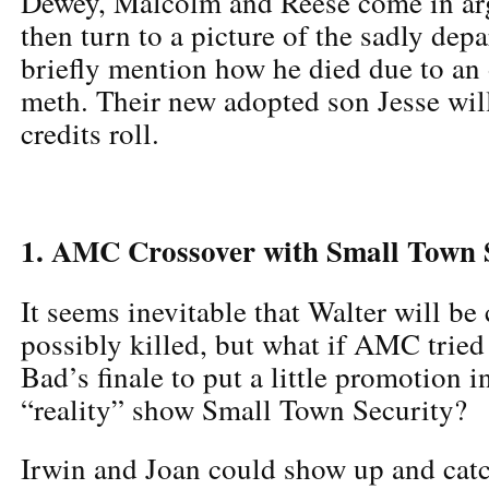
Dewey, Malcolm and Reese come in arg
then turn to a picture of the sadly dep
briefly mention how he died due to an 
meth. Their new adopted son Jesse will
credits roll.
1. AMC Crossover with Small Town 
It seems inevitable that Walter will be
possibly killed, but what if AMC tried
Bad’s finale to put a little promotion i
“reality” show Small Town Security?
Irwin and Joan could show up and catc