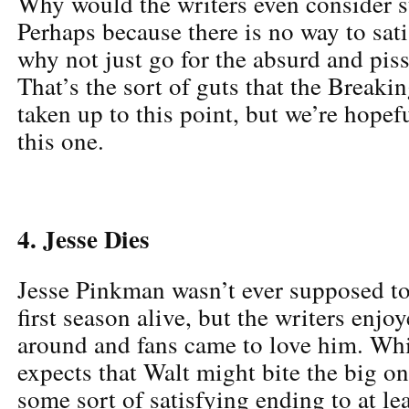
Why would the writers even consider s
Perhaps because there is no way to sat
why not just go for the absurd and p
That’s the sort of guts that the Breaki
taken up to this point, but we’re hopef
this one.
4. Jesse Dies
Jesse Pinkman wasn’t ever supposed to
first season alive, but the writers enj
around and fans came to love him. Wh
expects that Walt might bite the big on
some sort of satisfying ending to at le