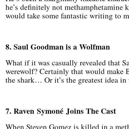
he’s definitely not methamphetamine ki
would take some fantastic writing to m
8. Saul Goodman is a Wolfman
What if it was casually revealed that Sa
werewolf? Certainly that would make
the shark… Or it’s the greatest idea in 
7. Raven Symoné Joins The Cast
When Steven Gomez is killed in a meth