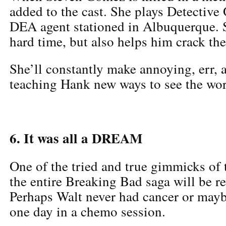
added to the cast. She plays Detective 
DEA agent stationed in Albuquerque. 
hard time, but also helps him crack th
She’ll constantly make annoying, err, 
teaching Hank new ways to see the wor
6. It was all a DREAM
One of the tried and true gimmicks of t
the entire Breaking Bad saga will be r
Perhaps Walt never had cancer or mayb
one day in a chemo session.