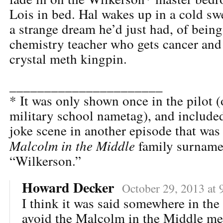
Lois in bed. Hal wakes up in a cold sw
a strange dream he’d just had, of bein
chemistry teacher who gets cancer an
crystal meth kingpin.
______________________
* It was only shown once in the pilot (
military school nametag), and included
joke scene in another episode that was 
Malcolm in the Middle
family surname
“Wilkerson.”
Howard Decker
October 29, 2013 at 
I think it was said somewhere in the
avoid the Malcolm in the Middle m