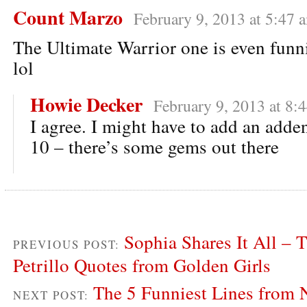
Count Marzo
February 9, 2013 at 5:47 
The Ultimate Warrior one is even funni
lol
Howie Decker
February 9, 2013 at 8:
I agree. I might have to add an add
10 – there’s some gems out there
Sophia Shares It All – 
PREVIOUS POST:
Petrillo Quotes from Golden Girls
The 5 Funniest Lines from 
NEXT POST: