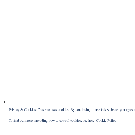
Privacy & Cookies: This site uses cookies. By continuing to use this website, you agree t
To find out more, including how to control cookies, see here:
Cookie Policy