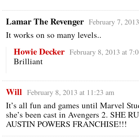
Lamar The Revenger
February 7, 2013
It works on so many levels..
Howie Decker
February 8, 2013 at 7:
Brilliant
Will
February 8, 2013 at 11:23 am
It’s all fun and games until Marvel St
she’s been cast in Avengers 2. SHE 
AUSTIN POWERS FRANCHISE!!!