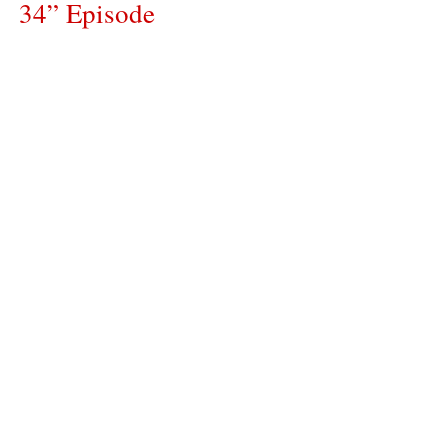
34” Episode