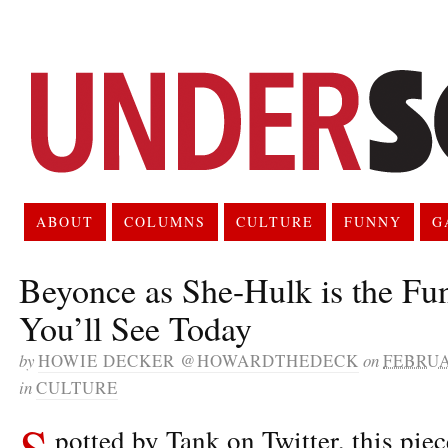
ABOUT
COLUMNS
CULTURE
FUNNY
G
Beyonce as She-Hulk is the Fu
You’ll See Today
by
HOWIE DECKER @HOWARDTHEDECK
on
FEBRUA
in
CULTURE
S
potted by Tank on Twitter, this piec