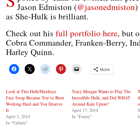
Jason Edmiston (
@jasonedmiston
)
as She-Hulk is brilliant.
Check out his
full portfolio here
, but 
Cobra Commander, Franken-Berry, Ind
Harley Quinn.
More
Look at This Hulk/Hawkeye
Tracy Morgan Wants to Play The
W
Face Swap Because You’ve Been
Incredible Hulk, and Did WHAT
t
Working Hard and You Deserve
Around Kate Upton?
o
It
April 17, 2014
M
April 3, 2014
In "Funny"
I
In "Culture"