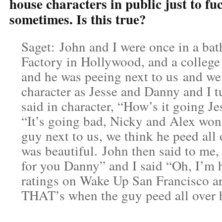
house characters in public just to fu
sometimes. Is this true?
Saget: John and I were once in a ba
Factory in Hollywood, and a college 
and he was peeing next to us and we 
character as Jesse and Danny and I 
said in character, “How’s it going Je
“It’s going bad, Nicky and Alex won’
guy next to us, we think he peed all 
was beautiful. John then said to me,
for you Danny” and I said “Oh, I’m h
ratings on Wake Up San Francisco ar
THAT’s when the guy peed all over 