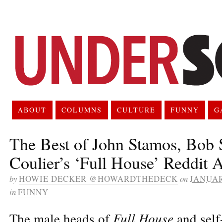
ABOUT
COLUMNS
CULTURE
FUNNY
G
The Best of John Stamos, Bob 
Coulier’s ‘Full House’ Reddi
by
HOWIE DECKER @HOWARDTHEDECK
on
JANUAR
in
FUNNY
Full House
The male heads of
and self