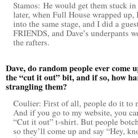
Stamos: He would get them stuck in t
later, when Full House wrapped u
into the same stage, and I did a gues
FRIENDS, and Dave’s underpants were
the rafters.
Dave, do random people ever come u
the “cut it out” bit, and if so, how har
strangling them?
Coulier: First of all, people do it to 
And if you go to my website, you can
“Cut it out” t-shirt. But people botch
so they’ll come up and say “Hey, kn