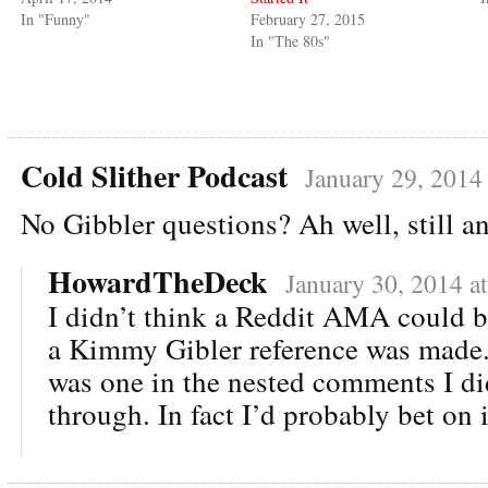
In "Funny"
February 27, 2015
In "The 80s"
Cold Slither Podcast
January 29, 2014
No Gibbler questions? Ah well, still
HowardTheDeck
January 30, 2014 a
I didn’t think a Reddit AMA could b
a Kimmy Gibler reference was made.
was one in the nested comments I did
through. In fact I’d probably bet on i