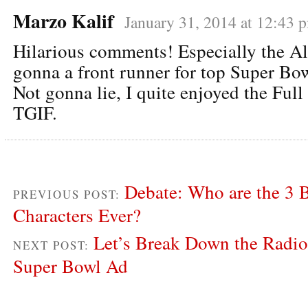
Marzo Kalif
January 31, 2014 at 12:43 
Hilarious comments! Especially the Al
gonna a front runner for top Super Bo
Not gonna lie, I quite enjoyed the Full
TGIF.
Debate: Who are the 3 
PREVIOUS POST:
Characters Ever?
Let’s Break Down the Radio
NEXT POST:
Super Bowl Ad