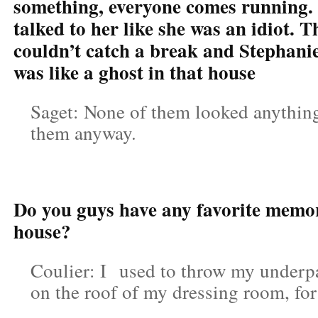
something, everyone comes running.
talked to her like she was an idiot. 
couldn’t catch a break and Stephanie
was like a ghost in that house
Saget: None of them looked anything 
them anyway.
Do you guys have any favorite memor
house?
Coulier: I used to throw my underpan
on the roof of my dressing room, fo