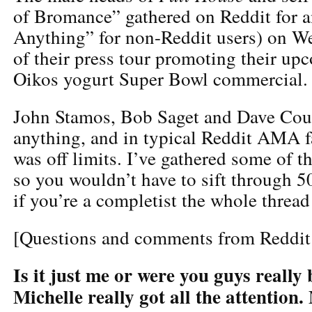
of Bromance” gathered on Reddit for
Anything” for non-Reddit users) on We
of their press tour promoting their up
Oikos yogurt Super Bowl commercial.
John Stamos, Bob Saget and Dave Coul
anything, and in typical Reddit AMA f
was off limits. I’ve gathered some of t
so you wouldn’t have to sift through 
if you’re a completist the whole threa
[Questions and comments from Reddit
Is it just me or were you guys reall
Michelle really got all the attention.