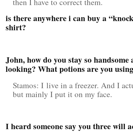
then I have to correct them.
is there anywhere i can buy a “knock
shirt?
John, how do you stay so handsome
looking? What potions are you usin
Stamos: I live in a freezer. And I act
but mainly I put it on my face.
I heard someone say you three will ac