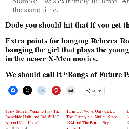
Stamos: I was extremely flattered. A
the same time.
Dude you should hit that if you get t
Extra points for banging Rebecca R
banging the girl that plays the young
in the newer X-Men movies.
We should call it “Bangs of Future P
More
Tracy Morgan Wants to Play The
Turns Out We’ve Only Called
D
Incredible Hulk, and Did WHAT
This Hairstyle a ‘Mullet’ Since
J
Around Kate Upton?
1994 and The Beastie Boys
S
April 17, 2014
Started It
I