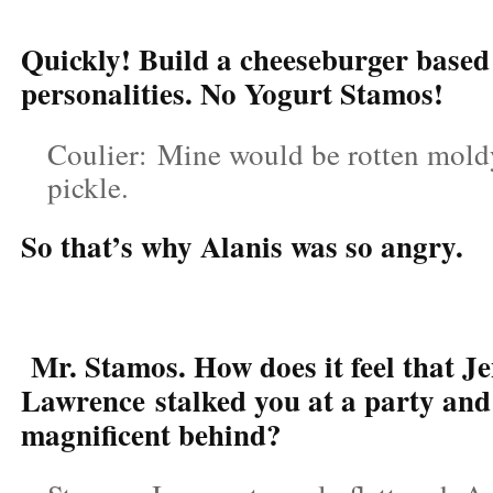
Quickly! Build a cheeseburger based
personalities. No Yogurt Stamos!
Coulier: Mine would be rotten moldy
pickle.
So that’s why Alanis was so angry.
Mr. Stamos. How does it feel that Je
Lawrence stalked you at a party and
magnificent behind?